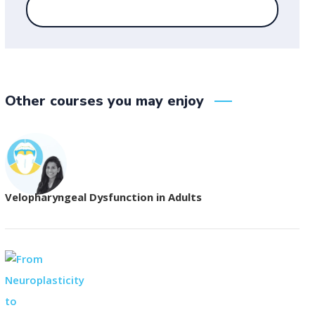
Other courses you may enjoy
Velopharyngeal Dysfunction in Adults