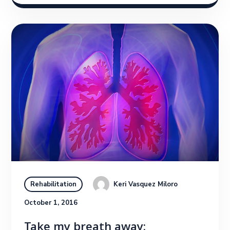
Keri Vasquez Miloro
Rehabilitation
October 1, 2016
Take my breath away: