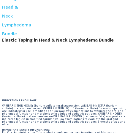
Elastic Taping in Head & Neck Lymphedema Bundle
INDICATIONS AND USAGE:
VARIBAR ® THIN HONEY (barium sulfate) oral suspension, VARIBAR ® NECTAR (barium
sulfate) oral suspension, and VARIBAR ® THIN LIQUID (barium sulfate) for oral suspension,
are indicated for use in modified barium swallow examinations to evaluate the oral and
pharyngeal function and morphology in adult and pediatric patients. VARIBAR ® HONEY
(barium sulfate) oral suspension and VARIBAR ® PUDDING (barium sulfate) oral paste are
indicated for use in modified barium swallow examinations to evaluate the oral and
pharyngeal function and morphology in adult and pediatric patients 6 months of age and
older.
IMPORTANT SAFETY INFORMATION:
For Oral Administration. This product should not be used in patients with known or