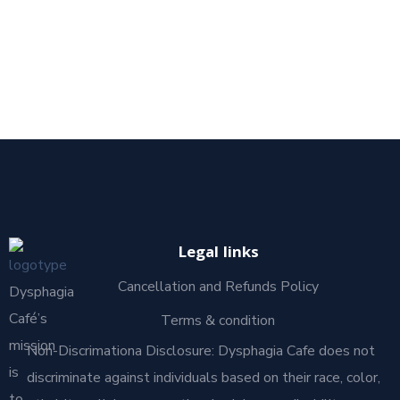
Legal links
Cancellation and Refunds Policy
Dysphagia
Café’s
Terms & condition
mission
Non-Discrimationa Disclosure: Dysphagia Cafe does not
is
discriminate against individuals based on their race, color,
to