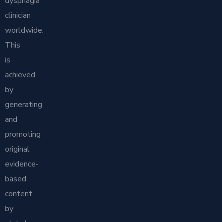
dysphagia
clinician
worldwide.
This
is
achieved
by
generating
and
promoting
original
evidence-
based
content
by