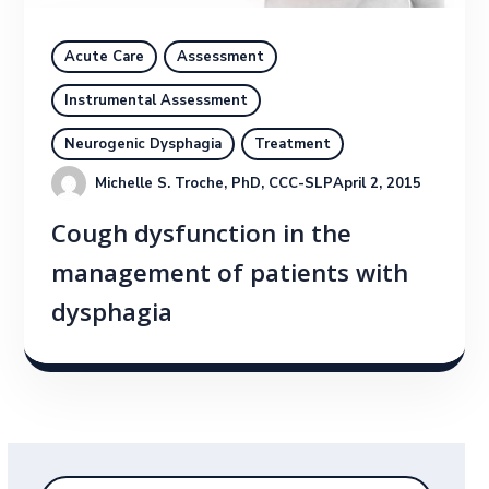
Acute Care
Assessment
Instrumental Assessment
Neurogenic Dysphagia
Treatment
Michelle S. Troche, PhD, CCC-SLP
April 2, 2015
Cough dysfunction in the
management of patients with
dysphagia