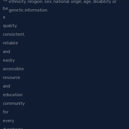
ethnicity, religion, sex, national origin, age, disability or
be
genetic information.
a
quality,
consistent,
reliable
and
easily
accessible
resource
and
education
community
for
every