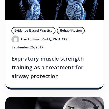
Evidence Based Practice
Rehabilitation
Bari Hoffman Ruddy, Ph.D. CCC
September 25, 2017
Expiratory muscle strength
training as a treatment for
airway protection