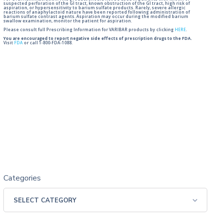
suspected perforation of the GI tract, known obstruction of the GI tract, high risk of
aspiration, or hypersensitivity to barium sulfate products. Rarely, severe allergic
reactions of anaphylactoid nature have been reported following administration of
barium sulfate contrast agents. Aspiration may occur during the modified barium
swallow examination, monitor the patient for aspiration.
Please consult full Prescribing Information for VARIBAR products by clicking
HERE
.
You are encouraged to report negative side effects of prescription drugs to the FDA.
Visit
FDA
or call 1-800-FDA-1088.
Categories