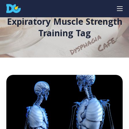
Expiratory Muscle Strength
Training Tag