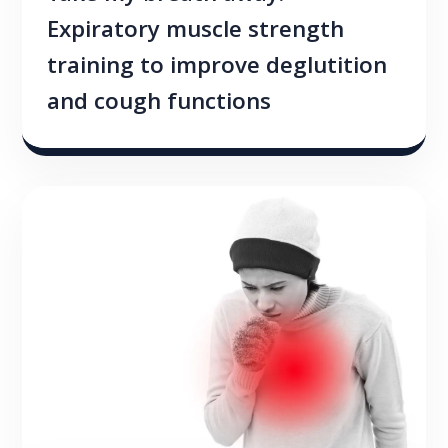
Expiratory muscle strength
training to improve deglutition
and cough functions