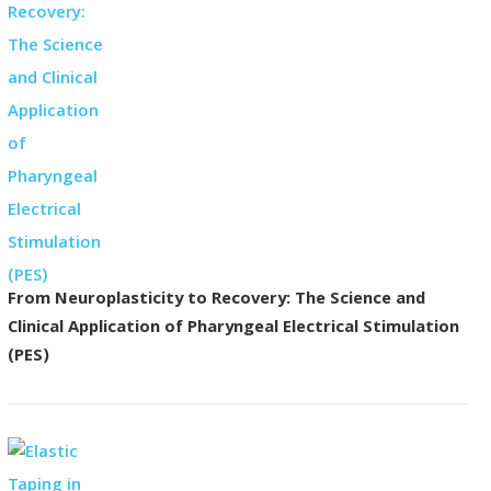
From Neuroplasticity to Recovery: The Science and
Clinical Application of Pharyngeal Electrical Stimulation
(PES)