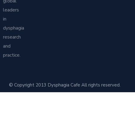
global
leaders
in
dysphagia
research
and
practice.
© Copyright 2013 Dysphagia Cafe All rights reserved.