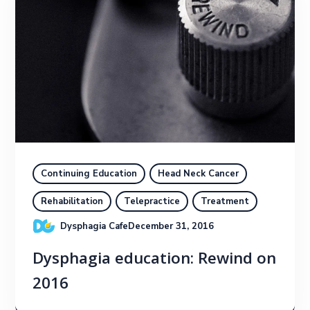
Continuing Education
Head Neck Cancer
Rehabilitation
Telepractice
Treatment
Dysphagia Cafe
December 31, 2016
Dysphagia education: Rewind on
2016