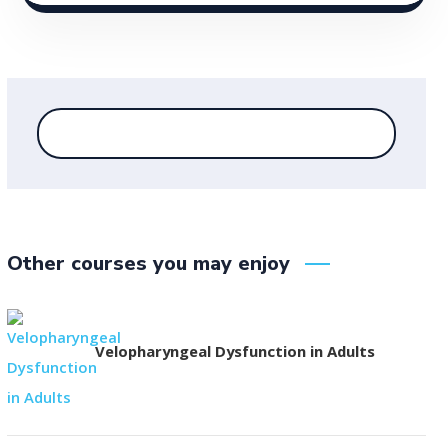
Other courses you may enjoy
Velopharyngeal Dysfunction in Adults