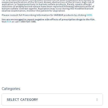
For Oral Administration. This product should not be used in patients with known or
suspected perforation of the GI tract, known obstruction of the GI tract, high risk of
aspiration, or hypersensitivity to barium sulfate products. Rarely, severe allergic
reactions of anaphylactoid nature have been reported following administration of
barium sulfate contrast agents. Aspiration may occur during the modified barium
swallow examination, monitor the patient for aspiration.
Please consult full Prescribing Information for VARIBAR products by clicking
HERE
.
You are encouraged to report negative side effects of prescription drugs to the FDA.
Visit
FDA
or call 1-800-FDA-1088.
Categories