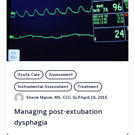
Acute Care
Assessment
Instrumental Assessment
Treatment
Stevie Marvin, MS, CCC-SLP
April 16, 2015
Managing post-extubation
dysphagia