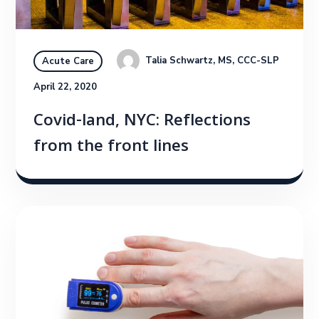
Talia Schwartz, MS, CCC-SLP
Acute Care
April 22, 2020
Covid-land, NYC: Reflections
from the front lines