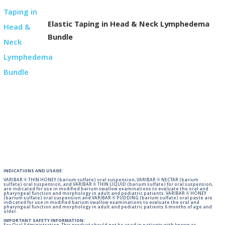
Elastic Taping in Head & Neck Lymphedema
Bundle
INDICATIONS AND USAGE:
VARIBAR ® THIN HONEY (barium sulfate) oral suspension, VARIBAR ® NECTAR (barium
sulfate) oral suspension, and VARIBAR ® THIN LIQUID (barium sulfate) for oral suspension,
are indicated for use in modified barium swallow examinations to evaluate the oral and
pharyngeal function and morphology in adult and pediatric patients. VARIBAR ® HONEY
(barium sulfate) oral suspension and VARIBAR ® PUDDING (barium sulfate) oral paste are
indicated for use in modified barium swallow examinations to evaluate the oral and
pharyngeal function and morphology in adult and pediatric patients 6 months of age and
older.
IMPORTANT SAFETY INFORMATION: