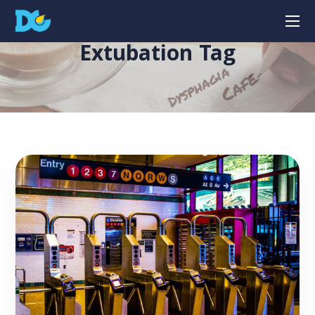
Extubation Tag