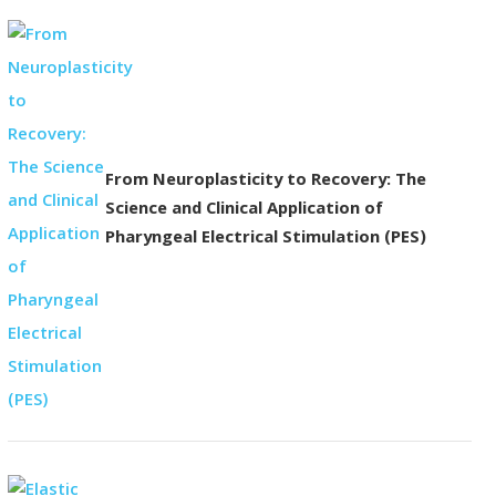
From Neuroplasticity to Recovery: The
Science and Clinical Application of
Pharyngeal Electrical Stimulation (PES)