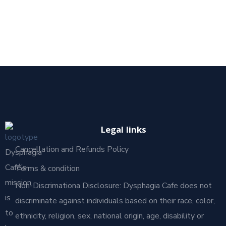
Legal links
Cancellation and Refunds Policy
Dysphagia
Café’s
Terms & condition
mission
Non-Discrimationa Disclosure: Dysphagia Cafe does not
is
discriminate against individuals based on their race, color,
to
ethnicity, religion, sex, national origin, age, disability or