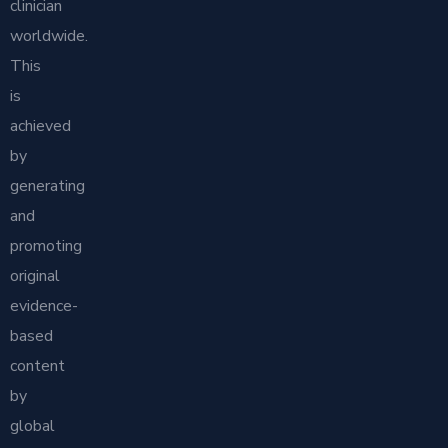
clinician
worldwide.
This
is
achieved
by
generating
and
promoting
original
evidence-
based
content
by
global