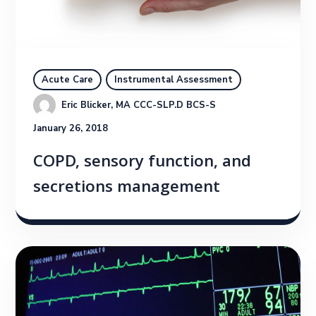
Acute Care
Instrumental Assessment
Eric Blicker, MA CCC-SLP.D BCS-S
January 26, 2018
COPD, sensory function, and
secretions management