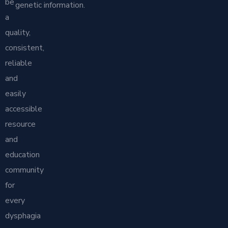
be
genetic information.
a
quality,
consistent,
reliable
and
easily
accessible
resource
and
education
community
for
every
dysphagia