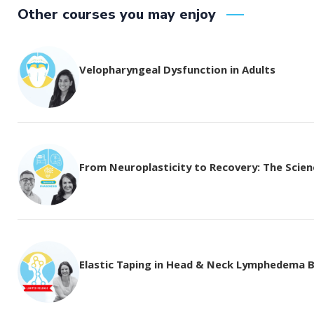
Other courses you may enjoy
Velopharyngeal Dysfunction in Adults
From Neuroplasticity to Recovery: The Science
Elastic Taping in Head & Neck Lymphedema 