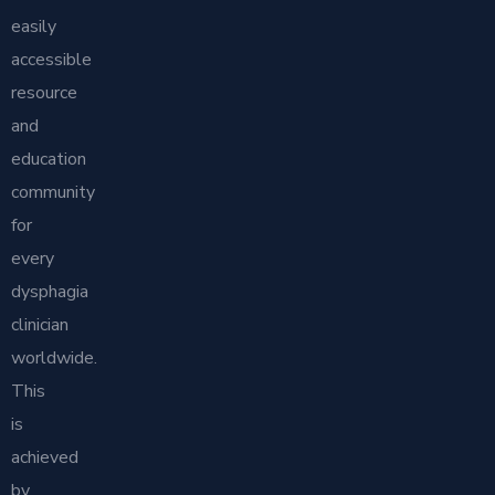
easily
accessible
resource
and
education
community
for
every
dysphagia
clinician
worldwide.
This
is
achieved
by