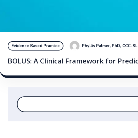
Phyllis Palmer, PhD, CCC-S
Evidence Based Practice
BOLUS: A Clinical Framework for Predi