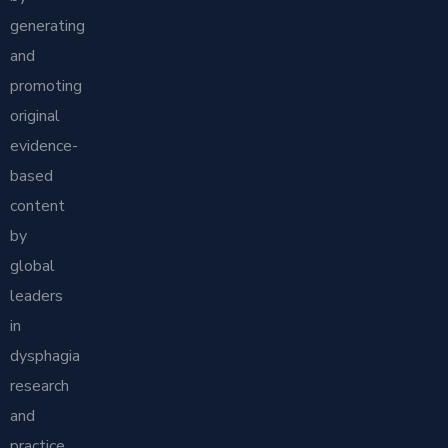
generating
and
promoting
original
evidence-
based
content
by
global
leaders
in
dysphagia
research
and
practice.