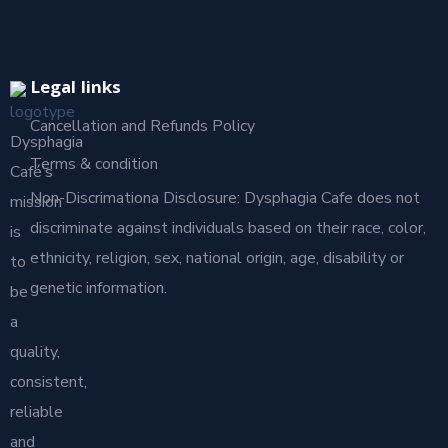
Legal links
Cancellation and Refunds Policy
Dysphagia
Terms & condition
Café’s
Non-Discrimationa Disclosure: Dysphagia Cafe does not
mission
discriminate against individuals based on their race, color,
is
ethnicity, religion, sex, national origin, age, disability or
to
genetic information.
be
a
quality,
consistent,
reliable
and