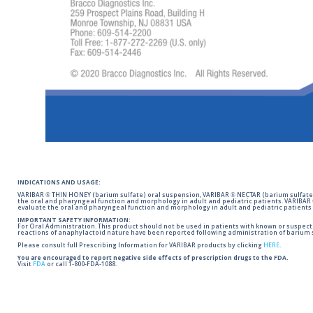
INDICATIONS AND USAGE:
VARIBAR ® THIN HONEY (barium sulfate) oral suspension, VARIBAR ® NECTAR (barium sulfate)
the oral and pharyngeal function and morphology in adult and pediatric patients. VARIBAR
evaluate the oral and pharyngeal function and morphology in adult and pediatric patients 
IMPORTANT SAFETY INFORMATION:
For Oral Administration. This product should not be used in patients with known or suspected 
reactions of anaphylactoid nature have been reported following administration of barium s
Please consult full Prescribing Information for VARIBAR products by clicking
HERE
.
You are encouraged to report negative side effects of prescription drugs to the FDA.
Visit
FDA
or call 1-800-FDA-1088.