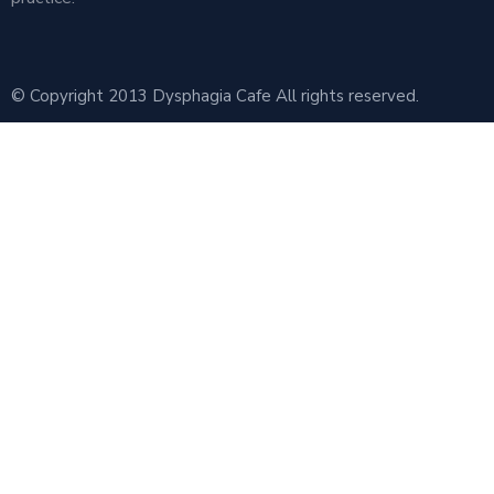
© Copyright 2013 Dysphagia Cafe All rights reserved.