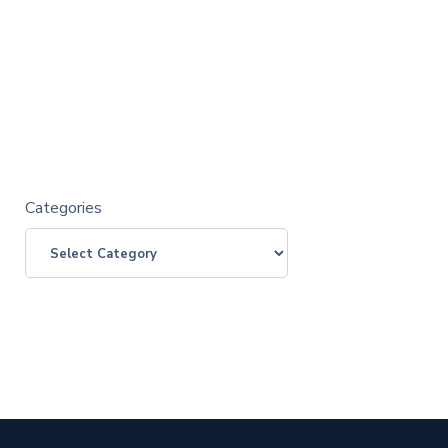
Categories