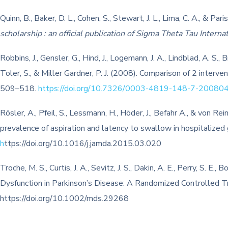
Quinn, B., Baker, D. L., Cohen, S., Stewart, J. L., Lima, C. A., & 
scholarship : an official publication of Sigma Theta Tau Intern
Robbins, J., Gensler, G., Hind, J., Logemann, J. A., Lindblad, A. S.,
Toler, S., & Miller Gardner, P. J. (2008). Comparison of 2 interve
509–518.
https://doi.org/10.7326/0003-4819-148-7-2008
Rösler, A., Pfeil, S., Lessmann, H., Höder, J., Befahr A., & von 
prevalence of aspiration and latency to swallow in hospitalized g
h
ttps://doi.org/10.1016/j.jamda.2015.03.020
Troche, M. S., Curtis, J. A., Sevitz, J. S., Dakin, A. E., Perry, S. 
Dysfunction in Parkinson’s Disease: A Randomized Controlled Tr
https://doi.org/10.1002/mds.29268