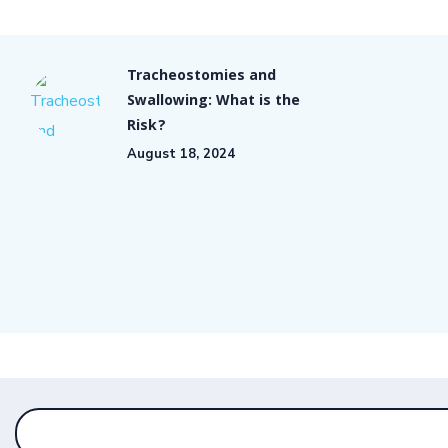
Tracheostomies and
Swallowing: What is the
Risk?
August 18, 2024