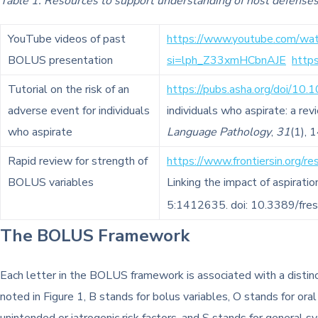
Table 1. Resources to support understanding of host defens
YouTube videos of past
https://www.youtube.com/wa
BOLUS presentation
si=lph_Z33xmHCbnAJE
http
Tutorial on the risk of an
https://pubs.asha.org/doi/
adverse event for individuals
individuals who aspirate: a rev
who aspirate
Language Pathology
,
31
(1), 
Rapid review for strength of
https://www.frontiersin.org/r
BOLUS variables
Linking the impact of aspirat
5:1412635. doi: 10.3389/fr
The BOLUS Framework
Each letter in the BOLUS framework is associated with a distinct 
noted in Figure 1, B stands for bolus variables, O stands for oral 