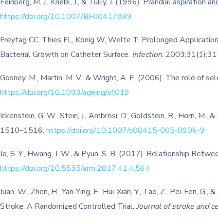
Feinberg, M. J., Knebl, J., & Tully, J. (1996). Prandial aspiratio
https://doi.org/10.1007/BF00417899
Freytag CC, Thies FL, König W, Welte T. Prolonged Application 
Bacterial Growth on Catheter Surface.
Infection
. 2003;31(1):3
Gosney, M., Martin, M. V., & Wright, A. E. (2006). The role of se
https://doi.org/10.1093/ageing/afj019
Ickenstein, G. W., Stein, J., Ambrosi, D., Goldstein, R., Horn, M.
1510–1516.
https://doi.org/10.1007/s00415-005-0906-9
Jo, S. Y., Hwang, J. W., & Pyun, S. B. (2017). Relationship Betw
https://doi.org/10.5535/arm.2017.41.4.564
Juan, W., Zhen, H., Yan-Ying, F., Hui-Xian, Y., Tao, Z., Pei-Fen,
Stroke: A Randomized Controlled Trial.
Journal of stroke and c