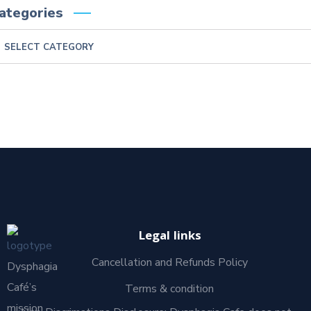
ategories
Legal links
Cancellation and Refunds Policy
Dysphagia
Café’s
Terms & condition
mission