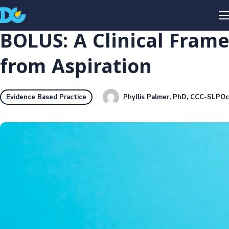
BOLUS: A Clinical Fram
from Aspiration
Phyllis Palmer, PhD, CCC-SLP
Oc
Evidence Based Practice