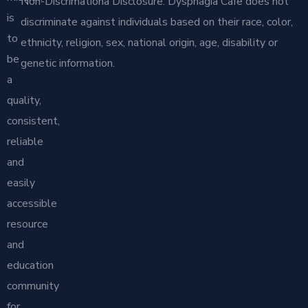
Non-Discrimationa Disclosure: Dysphagia Cafe does not
is
discriminate against individuals based on their race, color,
to
ethnicity, religion, sex, national origin, age, disability or
be
genetic information.
a
quality,
consistent,
reliable
and
easily
accessible
resource
and
education
community
for