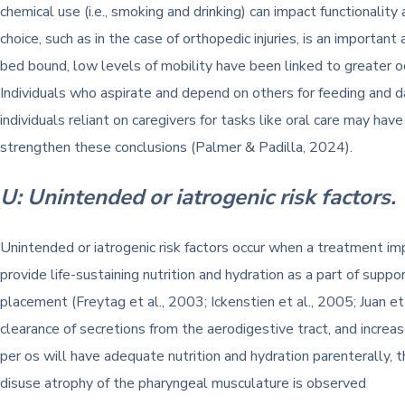
chemical use (i.e., smoking and drinking) can impact functionality
choice, such as in the case of orthopedic injuries, is an importa
bed bound, low levels of mobility have been linked to greater o
Individuals who aspirate and depend on others for feeding and dai
individuals reliant on caregivers for tasks like oral care may h
strengthen these conclusions (Palmer & Padilla, 2024).
U: Unintended or iatrogenic risk factors.
Unintended or iatrogenic risk factors occur when a treatment i
provide life-sustaining nutrition and hydration as a part of suppo
placement (Freytag et al., 2003; Ickenstien et al., 2005; Juan et
clearance of secretions from the aerodigestive tract, and increa
per os will have adequate nutrition and hydration parenterally, 
disuse atrophy of the pharyngeal musculature is observed