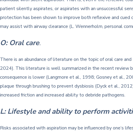
patient silently aspirates, or aspirates with an unsuccessful se
protection has been shown to improve both reflexive and cued c
may assist with airway clearance (L. Wennerholm, personal com
O: Oral care
.
There is an abundance of literature on the topic of oral care and
2024). This literature is well summarized in the recent review b
consequence is lower (Langmore et al., 1998; Gosney et al., 200
plaque through brushing to prevent dysbiosis (Dyck et al., 2012)
increased friction and increased ability to debride pathogens.
L: Lifestyle and ability to perform activiti
Risks associated with aspiration may be influenced by one’s lifest