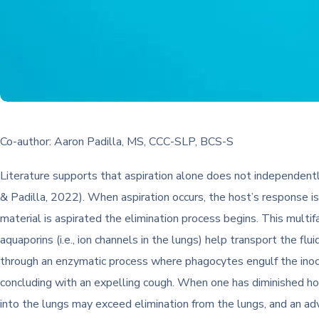
Co-author: Aaron Padilla, MS, CCC-SLP, BCS-S
Literature supports that aspiration alone does not independent
& Padilla, 2022). When aspiration occurs, the host’s response is 
material is aspirated the elimination process begins. This multif
aquaporins (i.e., ion channels in the lungs) help transport the f
through an enzymatic process where phagocytes engulf the inocul
concluding with an expelling cough. When one has diminished h
into the lungs may exceed elimination from the lungs, and an a