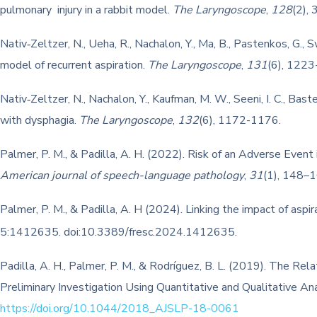
pulmonary injury in a rabbit model.
The Laryngoscope
,
128
(2),
Nativ‐Zeltzer, N., Ueha, R., Nachalon, Y., Ma, B., Pastenkos, G.,
model of recurrent aspiration.
The Laryngoscope
,
131
(6), 1223
Nativ‐Zeltzer, N., Nachalon, Y., Kaufman, M. W., Seeni, I. C., Bast
with dysphagia.
The Laryngoscope
,
132
(6), 1172-1176.
Palmer, P. M., & Padilla, A. H. (2022). Risk of an Adverse Event
American journal of speech-language pathology
,
31
(1), 148–
Palmer, P. M., & Padilla, A. H (2024). Linking the impact of as
5:1412635. doi:10.3389/fresc.2024.1412635.
Padilla, A. H., Palmer, P. M., & Rodríguez, B. L. (2019). The R
Preliminary Investigation Using Quantitative and Qualitative An
https://doi.org/10.1044/2018_AJSLP-18-0061