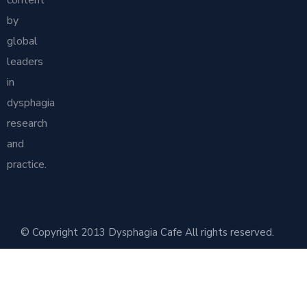
content
by
global
leaders
in
dysphagia
research
and
practice.
© Copyright 2013 Dysphagia Cafe All rights reserved.