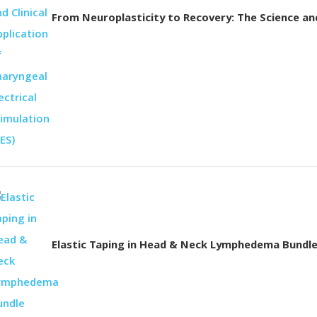
From Neuroplasticity to Recovery: The Science and 
Elastic Taping in Head & Neck Lymphedema Bundl