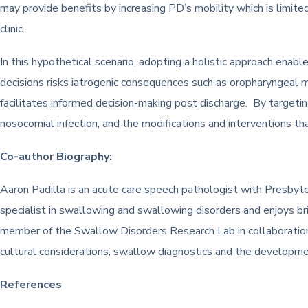
may provide benefits by increasing PD’s mobility which is limit
clinic.
In this hypothetical scenario, adopting a holistic approach enabl
decisions risks iatrogenic consequences such as oropharyngeal m
facilitates informed decision-making post discharge. By targeti
nosocomial infection, and the modifications and interventions
Co-author Biography:
Aaron Padilla is an acute care speech pathologist with Presbyte
specialist in swallowing and swallowing disorders and enjoys b
member of the Swallow Disorders Research Lab in collaboration 
cultural considerations, swallow diagnostics and the developme
References