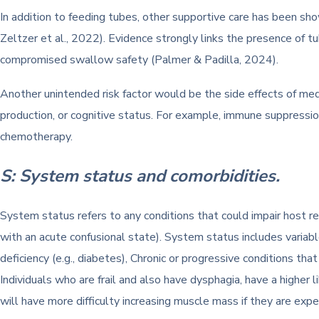
In addition to feeding tubes, other supportive care has been sh
Zeltzer et al., 2022). Evidence strongly links the presence of tu
compromised swallow safety (Palmer & Padilla, 2024).
Another unintended risk factor would be the side effects of med
production, or cognitive status. For example, immune suppression
chemotherapy.
S: System status and comorbidities.
System status refers to any conditions that could impair host resp
with an acute confusional state). System status includes variables
deficiency (e.g., diabetes), Chronic or progressive conditions that
Individuals who are frail and also have dysphagia, have a higher l
will have more difficulty increasing muscle mass if they are exper