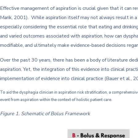
Effective management of aspiration is crucial given that it can
Marik, 2001). While aspiration itself may not always result in a
especially considering the essential role that eating and drinkin
and varied outcomes associated with aspiration, how can dysphagia
modifiable, and ultimately make evidence-based decisions regar
Over the past 30 years, there has been a body of literature dedi
aspiration. Yet, the integration of this evidence into clinical pra
implementation of evidence into clinical practice (Bauer et al., 
To aid the dysphagia clinician in aspiration risk stratification, a comprehens
event from aspiration within the context of holistic patient care.
Figure 1. Schematic of Bolus Framework