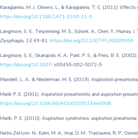
Karagiannis, M. J., Chivers, L., & Karagiannis, T. C. (2011). Effec
https://doi.org/10.1186/1471-2318-11-9
Langmore, S. E., Terpenning, M. S., Schork, A., Chen, Y., Murray, 
Dysphagia
,
13
, 69-81.
https://doi.org/10.1007/PL00009559
Langmore, S. E., Skarupski, K. A., Park, P. S., & Fries, B. E. (200
https://doi.org/10.1007/
s00455-002-0072-5
Mandell, L. A., & Niederman, M. S. (2019). Aspiration pneumonia
Marik P. E. (2001). Aspiration pneumonitis and aspiration pneum
https://doi.org/10.1056/NEJM200103013440908
Marik, P. E. (2010). Aspiration syndromes: aspiration pneumonia
Nativ‐Zeltzer, N., Kuhn, M. A., Imai, D. M., Traslavina, R. P., Dome