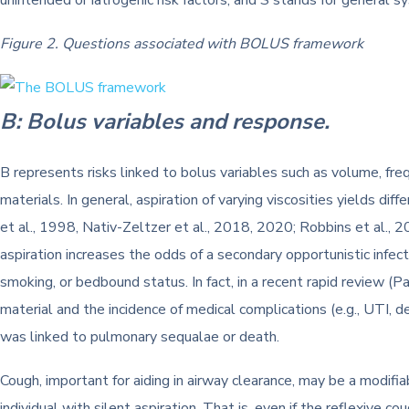
unintended or iatrogenic risk factors, and S stands for general 
Figure 2. Questions associated with BOLUS framework
B: Bolus variables and response.
B represents risks linked to bolus variables such as volume, freq
materials. In general, aspiration of varying viscosities yields d
et al., 1998, Nativ-Zeltzer et al., 2018, 2020; Robbins et al., 2
aspiration increases the odds of a secondary opportunistic infecti
smoking, or bedbound status. In fact, in a recent rapid review 
material and the incidence of medical complications (e.g., UTI, d
was linked to pulmonary sequalae or death.
Cough, important for aiding in airway clearance, may be a modifia
individual with silent aspiration. That is, even if the reflexive c