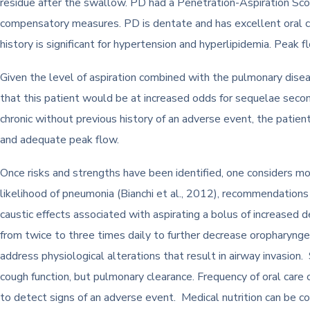
residue after the swallow. PD had a Penetration-Aspiration Score
compensatory measures. PD is dentate and has excellent oral ca
history is significant for hypertension and hyperlipidemia. Peak 
Given the level of aspiration combined with the pulmonary disease
that this patient would be at increased odds for sequelae seco
chronic without previous history of an adverse event, the patient
and adequate peak flow.
Once risks and strengths have been identified, one considers mo
likelihood of pneumonia (Bianchi et al., 2012), recommendations i
caustic effects associated with aspirating a bolus of increased d
from twice to three times daily to further decrease oropharyng
address physiological alterations that result in airway invasion
cough function, but pulmonary clearance. Frequency of oral care
to detect signs of an adverse event. Medical nutrition can be c