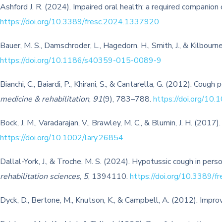
Ashford J. R. (2024). Impaired oral health: a required companion 
https://doi.org/10.3389/fresc.2024.1337920
Bauer, M. S., Damschroder, L., Hagedorn, H., Smith, J., & Kilbour
https://doi.org/10.1186/s40359-015-0089-9
Bianchi, C., Baiardi, P., Khirani, S., & Cantarella, G. (2012). Cou
medicine & rehabilitation
,
91
(9), 783–788.
https://doi.org/
Bock, J. M., Varadarajan, V., Brawley, M. C., & Blumin, J. H. (2017
https://doi.org/10.1002/lary.26854
Dallal-York, J., & Troche, M. S. (2024). Hypotussic cough in per
rehabilitation sciences
,
5
, 1394110.
https://doi.org/10.3389/
Dyck, D., Bertone, M., Knutson, K., & Campbell, A. (2012). Improv