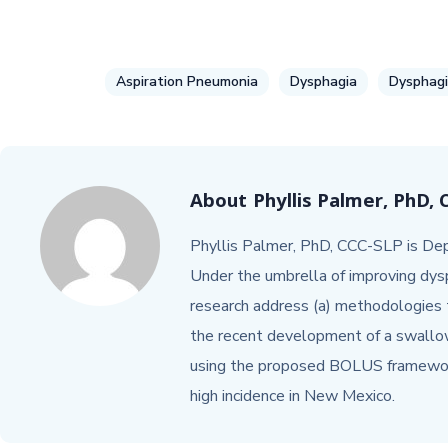
Aspiration Pneumonia
Dysphagia
Dysphagi
About
Phyllis Palmer, PhD,
Phyllis Palmer, PhD, CCC-SLP is Dep
Under the umbrella of improving dysp
research address (a) methodologies t
the recent development of a swallow
using the proposed BOLUS framework
high incidence in New Mexico.