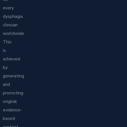
every
dysphagia
clinician
worldwide.
This
is
achieved
by
generating
and
promoting
original
evidence-
based