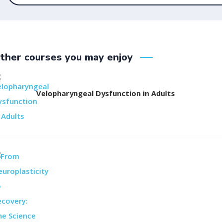
ther courses you may enjoy
Velopharyngeal Dysfunction in Adults