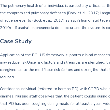
The pulmonary health of an individual is particularly critical, a
the compromised pulmonary defenses (Bock et al., 2017; Langmor
of adverse events (Bock et al., 2017) as aspiration of acid lade
2010). If aspiration pneumonia does occur and the system is c
Case Study
Application of the BOLUS framework supports clinical management
may reduce risk.Once risk factors and strengths are identified, th
caregivers as to the modifiable risk factors and strengths that
reduced.
Consider an individual (referred to here as PD) with COPD who 
diarrhea. Nursing staff observes that the patient coughs during 
that PD has been coughing during meals for at least a year. Vi