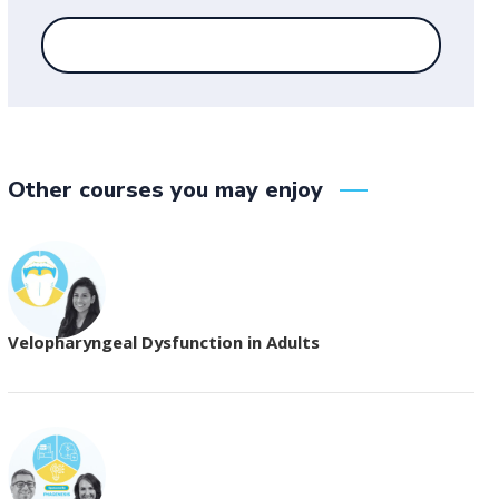
Other courses you may enjoy
Velopharyngeal Dysfunction in Adults