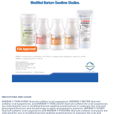
INDICATIONS AND USAGE:
VARIBAR ® THIN HONEY (barium sulfate) oral suspension, VARIBAR ® NECTAR (barium
sulfate) oral suspension, and VARIBAR ® THIN LIQUID (barium sulfate) for oral suspension,
are indicated for use in modified barium swallow examinations to evaluate the oral and
pharyngeal function and morphology in adult and pediatric patients. VARIBAR ® HONEY
(barium sulfate) oral suspension and VARIBAR ® PUDDING (barium sulfate) oral paste are
indicated for use in modified barium swallow examinations to evaluate the oral and