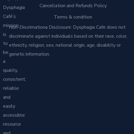
Cancellation and Refunds Policy
Dysphagia
Café’s
Terms & condition
mission
Non-Discrimationa Disclosure: Dysphagia Cafe does not
is
discriminate against individuals based on their race, color,
to
ethnicity, religion, sex, national origin, age, disability or
be
genetic information.
a
quality,
consistent,
reliable
and
easily
accessible
resource
and