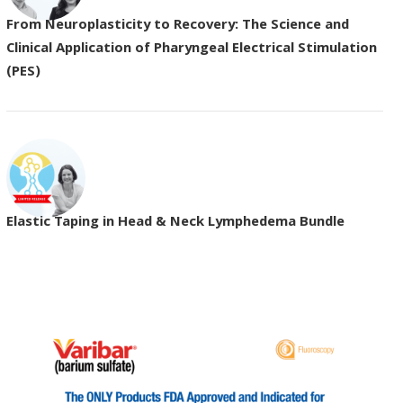
From Neuroplasticity to Recovery: The Science and
Clinical Application of Pharyngeal Electrical Stimulation
(PES)
Elastic Taping in Head & Neck Lymphedema Bundle