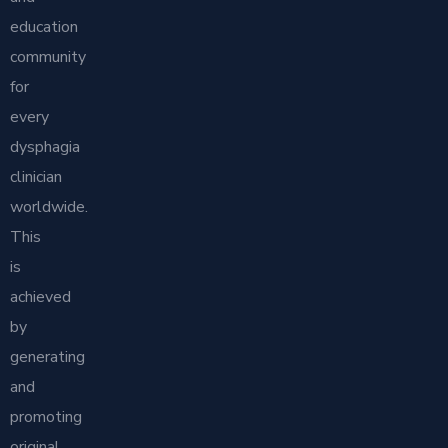
education
community
for
every
dysphagia
clinician
worldwide.
This
is
achieved
by
generating
and
promoting
original