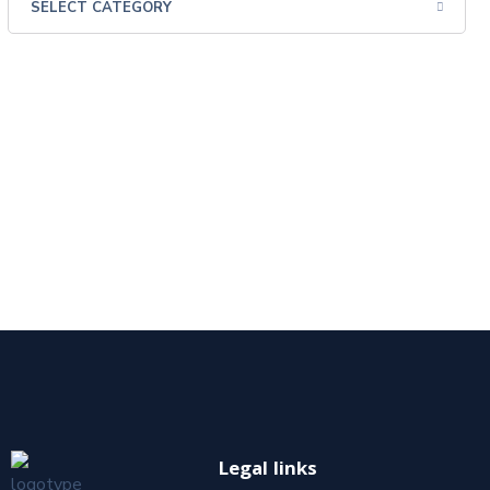
Legal links