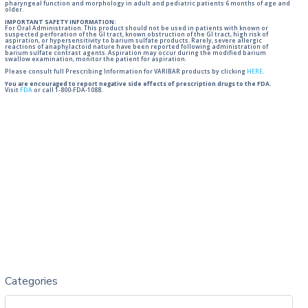
pharyngeal function and morphology in adult and pediatric patients 6 months of age and
older.
IMPORTANT SAFETY INFORMATION:
For Oral Administration. This product should not be used in patients with known or
suspected perforation of the GI tract, known obstruction of the GI tract, high risk of
aspiration, or hypersensitivity to barium sulfate products. Rarely, severe allergic
reactions of anaphylactoid nature have been reported following administration of
barium sulfate contrast agents. Aspiration may occur during the modified barium
swallow examination, monitor the patient for aspiration.
Please consult full Prescribing Information for VARIBAR products by clicking
HERE
.
You are encouraged to report negative side effects of prescription drugs to the FDA.
Visit
FDA
or call 1-800-FDA-1088.
Categories