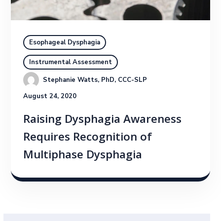
Esophageal Dysphagia
Instrumental Assessment
Stephanie Watts, PhD, CCC-SLP
August 24, 2020
Raising Dysphagia Awareness
Requires Recognition of
Multiphase Dysphagia