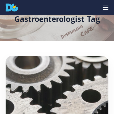
Gastroenterologist Tag