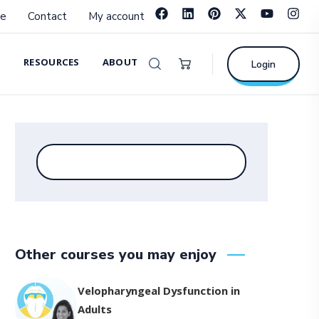
e
Contact
My account
RESOURCES
ABOUT
Login
Other courses you may enjoy
Velopharyngeal Dysfunction in
Adults