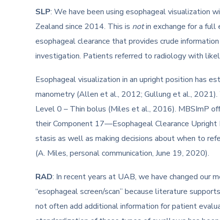
SLP
: We have been using esophageal visualization w
Zealand since 2014. This is
not
in exchange for a full
esophageal clearance that provides crude information 
investigation. Patients referred to radiology with li
Esophageal visualization in an upright position has e
manometry (Allen et al., 2012; Gullung et al., 2021)
Level 0 – Thin bolus (Miles et al., 2016). MBSImP offe
their Component 17—Esophageal Clearance Upright Posi
stasis as well as making decisions about when to refe
(A. Miles, personal communication, June 19, 2020).
RAD
: In recent years at UAB, we have changed our m
“esophageal screen/scan” because literature supports
not often add additional information for patient evalu