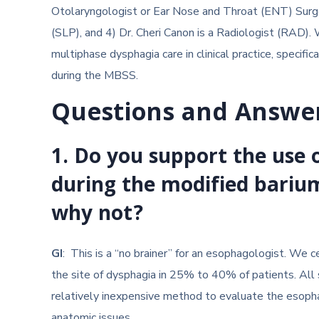
Otolaryngologist or Ear Nose and Throat (ENT) Surg
(SLP), and 4) Dr. Cheri Canon is a Radiologist (RAD). 
multiphase dysphagia care in clinical practice, specifica
during the MBSS.
Questions and Answe
1.
Do you support the use o
during the modified bariu
why not?
GI
:
This is a “no brainer” for an esophagologist. We 
the site of dysphagia in 25% to 40% of patients. All 
relatively inexpensive method to evaluate the esopha
anatomic issues.