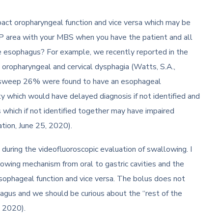
ct oropharyngeal function and vice versa which may be
CP area with your MBS when you have the patient and all
e esophagus? For example, we recently reported in the
 oropharyngeal and cervical dysphagia (Watts, S.A.,
arium sweep 26% were found to have an esophageal
 which would have delayed diagnosis if not identified and
which if not identified together may have impaired
ation, June 25, 2020).
 during the videofluoroscopic evaluation of swallowing. I
allowing mechanism from oral to gastric cavities and the
sophageal function and vice versa. The bolus does not
hagus and we should be curious about the “rest of the
, 2020).