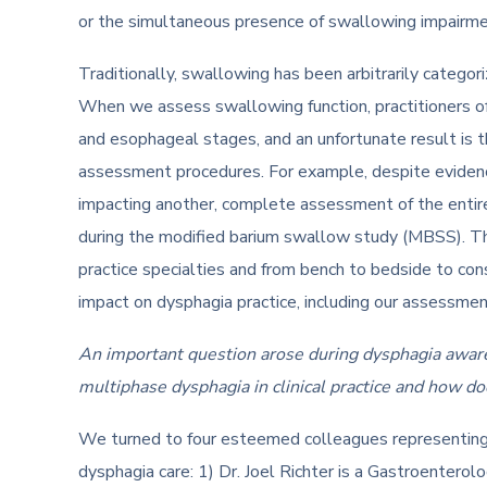
or the simultaneous presence of swallowing impairme
Traditionally, swallowing has been arbitrarily categor
When we assess swallowing function, practitioners o
and esophageal stages, and an unfortunate result is 
assessment procedures. For example, despite evidenc
impacting another, complete assessment of the entir
during the modified barium swallow study (MBSS). Ther
practice specialties and from bench to bedside to con
impact on dysphagia practice, including our assessme
An important question arose during dysphagia awaren
multiphase dysphagia in clinical practice and how do
We turned to four esteemed colleagues representing f
dysphagia care: 1) Dr. Joel Richter is a Gastroenterolo