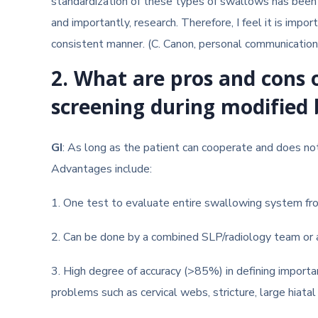
standardization of these types of swallows has been a 
and importantly, research. Therefore, I feel it is imp
consistent manner. (C. Canon, personal communication
2. What are pros and cons
screening during modified
GI
: As long as the patient can cooperate and does not 
Advantages include:
1. One test to evaluate entire swallowing system fr
2. Can be done by a combined SLP/radiology team or 
3. High degree of accuracy (>85%) in defining importa
problems such as cervical webs, stricture, large hiatal