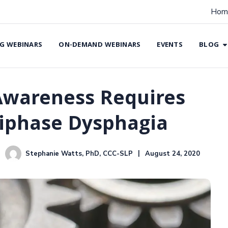
Hom
G WEBINARS
ON-DEMAND WEBINARS
EVENTS
BLOG
Awareness Requires
tiphase Dysphagia
Stephanie Watts, PhD, CCC-SLP
August 24, 2020