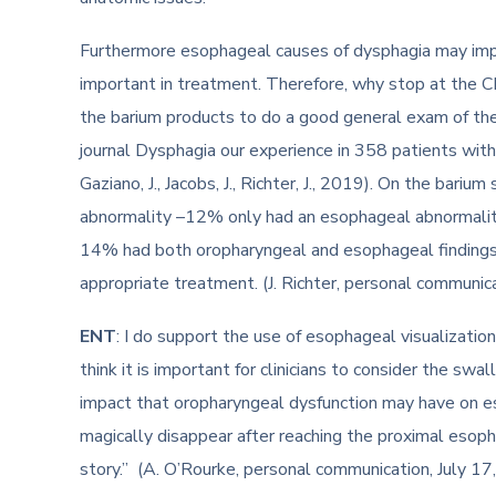
Furthermore esophageal causes of dysphagia may impa
important in treatment. Therefore, why stop at the 
the barium products to do a good general exam of th
journal Dysphagia our experience in 358 patients with
Gaziano, J., Jacobs, J., Richter, J., 2019). On the b
abnormality –12% only had an esophageal abnormality
14% had both oropharyngeal and esophageal findings 
appropriate treatment. (J. Richter, personal communic
ENT
: I do support the use of esophageal visualization
think it is important for clinicians to consider the sw
impact that oropharyngeal dysfunction may have on e
magically disappear after reaching the proximal esop
story.” (A. O’Rourke, personal communication, July 17