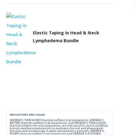
Elastic Taping in Head & Neck
Lymphedema Bundle
INDICATIONS AND USAGE:
VARIBAR ® THIN HONEY (barium sulfate) oral suspension, VARIBAR ®
NECTAR (barium sulfate) oral suspension, and VARIBAR ® THIN LIQUID
(barium sulfate) for oral suspension, are indicated for use in modified
barium swallow examinations to evaluate the oral and pharyngeal
function and morphology in adult and pediatric patients. VARIBAR ®
HONEY (barium sulfate) oral suspension and VARIBAR ® PUDDING