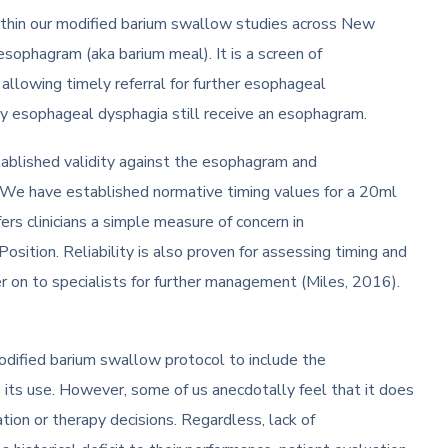
ithin our modified barium swallow studies across New
 esophagram (aka barium meal). It is a screen of
allowing timely referral for further esophageal
kely esophageal dysphagia still receive an esophagram.
stablished validity against the esophagram and
. We have established normative timing values for a 20ml
rs clinicians a simple measure of concern in
tion. Reliability is also proven for assessing timing and
r on to specialists for further management (Miles, 2016).
odified barium swallow protocol to include the
 its use. However, some of us anecdotally feel that it does
ation or therapy decisions. Regardless, lack of