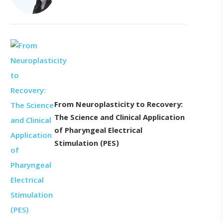
From Neuroplasticity to Recovery:
The Science and Clinical Application
of Pharyngeal Electrical
Stimulation (PES)