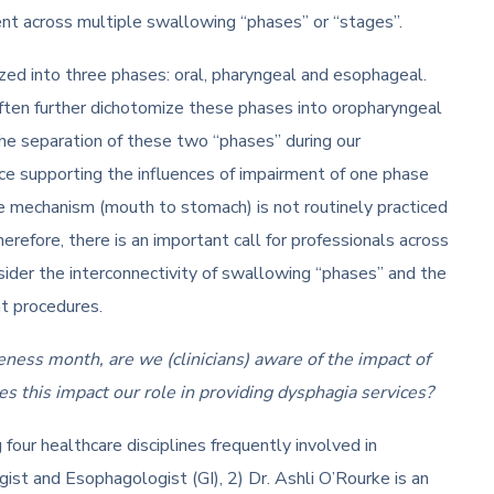
nt across multiple swallowing “phases” or “stages”.
ized into three phases: oral, pharyngeal and esophageal.
ften further dichotomize these phases into oropharyngeal
the separation of these two “phases” during our
e supporting the influences of impairment of one phase
e mechanism (mouth to stomach) is not routinely practiced
efore, there is an important call for professionals across
sider the interconnectivity of swallowing “phases” and the
nt procedures.
ess month, are we (clinicians) aware of the impact of
es this impact our role in providing dysphagia services?
our healthcare disciplines frequently involved in
gist and Esophagologist (GI), 2) Dr. Ashli O’Rourke is an