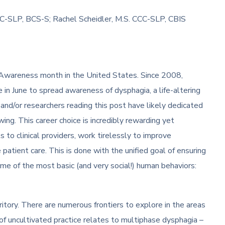
CC-SLP, BCS-S; Rachel Scheidler, M.S. CCC-SLP, CBIS
Awareness month in the United States. Since 2008,
me in June to spread awareness of dysphagia, a life-altering
 and/or researchers reading this post have likely dedicated
owing. This career choice is incredibly rewarding yet
s to clinical providers, work tirelessly to improve
patient care. This is done with the unified goal of ensuring
some of the most basic (and very social!) human behaviors:
itory. There are numerous frontiers to explore in the areas
of uncultivated practice relates to multiphase dysphagia –