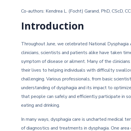
Co-authors: Kendrea L. (Focht) Garand, PhD, CScD, C
Introduction
Throughout June, we celebrated National Dysphagia 
clinicians, scientists and patients alike have taken ti
symptom of disease or ailment. Many of the clinicians
their lives to helping individuals with difficulty swall
challenging. Various professionals, from basic scientist
understanding of dysphagia and its impact to optimize 
that people can safely and efficiently participate in 
eating and drinking.
In many ways, dysphagia care is uncharted medical terr
of diagnostics and treatments in dysphagia. One area 