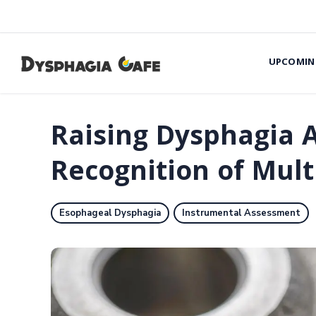
UPCOMIN
Raising Dysphagia 
Recognition of Mul
Esophageal Dysphagia
Instrumental Assessment