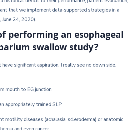
historical deficit to their performance, patient evaluation,
ortant that we implement data-supported strategies in a
, June 24, 2020).
 of performing an esophageal
 barium swallow study?
have significant aspiration, I really see no down side.
om mouth to EG junction
an appropriately trained SLP
nt motility diseases (achalasia, scleroderma) or anatomic
 hernia and even cancer