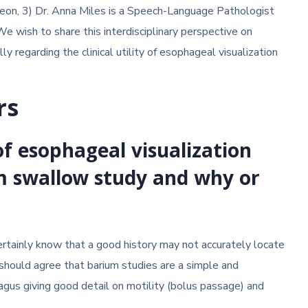
eon, 3) Dr. Anna Miles is a Speech-Language Pathologist
We wish to share this interdisciplinary perspective on
lly regarding the clinical utility of esophageal visualization
rs
f esophageal visualization
m swallow study and why or
certainly know that a good history may not accurately locate
should agree that barium studies are a simple and
gus giving good detail on motility (bolus passage) and