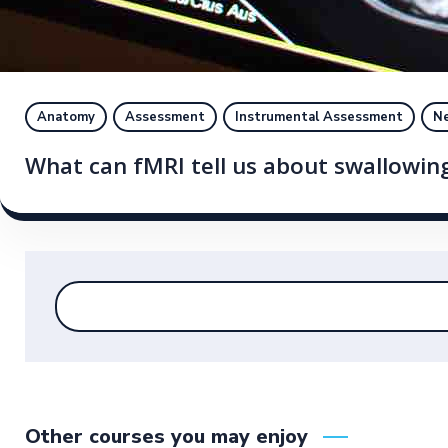
Anatomy
Assessment
Instrumental Assessment
Ne
What can fMRI tell us about swallowin
Other courses you may enjoy