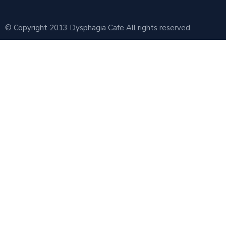
© Copyright 2013 Dysphagia Cafe All rights reserved.