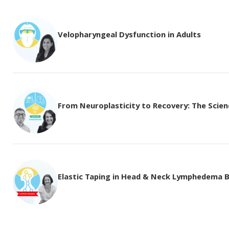
Velopharyngeal Dysfunction in Adults
From Neuroplasticity to Recovery: The Science
Elastic Taping in Head & Neck Lymphedema 