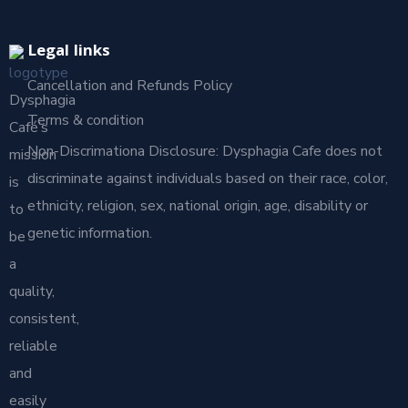
Legal links
Cancellation and Refunds Policy
Dysphagia
Terms & condition
Café’s
Non-Discrimationa Disclosure: Dysphagia Cafe does not
mission
discriminate against individuals based on their race, color,
is
ethnicity, religion, sex, national origin, age, disability or
to
genetic information.
be
a
quality,
consistent,
reliable
and
easily