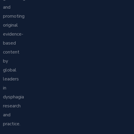
and
promoting
original
evidence-
based
content
by
global
leaders
in
dysphagia
research
and
practice.