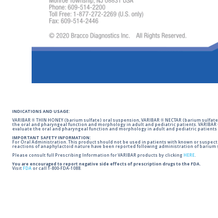
INDICATIONS AND USAGE:
VARIBAR ® THIN HONEY (barium sulfate) oral suspension, VARIBAR ® NECTAR (barium sulfate)
the oral and pharyngeal function and morphology in adult and pediatric patients. VARIBAR
evaluate the oral and pharyngeal function and morphology in adult and pediatric patients 
IMPORTANT SAFETY INFORMATION:
For Oral Administration. This product should not be used in patients with known or suspected 
reactions of anaphylactoid nature have been reported following administration of barium s
Please consult full Prescribing Information for VARIBAR products by clicking
HERE
.
You are encouraged to report negative side effects of prescription drugs to the FDA.
Visit
FDA
or call 1-800-FDA-1088.