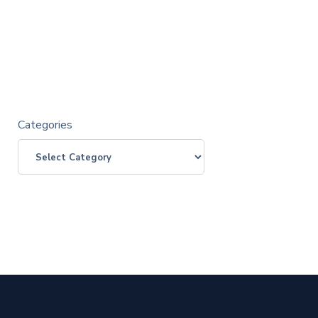
Categories