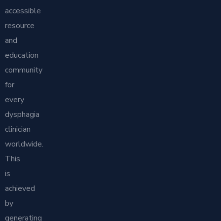
accessible
resource
and
education
community
for
every
dysphagia
clinician
worldwide.
This
is
achieved
by
generating