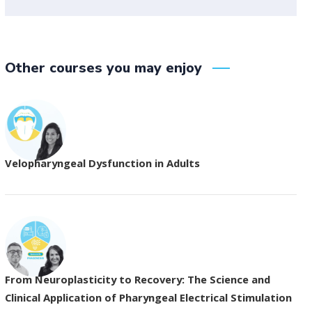
Other courses you may enjoy
Velopharyngeal Dysfunction in Adults
From Neuroplasticity to Recovery: The Science and
Clinical Application of Pharyngeal Electrical Stimulation