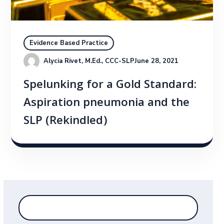
Evidence Based Practice
Alycia Rivet, M.Ed., CCC-SLP
June 28, 2021
Spelunking for a Gold Standard:
Aspiration pneumonia and the
SLP (Rekindled)