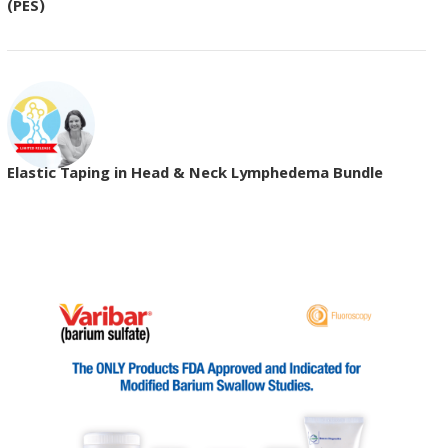
(PES)
Elastic Taping in Head & Neck Lymphedema Bundle