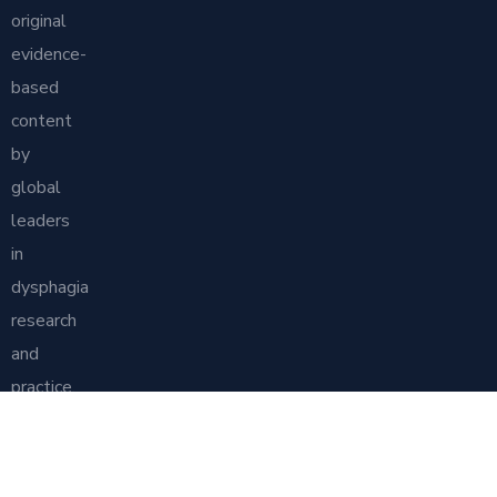
original
evidence-
based
content
by
global
leaders
in
dysphagia
research
and
practice.