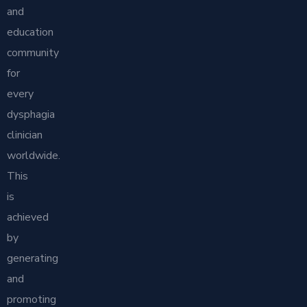
and
education
community
for
every
dysphagia
clinician
worldwide.
This
is
achieved
by
generating
and
promoting