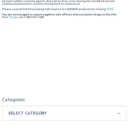
barium sulfate contrast agents. Aspiration may occur during the modified barium
swallow examination, monitor the patient for aspiration.
Please consult full Prescribing Information for VARIBAR products by clicking
HERE
.
You are encouraged to report negative side effects of prescription drugs to the FDA.
Visit
FDA
or call 1-800-FDA-1088.
Categories