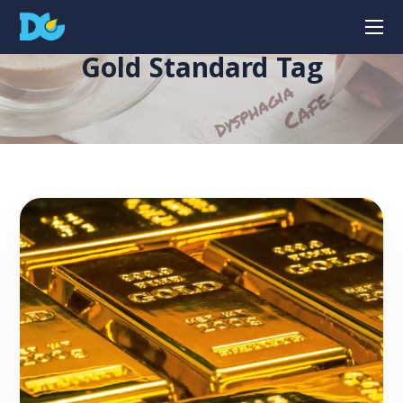
Gold Standard Tag