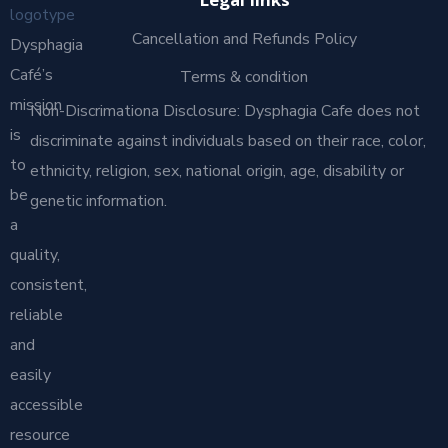
Legal links
Cancellation and Refunds Policy
Dysphagia
Café’s
Terms & condition
mission
Non-Discrimationa Disclosure: Dysphagia Cafe does not
is
discriminate against individuals based on their race, color,
to
ethnicity, religion, sex, national origin, age, disability or
be
genetic information.
a
quality,
consistent,
reliable
and
easily
accessible
resource