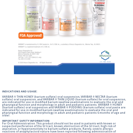
INDICATIONS AND USAGE:
VARIBAR ® THIN HONEY (barium sulfate) oral suspension, VARIBAR ® NECTAR (barium
sulfate) oral suspension, and VARIBAR ® THIN LIQUID (barium sulfate) for oral suspension,
are indicated for use in modified barium swallow examinations to evaluate the oral and
pharyngeal function and morphology in adult and pediatric patients. VARIBAR ® HONEY
(barium sulfate) oral suspension and VARIBAR ® PUDDING (barium sulfate) oral paste are
indicated for use in modified barium swallow examinations to evaluate the oral and
pharyngeal function and morphology in adult and pediatric patients 6 months of age and
older.
IMPORTANT SAFETY INFORMATION:
For Oral Administration. This product should not be used in patients with known or
suspected perforation of the GI tract, known obstruction of the GI tract, high risk of
aspiration, or hypersensitivity to barium sulfate products. Rarely, severe allergic
reactions of anaphylactoid nature have been reported following administration of