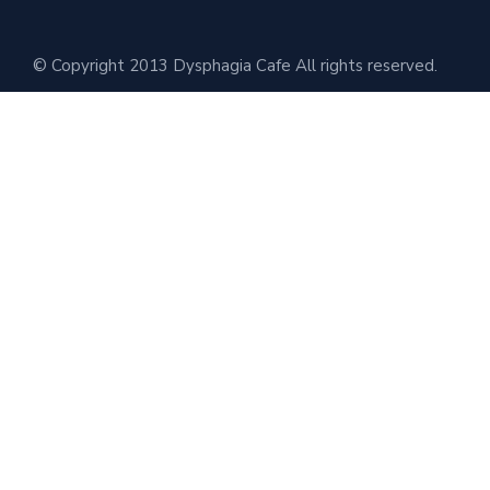
© Copyright 2013 Dysphagia Cafe All rights reserved.