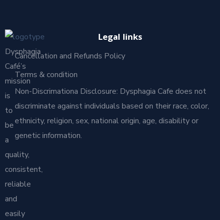
Legal links
Dysphagia
Cancellation and Refunds Policy
Café’s
Terms & condition
mission
Non-Discrimationa Disclosure: Dysphagia Cafe does not
is
discriminate against individuals based on their race, color,
to
ethnicity, religion, sex, national origin, age, disability or
be
genetic information.
a
quality,
consistent,
reliable
and
easily