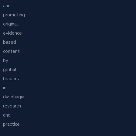
and
promoting
original
evidence-
based
content
by
global
leaders
in
dysphagia
research
and
practice.