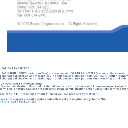
DICATIONS AND USAGE:
IBAR ® THIN HONEY (barium sulfate) oral suspension, VARIBAR ® NECTAR (barium sulfate) oral sus
 pharyngeal function and morphology in adult and pediatric patients. VARIBAR ® HONEY (barium 
 pharyngeal function and morphology in adult and pediatric patients 6 months of age and older
PORTANT SAFETY INFORMATION:
 Oral Administration. This product should not be used in patients with known or suspected perforati
phylactoid nature have been reported following administration of barium sulfate contrast agent
ase consult full Prescribing Information for VARIBAR products by clicking
HERE
.
 are encouraged to report negative side effects of prescription drugs to the FDA.
it
FDA
or call 1-800-FDA-1088.