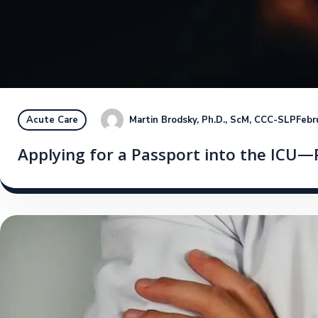
Martin Brodsky, Ph.D., ScM, CCC-SLP
Febr
Acute Care
Applying for a Passport into the ICU—