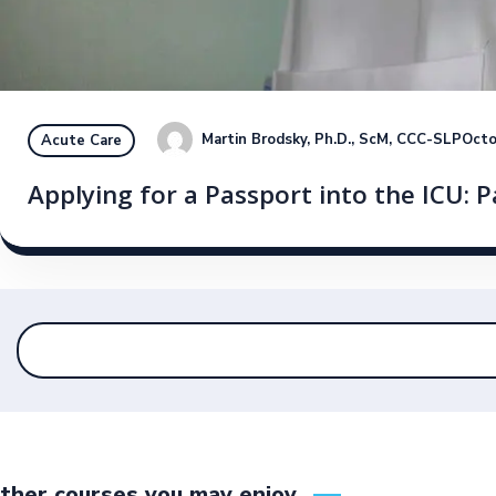
Martin Brodsky, Ph.D., ScM, CCC-SLP
Octo
Acute Care
Applying for a Passport into the ICU: Pa
ther courses you may enjoy