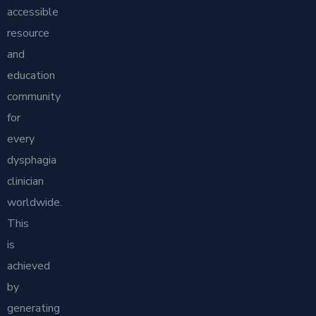
accessible
resource
and
education
community
for
every
dysphagia
clinician
worldwide.
This
is
achieved
by
generating