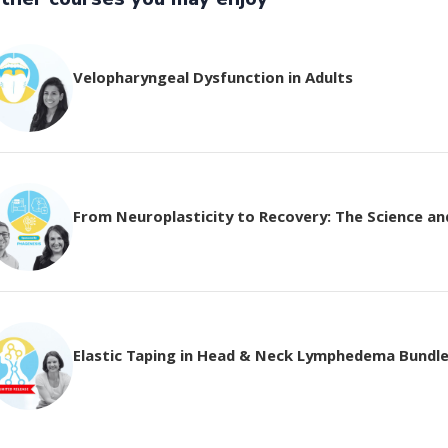
Velopharyngeal Dysfunction in Adults
From Neuroplasticity to Recovery: The Science and 
Elastic Taping in Head & Neck Lymphedema Bundl