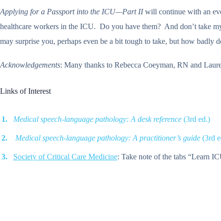
Applying for a Passport into the ICU—Part II
will continue with an eve
healthcare workers in the ICU. Do you have them? And don’t take my wo
may surprise you, perhaps even be a bit tough to take, but how badly
Acknowledgements
: Many thanks to Rebecca Coeyman, RN and Lauren C
Links of Interest
Medical speech-language pathology: A desk reference
(3rd ed.)
Medical speech-language pathology: A practitioner’s guide
(3rd e
Society of Critical Care Medicine
: Take note of the tabs “Learn IC