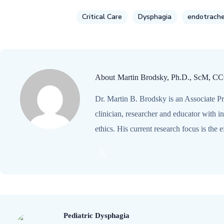
Critical Care
Dysphagia
endotrache
About
Martin Brodsky, Ph.D., ScM, C
Dr. Martin B. Brodsky is an Associate Pr
clinician, researcher and educator with 
ethics. His current research focus is the
Pediatric Dysphagia