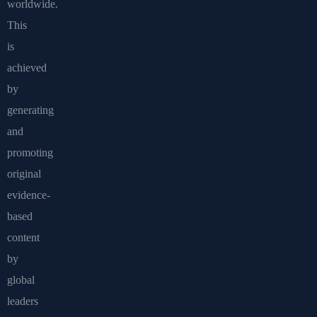
worldwide.
This
is
achieved
by
generating
and
promoting
original
evidence-
based
content
by
global
leaders