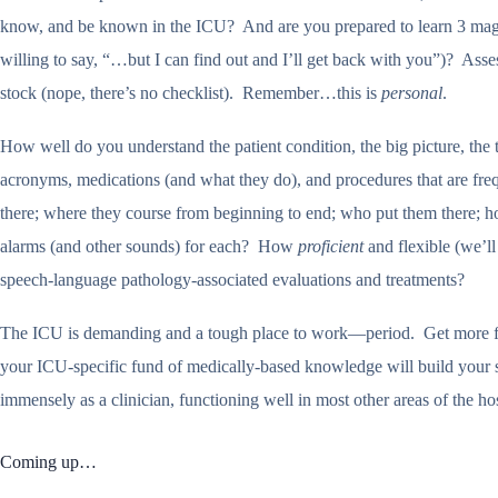
know, and be known in the ICU? And are you prepared to learn 3 magic 
willing to say, “…but I can find out and I’ll get back with you”)? Asse
stock (nope, there’s no checklist). Remember…this is
personal
.
How well do you understand the patient condition, the big picture, the
acronyms, medications (and what they do), and procedures that are freq
there; where they course from beginning to end; who put them there; h
alarms (and other sounds) for each? How
proficient
and flexible (we’ll
speech-language pathology-associated evaluations and treatments?
The ICU is demanding and a tough place to work—period. Get more f
your ICU-specific fund of medically-based knowledge will build your 
immensely as a clinician, functioning well in most other areas of the 
Coming up…