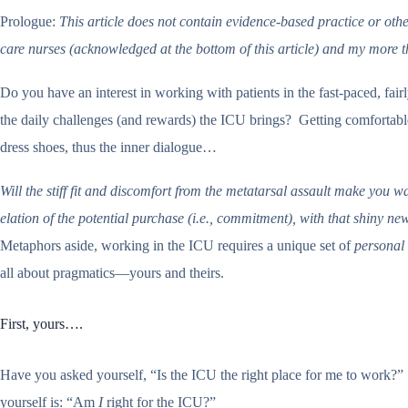
Prologue:
This article does not contain evidence-based practice or othe
care nurses (acknowledged at the bottom of this article) and my more t
Do you have an interest in working with patients in the fast-paced, fai
the daily challenges (and rewards) the ICU brings? Getting comfortable 
dress shoes, thus the inner dialogue…
Will the stiff fit and discomfort from the metatarsal assault make you w
elation of the potential purchase (i.e., commitment), with that shiny n
Metaphors aside, working in the ICU requires a unique set of
personal
all about pragmatics—yours and theirs.
First, yours….
Have you asked yourself, “Is the ICU the right place for me to work?” 
yourself is: “Am
I
right for the ICU?”