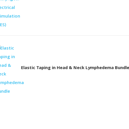
Elastic Taping in Head & Neck Lymphedema Bundl