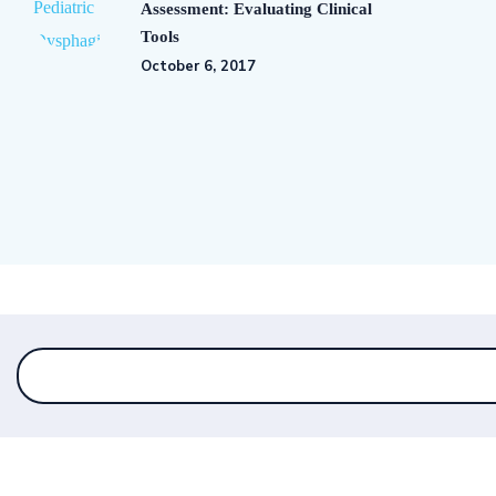
Assessment: Evaluating Clinical
Tools
October 6, 2017