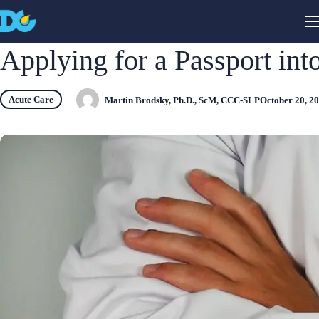
Applying for a Passport into
Acute Care
Martin Brodsky, Ph.D., ScM, CCC-SLP
October 20, 2