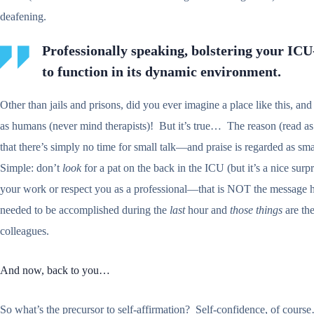
deafening.
Professionally speaking, bolstering your ICU-
to function in its dynamic environment.
Other than jails and prisons, did you ever imagine a place like this, and
as humans (never mind therapists)! But it’s true… The reason (read as
that there’s simply no time for small talk—and praise is regarded as sma
Simple: don’t
look
for a pat on the back in the ICU (but it’s a nice sur
your work or respect you as a professional—that is NOT the message here
needed to be accomplished during the
last
hour and
those things
are the
colleagues.
And now, back to you…
So what’s the precursor to self-affirmation? Self-confidence, of course…