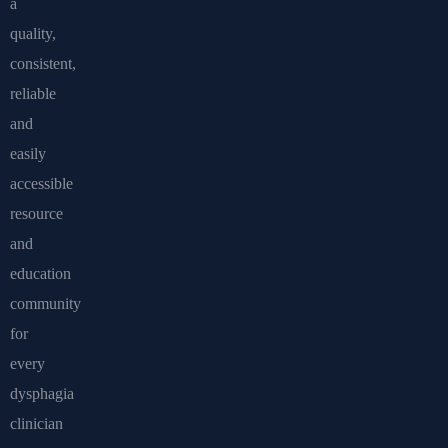
a
quality,
consistent,
reliable
and
easily
accessible
resource
and
education
community
for
every
dysphagia
clinician