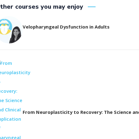
ther courses you may enjoy
Velopharyngeal Dysfunction in Adults
From Neuroplasticity to Recovery: The Science and 