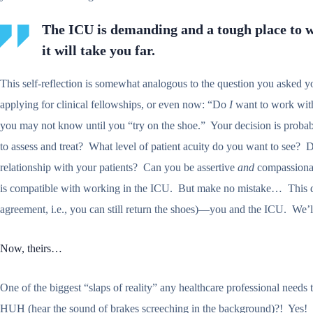
The ICU is demanding and a tough place to
it will take you far.
This self-reflection is somewhat analogous to the question you asked 
applying for clinical fellowships, or even now: “Do
I
want to work with 
you may not know until you “try on the shoe.” Your decision is probably 
to assess and treat? What level of patient acuity do you want to see? Do 
relationship with your patients? Can you be assertive
and
compassionate
is compatible with working in the ICU. But make no mistake… This 
agreement, i.e., you can still return the shoes)—you and the ICU. We’l
Now, theirs…
One of the biggest “slaps of reality” any healthcare professional needs t
HUH (hear the sound of brakes screeching in the background)?! Yes! In 