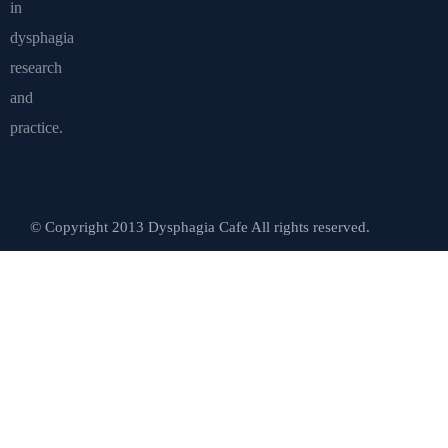
in
dysphagia
research
and
practice.
© Copyright 2013 Dysphagia Cafe All rights reserved.