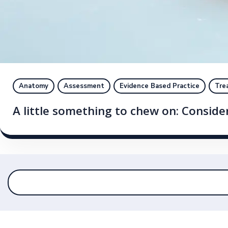
Anatomy
Assessment
Evidence Based Practice
Tre
A little something to chew on: Conside