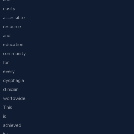
easily
accessible
resource
and
education
community
for
every
dysphagia
clinician
worldwide.
This
is
achieved