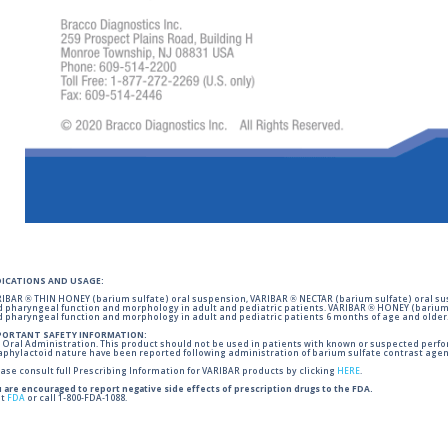
DICATIONS AND USAGE:
IBAR ® THIN HONEY (barium sulfate) oral suspension, VARIBAR ® NECTAR (barium sulfate) oral sus
 pharyngeal function and morphology in adult and pediatric patients. VARIBAR ® HONEY (barium 
 pharyngeal function and morphology in adult and pediatric patients 6 months of age and older
PORTANT SAFETY INFORMATION:
 Oral Administration. This product should not be used in patients with known or suspected perforati
phylactoid nature have been reported following administration of barium sulfate contrast agent
ase consult full Prescribing Information for VARIBAR products by clicking
HERE
.
 are encouraged to report negative side effects of prescription drugs to the FDA.
it
FDA
or call 1-800-FDA-1088.