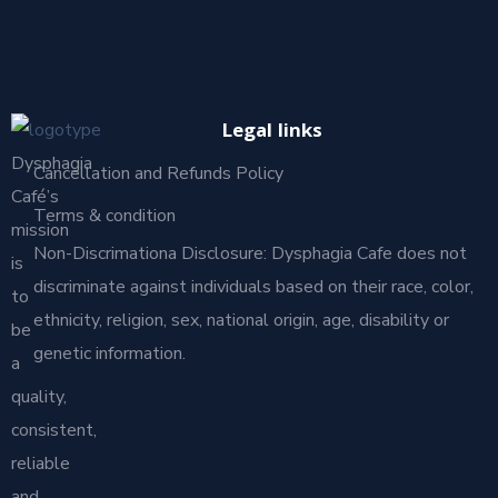
Legal links
Dysphagia
Cancellation and Refunds Policy
Café’s
Terms & condition
mission
Non-Discrimationa Disclosure: Dysphagia Cafe does not
is
discriminate against individuals based on their race, color,
to
ethnicity, religion, sex, national origin, age, disability or
be
genetic information.
a
quality,
consistent,
reliable
and