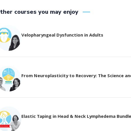
ther courses you may enjoy
Velopharyngeal Dysfunction in Adults
From Neuroplasticity to Recovery: The Science and 
Elastic Taping in Head & Neck Lymphedema Bundl