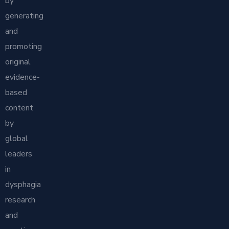
by
generating
and
promoting
original
evidence-
based
content
by
global
leaders
in
dysphagia
research
and