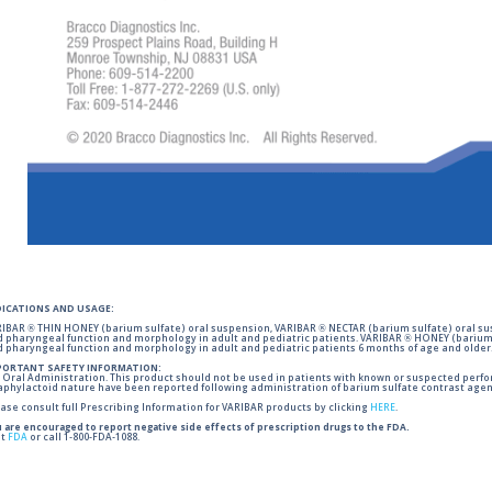
DICATIONS AND USAGE:
IBAR ® THIN HONEY (barium sulfate) oral suspension, VARIBAR ® NECTAR (barium sulfate) oral sus
 pharyngeal function and morphology in adult and pediatric patients. VARIBAR ® HONEY (barium 
 pharyngeal function and morphology in adult and pediatric patients 6 months of age and older
PORTANT SAFETY INFORMATION:
 Oral Administration. This product should not be used in patients with known or suspected perforati
phylactoid nature have been reported following administration of barium sulfate contrast agent
ase consult full Prescribing Information for VARIBAR products by clicking
HERE
.
 are encouraged to report negative side effects of prescription drugs to the FDA.
it
FDA
or call 1-800-FDA-1088.