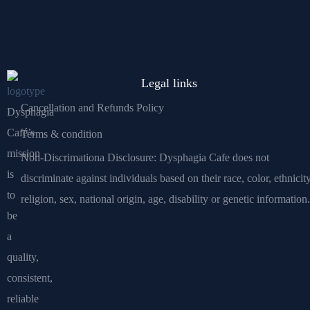
Legal links
Cancellation and Refunds Policy
Dysphagia
Café’s
Terms & condition
mission
Non-Discrimationa Disclosure: Dysphagia Cafe does not
is
discriminate against individuals based on their race, color, ethnicity
to
religion, sex, national origin, age, disability or genetic information.
be
a
quality,
consistent,
reliable