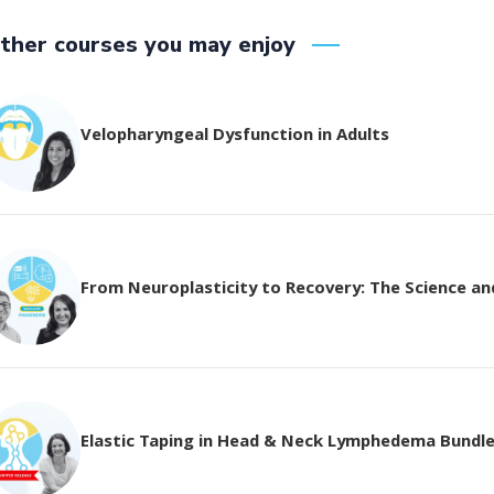
ther courses you may enjoy
Velopharyngeal Dysfunction in Adults
From Neuroplasticity to Recovery: The Science and 
Elastic Taping in Head & Neck Lymphedema Bundl