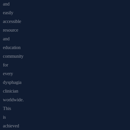
and
easily
accessible
resource
and
education
community
for
every
dysphagia
clinician
worldwide.
This
is
achieved