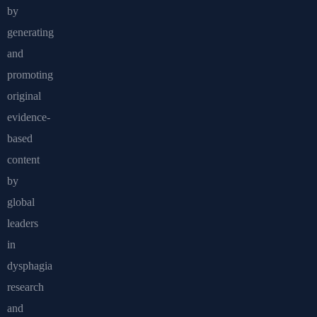
by
generating
and
promoting
original
evidence-
based
content
by
global
leaders
in
dysphagia
research
and