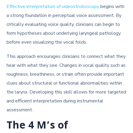
Effective interpretation of videostroboscopy
begins with
a strong foundation in perceptual voice assessment. By
critically evaluating voice quality, clinicians can begin to
form hypotheses about underlying laryngeal pathology
before even visualizing the vocal folds.
This approach encourages clinicians to connect what they
hear with what they see. Changes in vocal quality such as
roughness, breathiness, or strain often provide important
clues about structural or functional abnormalities within
the larynx. Developing this skill allows for more targeted
and efficient interpretation during instrumental
assessment.
The 4 M’s of