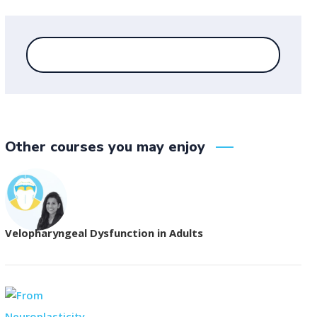
Other courses you may enjoy
Velopharyngeal Dysfunction in Adults