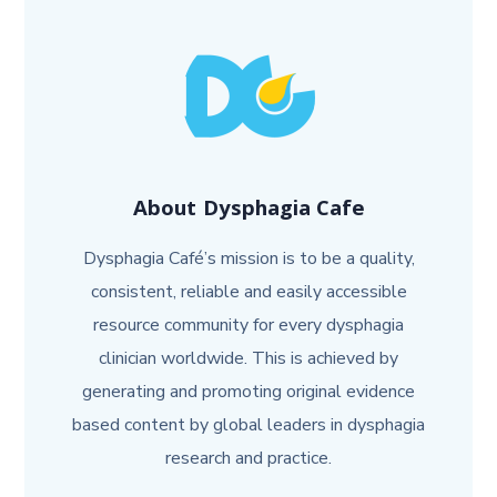
About
Dysphagia Cafe
Dysphagia Café’s mission is to be a quality,
consistent, reliable and easily accessible
resource community for every dysphagia
clinician worldwide. This is achieved by
generating and promoting original evidence
based content by global leaders in dysphagia
research and practice.