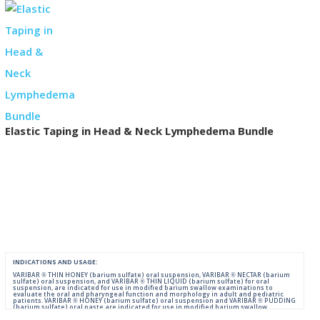
Elastic Taping in Head & Neck Lymphedema Bundle
INDICATIONS AND USAGE:
VARIBAR ® THIN HONEY (barium sulfate) oral suspension, VARIBAR ® NECTAR (barium
sulfate) oral suspension, and VARIBAR ® THIN LIQUID (barium sulfate) for oral
suspension, are indicated for use in modified barium swallow examinations to
evaluate the oral and pharyngeal function and morphology in adult and pediatric
patients. VARIBAR ® HONEY (barium sulfate) oral suspension and VARIBAR ® PUDDING
(barium sulfate) oral paste are indicated for use in modified barium swallow
examinations to evaluate the oral and pharyngeal function and morphology in adult