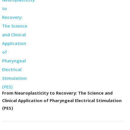
From Neuroplasticity to Recovery: The Science and
Clinical Application of Pharyngeal Electrical Stimulation
(PES)