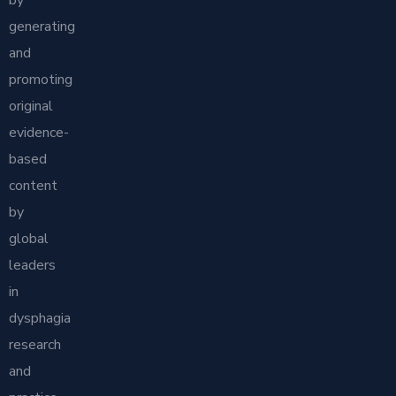
generating
and
promoting
original
evidence-
based
content
by
global
leaders
in
dysphagia
research
and