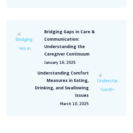
Bridging Gaps in Care &
Communication:
Understanding the
Caregiver Continuum
January 16, 2025
Understanding Comfort
Measures in Eating,
Drinking, and Swallowing
Issues
March 10, 2025