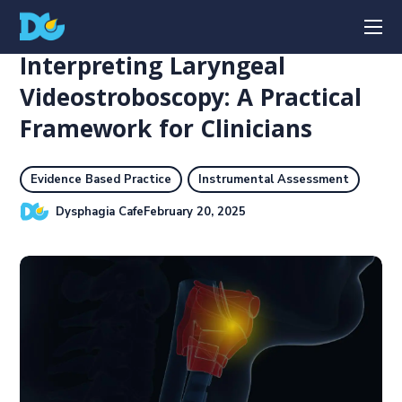
Interpreting Laryngeal
Videostroboscopy: A Practical
Framework for Clinicians
Evidence Based Practice
Instrumental Assessment
Dysphagia Cafe
February 20, 2025