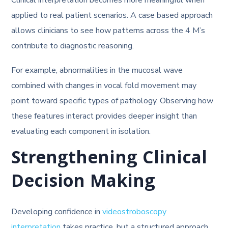
applied to real patient scenarios. A case based approach
allows clinicians to see how patterns across the 4 M’s
contribute to diagnostic reasoning.
For example, abnormalities in the mucosal wave
combined with changes in vocal fold movement may
point toward specific types of pathology. Observing how
these features interact provides deeper insight than
evaluating each component in isolation.
Strengthening Clinical
Decision Making
Developing confidence in
videostroboscopy
interpretation
takes practice, but a structured approach