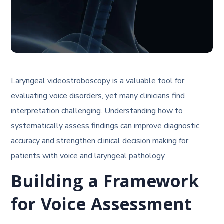
Laryngeal videostroboscopy is a valuable tool for
evaluating voice disorders, yet many clinicians find
interpretation challenging. Understanding how to
systematically assess findings can improve diagnostic
accuracy and strengthen clinical decision making for
patients with voice and laryngeal pathology.
Building a Framework
for Voice Assessment