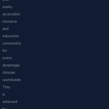
easily
accessible
resource
and
education
community
for
every
dysphagia
clinician
worldwide.
This
is
achieved
by