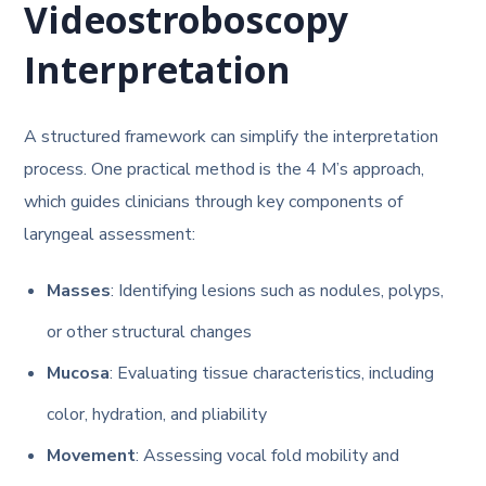
Videostroboscopy
Interpretation
A structured framework can simplify the interpretation
process. One practical method is the 4 M’s approach,
which guides clinicians through key components of
laryngeal assessment:
Masses
: Identifying lesions such as nodules, polyps,
or other structural changes
Mucosa
: Evaluating tissue characteristics, including
color, hydration, and pliability
Movement
: Assessing vocal fold mobility and