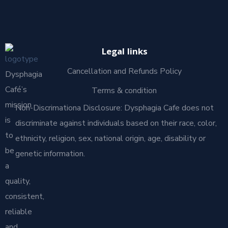
Legal links
Cancellation and Refunds Policy
Dysphagia
Café’s
Terms & condition
mission
Non-Discrimationa Disclosure: Dysphagia Cafe does not
is
discriminate against individuals based on their race, color,
to
ethnicity, religion, sex, national origin, age, disability or
be
genetic information.
a
quality,
consistent,
reliable
and