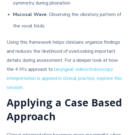
symmetry during phonation
Mucosal Wave
: Observing the vibratory pattern of
the vocal folds
Using this framework helps clinicians organize findings
and reduces the likelihood of overlooking important
details during assessment. For a deeper look at how
the 4 M’s approach to
laryngeal videostroboscopy
interpretation is applied in clinical practice, explore this
session
.
Applying a Case Based
Approach
Clinical interpretation becomes more meaningful when