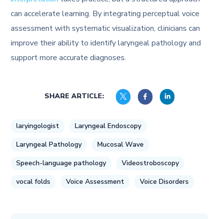
can accelerate learning. By integrating perceptual voice
assessment with systematic visualization, clinicians can
improve their ability to identify laryngeal pathology and
support more accurate diagnoses.
SHARE ARTICLE:
laryingologist
Laryngeal Endoscopy
Laryngeal Pathology
Mucosal Wave
Speech-language pathology
Videostroboscopy
vocal folds
Voice Assessment
Voice Disorders