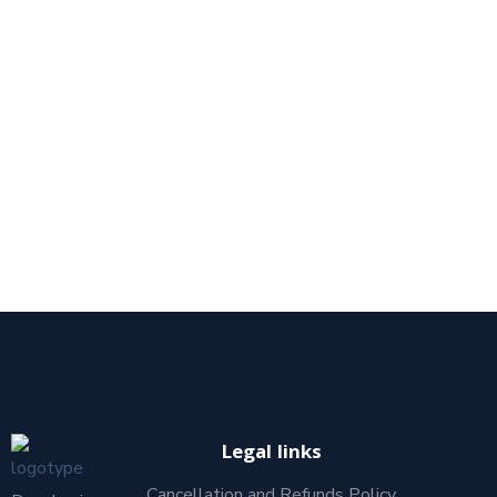
Legal links
Cancellation and Refunds Policy