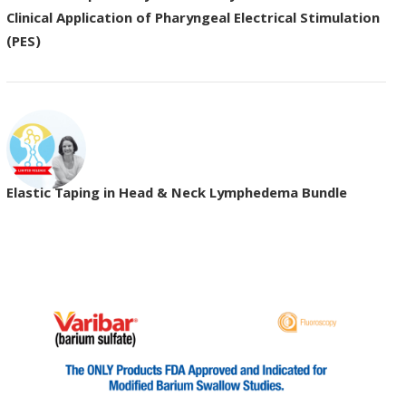
Clinical Application of Pharyngeal Electrical Stimulation
(PES)
Elastic Taping in Head & Neck Lymphedema Bundle