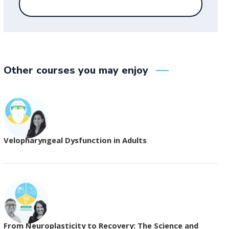
Other courses you may enjoy
Velopharyngeal Dysfunction in Adults
From Neuroplasticity to Recovery: The Science and