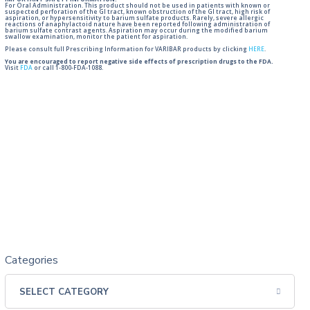
IMPORTANT SAFETY INFORMATION:
For Oral Administration. This product should not be used in patients with known or
suspected perforation of the GI tract, known obstruction of the GI tract, high risk of
aspiration, or hypersensitivity to barium sulfate products. Rarely, severe allergic
reactions of anaphylactoid nature have been reported following administration of
barium sulfate contrast agents. Aspiration may occur during the modified barium
swallow examination, monitor the patient for aspiration.
Please consult full Prescribing Information for VARIBAR products by clicking
HERE
.
You are encouraged to report negative side effects of prescription drugs to the FDA.
Visit
FDA
or call 1-800-FDA-1088.
Categories