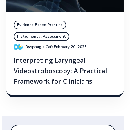
Evidence Based Practice
Instrumental Assessment
Dysphagia Cafe
February 20, 2025
Interpreting Laryngeal
Videostroboscopy: A Practical
Framework for Clinicians