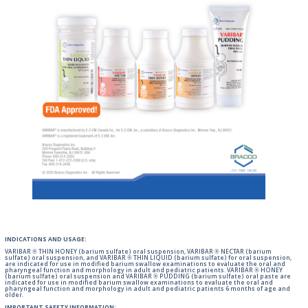
INDICATIONS AND USAGE:
VARIBAR ® THIN HONEY (barium sulfate) oral suspension, VARIBAR ® NECTAR (barium
sulfate) oral suspension, and VARIBAR ® THIN LIQUID (barium sulfate) for oral suspension,
are indicated for use in modified barium swallow examinations to evaluate the oral and
pharyngeal function and morphology in adult and pediatric patients. VARIBAR ® HONEY
(barium sulfate) oral suspension and VARIBAR ® PUDDING (barium sulfate) oral paste are
indicated for use in modified barium swallow examinations to evaluate the oral and
pharyngeal function and morphology in adult and pediatric patients 6 months of age and
older.