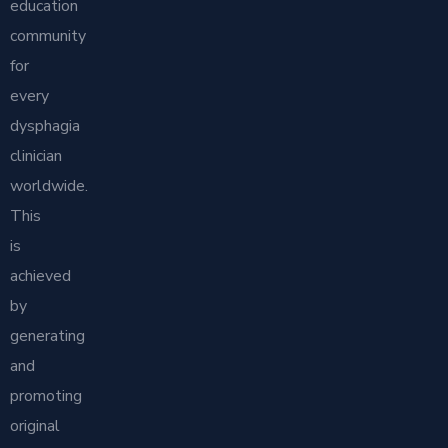
education
community
for
every
dysphagia
clinician
worldwide.
This
is
achieved
by
generating
and
promoting
original