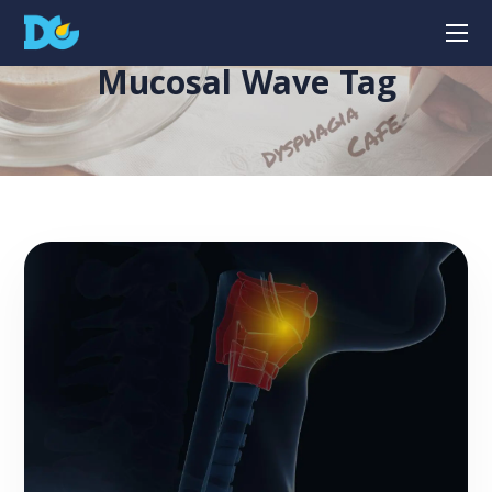
Mucosal Wave Tag