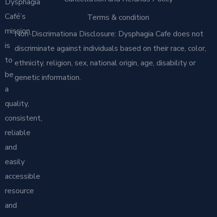
Dysphagia
Café’s
Terms & condition
mission
Non-Discrimationa Disclosure: Dysphagia Cafe does not
is
discriminate against individuals based on their race, color,
to
ethnicity, religion, sex, national origin, age, disability or
be
genetic information.
a
quality,
consistent,
reliable
and
easily
accessible
resource
and