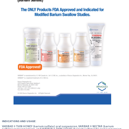
INDICATIONS AND USAGE:
VARIBAR ® THIN HONEY (barium sulfate) oral suspension, VARIBAR ® NECTAR (barium