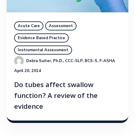
Acute Care
Assessment
Evidence Based Practice
Instrumental Assessment
Debra Suiter, Ph.D., CCC-SLP, BCS-S, F-ASHA
April 20, 2014
Do tubes affect swallow
function? A review of the
evidence