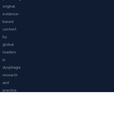
original
evidence-
based
content
by
global
leaders
in
dysphagia
research
and
practice.