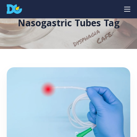
Nasogastric Tubes Tag