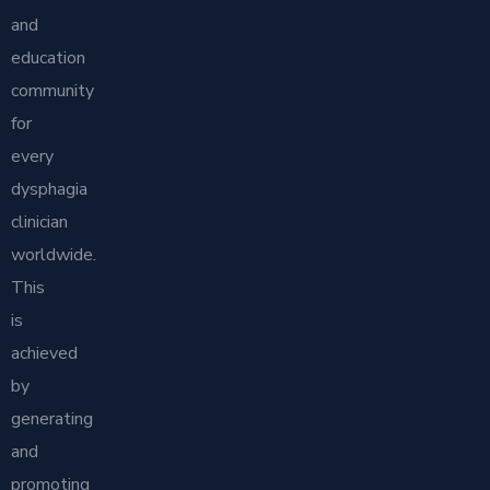
and
education
community
for
every
dysphagia
clinician
worldwide.
This
is
achieved
by
generating
and
promoting