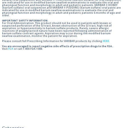
sulfate) oral suspension, and VARIBAR ® THIN LIQUID (barium sulfate) for oral suspension,
are indicated for use in modified barium swallow examinations to evaluate the oral and
pharyngeal function and morphology in adult and pediatric patients. VARIBAR ® HONEY
(barium sulfate) oral suspension and VARIBAR ® PUDDING (barium sulfate) oral paste are
indicated for use in modified barium swallow examinations to evaluate the oral and
pharyngeal function and morphology in adult and pediatric patients 6 months of age and
older.
IMPORTANT SAFETY INFORMATION:
For Oral Administration. This product should not be used in patients with known or
suspected perforation of the GI tract, known obstruction of the GI tract, high risk of
aspiration, or hypersensitivity to barium sulfate products. Rarely, severe allergic
reactions of anaphylactoid nature have been reported following administration of
barium sulfate contrast agents. Aspiration may occur during the modified barium
swallow examination, monitor the patient for aspiration.
Please consult full Prescribing Information for VARIBAR products by clicking
HERE
.
You are encouraged to report negative side effects of prescription drugs to the FDA.
Visit
FDA
or call 1-800-FDA-1088.