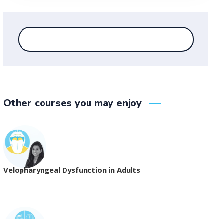
Other courses you may enjoy
Velopharyngeal Dysfunction in Adults