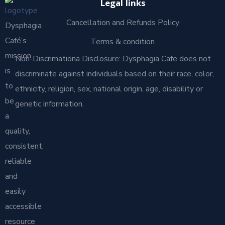
Legal links
Cancellation and Refunds Policy
Dysphagia
Café’s
Terms & condition
mission
Non-Discrimationa Disclosure: Dysphagia Cafe does not
is
discriminate against individuals based on their race, color,
to
ethnicity, religion, sex, national origin, age, disability or
be
genetic information.
a
quality,
consistent,
reliable
and
easily
accessible
resource