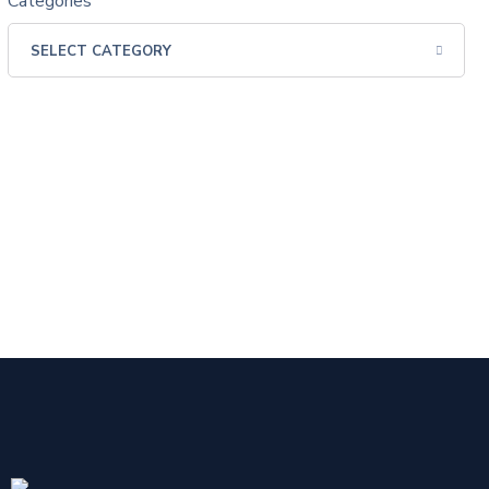
Categories