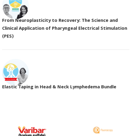
From Neuroplasticity to Recovery: The Science and
Clinical Application of Pharyngeal Electrical Stimulation
(PES)
Elastic Taping in Head & Neck Lymphedema Bundle