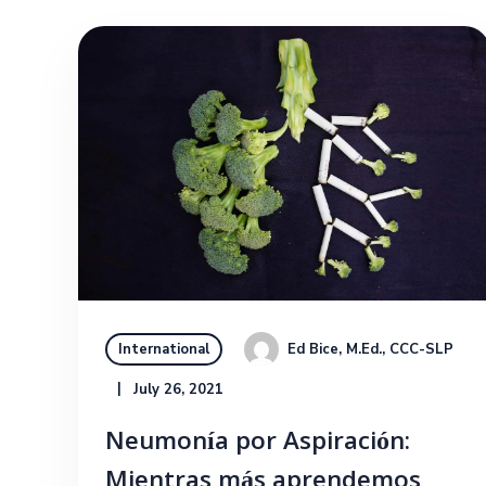
Ed Bice, M.Ed., CCC-SLP
International
July 26, 2021
Neumonía por Aspiración:
Mientras más aprendemos