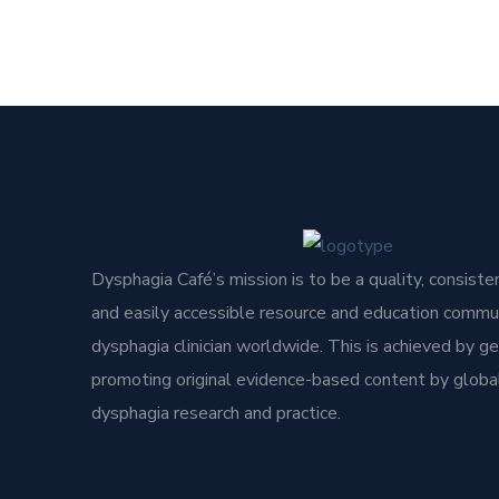
Dysphagia Café’s mission is to be a quality, consisten
and easily accessible resource and education commun
dysphagia clinician worldwide. This is achieved by g
promoting original evidence-based content by global
dysphagia research and practice.