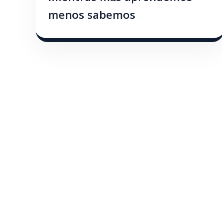
menos sabemos