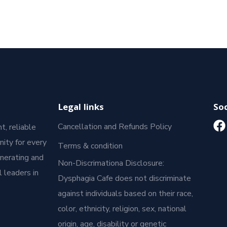
Legal links
Soc
Cancellation and Refunds Policy
t, reliable
ity for every
Terms & condition
enerating and
Non-Discrimationa Disclosure:
 leaders in
Dysphagia Cafe does not discriminate
against individuals based on their race,
color, ethnicity, religion, sex, national
origin, age, disability or genetic