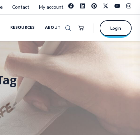
e
Contact
My account
RESOURCES
ABOUT
Login
Tag