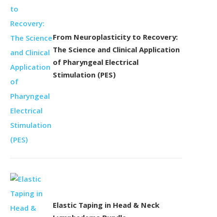
From Neuroplasticity to Recovery:
The Science and Clinical Application
of Pharyngeal Electrical
Stimulation (PES)
Elastic Taping in Head & Neck