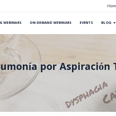
Hom
G WEBINARS
ON-DEMAND WEBINARS
EVENTS
BLOG
umonía por Aspiración 