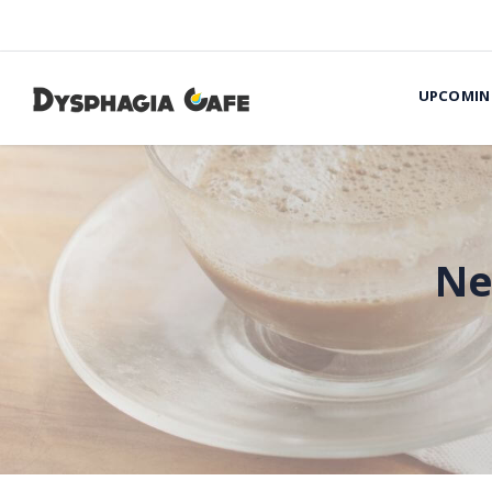
UPCOMIN
Ne