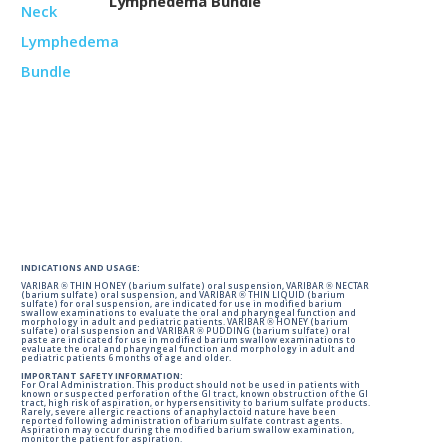
Lymphedema Bundle
INDICATIONS AND USAGE:
VARIBAR ® THIN HONEY (barium sulfate) oral suspension, VARIBAR ® NECTAR
(barium sulfate) oral suspension, and VARIBAR ® THIN LIQUID (barium
sulfate) for oral suspension, are indicated for use in modified barium
swallow examinations to evaluate the oral and pharyngeal function and
morphology in adult and pediatric patients. VARIBAR ® HONEY (barium
sulfate) oral suspension and VARIBAR ® PUDDING (barium sulfate) oral
paste are indicated for use in modified barium swallow examinations to
evaluate the oral and pharyngeal function and morphology in adult and
pediatric patients 6 months of age and older.
IMPORTANT SAFETY INFORMATION:
For Oral Administration. This product should not be used in patients with
known or suspected perforation of the GI tract, known obstruction of the GI
tract, high risk of aspiration, or hypersensitivity to barium sulfate products.
Rarely, severe allergic reactions of anaphylactoid nature have been
reported following administration of barium sulfate contrast agents.
Aspiration may occur during the modified barium swallow examination,
monitor the patient for aspiration.