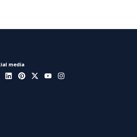
ial media