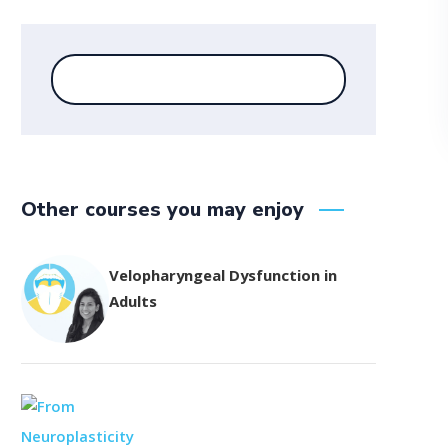
Other courses you may enjoy
Velopharyngeal Dysfunction in
Adults