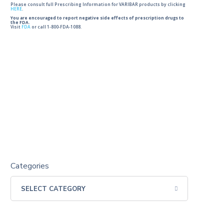
Please consult full Prescribing Information for VARIBAR products by clicking
HERE
.
You are encouraged to report negative side effects of prescription drugs to
the FDA.
Visit
FDA
or call 1-800-FDA-1088.
Categories