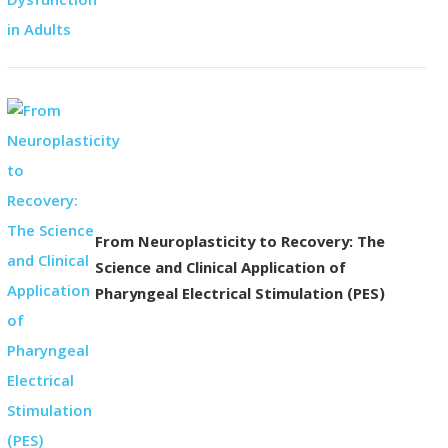
From Neuroplasticity to Recovery: The
Science and Clinical Application of
Pharyngeal Electrical Stimulation (PES)