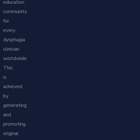
education
community
for
every
dysphagia
clinician
worldwide.
This
is
achieved
by
generating
and
promoting
original