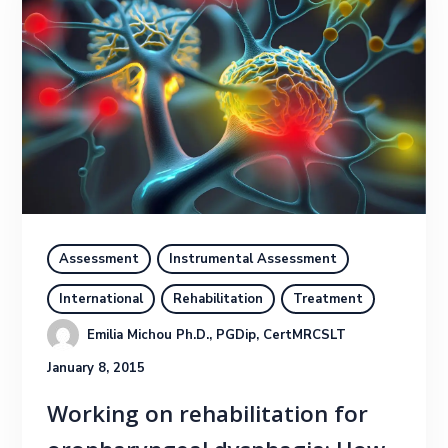
Assessment
Instrumental Assessment
International
Rehabilitation
Treatment
Emilia Michou Ph.D., PGDip, CertMRCSLT
January 8, 2015
Working on rehabilitation for