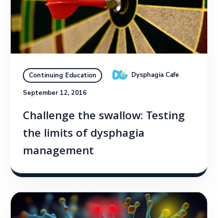
Dysphagia Cafe
Continuing Education
September 12, 2016
Challenge the swallow: Testing
the limits of dysphagia
management