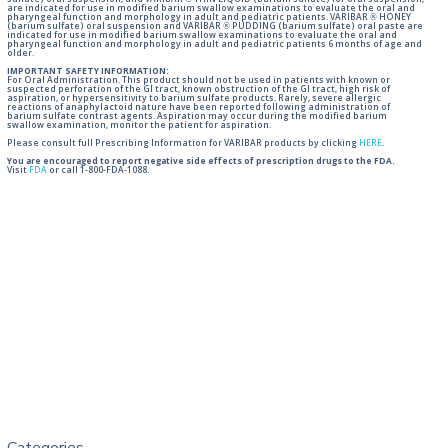
sulfate) oral suspension, and VARIBAR ® THIN LIQUID (barium sulfate) for oral suspension,
are indicated for use in modified barium swallow examinations to evaluate the oral and
pharyngeal function and morphology in adult and pediatric patients. VARIBAR ® HONEY
(barium sulfate) oral suspension and VARIBAR ® PUDDING (barium sulfate) oral paste are
indicated for use in modified barium swallow examinations to evaluate the oral and
pharyngeal function and morphology in adult and pediatric patients 6 months of age and
older.
IMPORTANT SAFETY INFORMATION:
For Oral Administration. This product should not be used in patients with known or
suspected perforation of the GI tract, known obstruction of the GI tract, high risk of
aspiration, or hypersensitivity to barium sulfate products. Rarely, severe allergic
reactions of anaphylactoid nature have been reported following administration of
barium sulfate contrast agents. Aspiration may occur during the modified barium
swallow examination, monitor the patient for aspiration.
Please consult full Prescribing Information for VARIBAR products by clicking
HERE
.
You are encouraged to report negative side effects of prescription drugs to the FDA.
Visit
FDA
or call 1-800-FDA-1088.