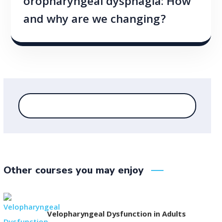
oropharyngeal dysphagia: How
and why are we changing?
Other courses you may enjoy
Velopharyngeal Dysfunction in Adults