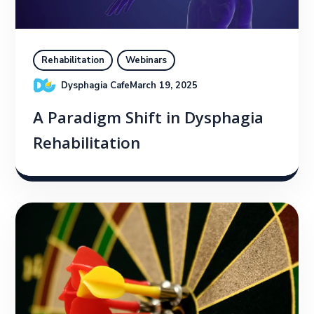
Rehabilitation
Webinars
Dysphagia Cafe
March 19, 2025
A Paradigm Shift in Dysphagia
Rehabilitation