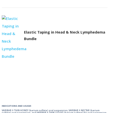
Elastic Taping in Head & Neck Lymphedema
Bundle
INDICATIONS AND USAGE:
VARIBAR ® THIN HONEY (barium sulfate) oral suspension, VARIBAR ® NECTAR (barium