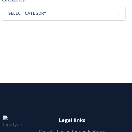
Categories
Legal links
Cancellation and Refunds Policy