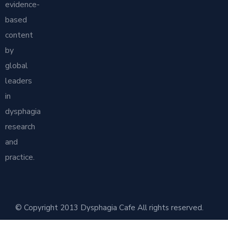
evidence-
based
content
by
global
leaders
in
dysphagia
research
and
practice.
© Copyright 2013 Dysphagia Cafe All rights reserved.