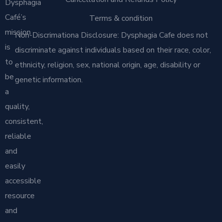
Dysphagia
Café’s
Terms & condition
mission
Non-Discrimationa Disclosure: Dysphagia Cafe does not
is
discriminate against individuals based on their race, color,
to
ethnicity, religion, sex, national origin, age, disability or
be
genetic information.
a
quality,
consistent,
reliable
and
easily
accessible
resource
and