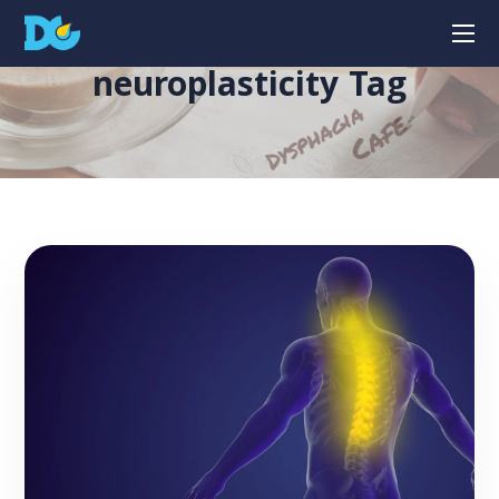
neuroplasticity Tag