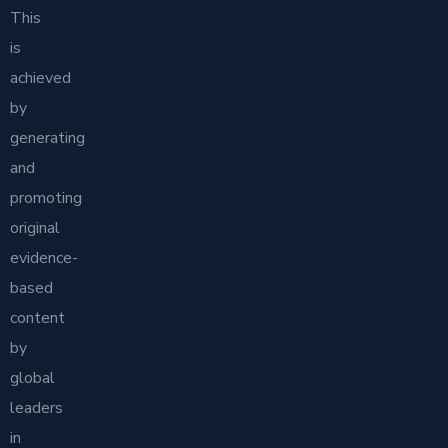
This
is
achieved
by
generating
and
promoting
original
evidence-
based
content
by
global
leaders
in