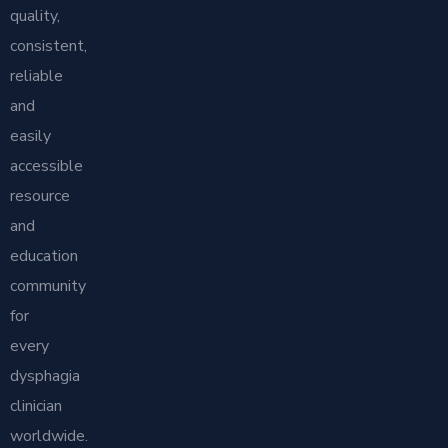
quality,
consistent,
reliable
and
easily
accessible
resource
and
education
community
for
every
dysphagia
clinician
worldwide.