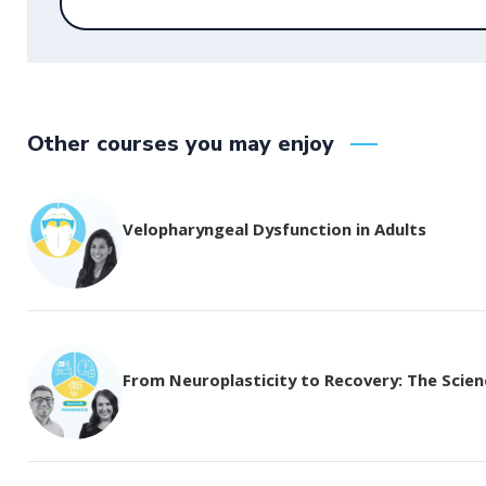
Other courses you may enjoy
Velopharyngeal Dysfunction in Adults
From Neuroplasticity to Recovery: The Science