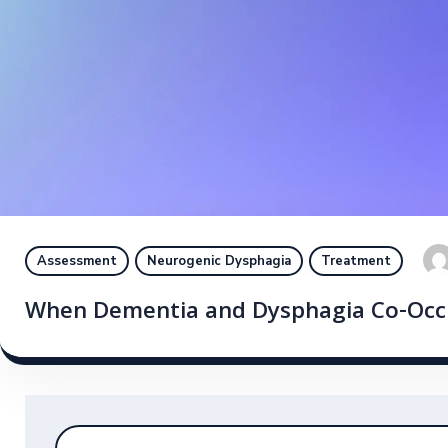
Assessment
Neurogenic Dysphagia
Treatment
When Dementia and Dysphagia Co-Occur