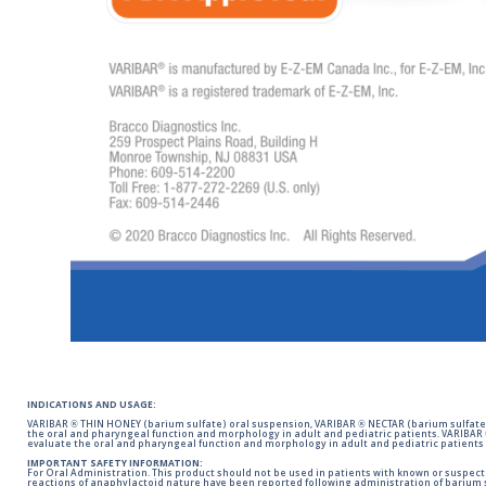
INDICATIONS AND USAGE:
VARIBAR ® THIN HONEY (barium sulfate) oral suspension, VARIBAR ® NECTAR (barium sulfate)
the oral and pharyngeal function and morphology in adult and pediatric patients. VARIBAR
evaluate the oral and pharyngeal function and morphology in adult and pediatric patients 
IMPORTANT SAFETY INFORMATION:
For Oral Administration. This product should not be used in patients with known or suspected 
reactions of anaphylactoid nature have been reported following administration of barium s