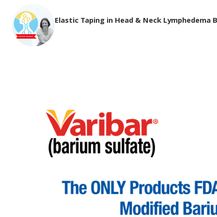
Elastic Taping in Head & Neck Lymphedema 