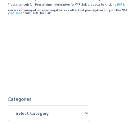
Please consult full Prescribing Information for VARIBAR products by clicking
HERE
.
You are encouraged to report negative side effects of prescription drugs to the FDA.
Visit
FDA
or call 1-800-FDA-1088.
Categories