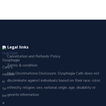
Legal links
Cancellation and Refunds Policy
Dysphagia
Terms & condition
Café’s
Non-Discrimationa Disclosure: Dysphagia Cafe does not
mission
discriminate against individuals based on their race, color,
is
ethnicity, religion, sex, national origin, age, disability or
to
genetic information.
be
a