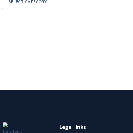
Legal links