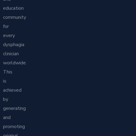
education
community
for
every
dysphagia
clinician
worldwide.
This
is
achieved
by
generating
and
promoting
original