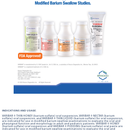
INDICATIONS AND USAGE:
VARIBAR ® THIN HONEY (barium sulfate) oral suspension, VARIBAR ® NECTAR (barium
sulfate) oral suspension, and VARIBAR ® THIN LIQUID (barium sulfate) for oral suspension,
are indicated for use in modified barium swallow examinations to evaluate the oral and
pharyngeal function and morphology in adult and pediatric patients. VARIBAR ® HONEY
(barium sulfate) oral suspension and VARIBAR ® PUDDING (barium sulfate) oral paste are
indicated for use in modified barium swallow examinations to evaluate the oral and