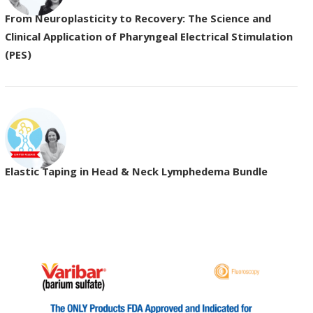
From Neuroplasticity to Recovery: The Science and
Clinical Application of Pharyngeal Electrical Stimulation
(PES)
Elastic Taping in Head & Neck Lymphedema Bundle