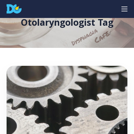
Otolaryngologist Tag