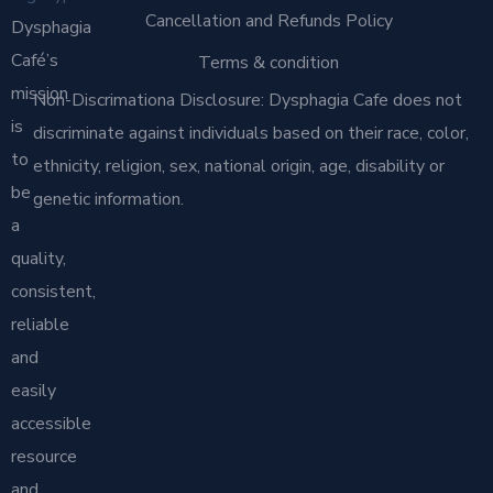
Cancellation and Refunds Policy
Dysphagia
Café’s
Terms & condition
mission
Non-Discrimationa Disclosure: Dysphagia Cafe does not
is
discriminate against individuals based on their race, color,
to
ethnicity, religion, sex, national origin, age, disability or
be
genetic information.
a
quality,
consistent,
reliable
and
easily
accessible
resource
and