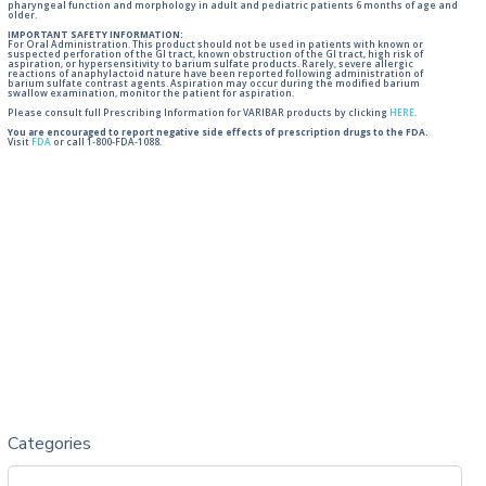
pharyngeal function and morphology in adult and pediatric patients 6 months of age and
older.
IMPORTANT SAFETY INFORMATION:
For Oral Administration. This product should not be used in patients with known or
suspected perforation of the GI tract, known obstruction of the GI tract, high risk of
aspiration, or hypersensitivity to barium sulfate products. Rarely, severe allergic
reactions of anaphylactoid nature have been reported following administration of
barium sulfate contrast agents. Aspiration may occur during the modified barium
swallow examination, monitor the patient for aspiration.
Please consult full Prescribing Information for VARIBAR products by clicking
HERE
.
You are encouraged to report negative side effects of prescription drugs to the FDA.
Visit
FDA
or call 1-800-FDA-1088.
Categories