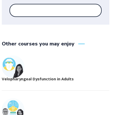
Other courses you may enjoy
Velopharyngeal Dysfunction in Adults