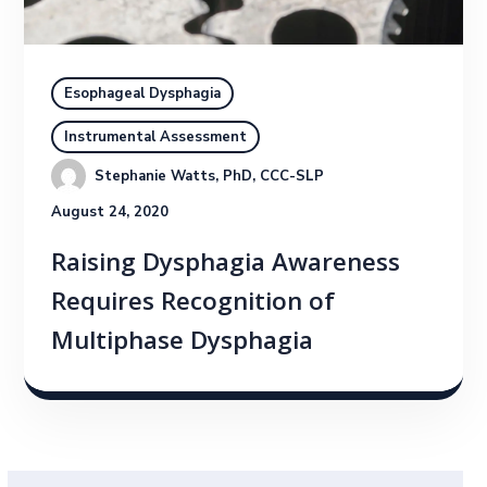
Esophageal Dysphagia
Instrumental Assessment
Stephanie Watts, PhD, CCC-SLP
August 24, 2020
Raising Dysphagia Awareness
Requires Recognition of
Multiphase Dysphagia