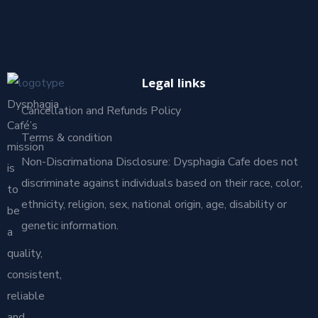
Legal links
Dysphagia
Cancellation and Refunds Policy
Café’s
Terms & condition
mission
Non-Discrimationa Disclosure: Dysphagia Cafe does not
is
discriminate against individuals based on their race, color,
to
ethnicity, religion, sex, national origin, age, disability or
be
genetic information.
a
quality,
consistent,
reliable
and