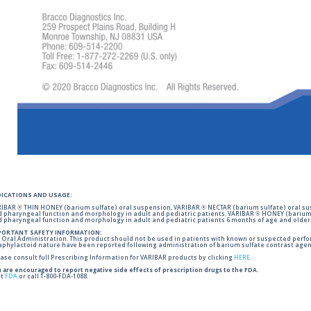
DICATIONS AND USAGE:
IBAR ® THIN HONEY (barium sulfate) oral suspension, VARIBAR ® NECTAR (barium sulfate) oral sus
 pharyngeal function and morphology in adult and pediatric patients. VARIBAR ® HONEY (barium 
 pharyngeal function and morphology in adult and pediatric patients 6 months of age and older
PORTANT SAFETY INFORMATION:
 Oral Administration. This product should not be used in patients with known or suspected perforati
phylactoid nature have been reported following administration of barium sulfate contrast agent
ase consult full Prescribing Information for VARIBAR products by clicking
HERE
.
 are encouraged to report negative side effects of prescription drugs to the FDA.
it
FDA
or call 1-800-FDA-1088.