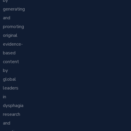
by
generating
and
promoting
original
evidence-
based
content
by
global
leaders
in
dysphagia
research
and