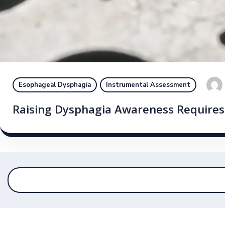
Esophageal Dysphagia
Instrumental Assessment
Raising Dysphagia Awareness Requires