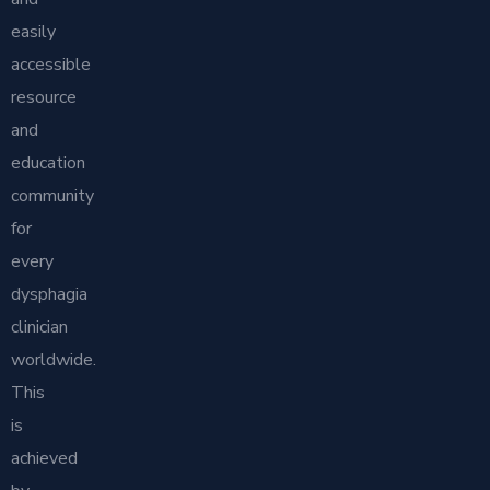
easily
accessible
resource
and
education
community
for
every
dysphagia
clinician
worldwide.
This
is
achieved