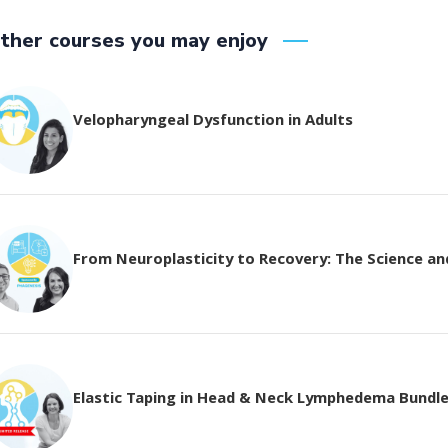
ther courses you may enjoy
Velopharyngeal Dysfunction in Adults
From Neuroplasticity to Recovery: The Science and 
Elastic Taping in Head & Neck Lymphedema Bundl