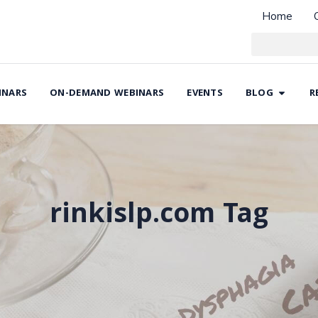
Home
INARS
ON-DEMAND WEBINARS
EVENTS
BLOG
R
rinkislp.com Tag