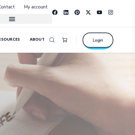
Contact
My account
ESOURCES
ABOUT
Login