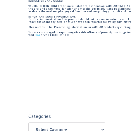
INDICATIONS AND USAGE:
VARIBAR ® THIN HONEY (barium sulfate) oral suspension, VARIBAR ® NECTAR (
the oral and pharyngeal function and morphology in adult and pediatric pa
evaluate the oral and pharyngeal function and morphology in adult and ped
IMPORTANT SAFETY INFORMATION:
For Oral Administration. This product should not be used in patients with kno
reactions of anaphylactoid nature have been reported following administra
Please consult full Prescribing Information for VARIBAR products by clickin
You are encouraged to report negative side effects of prescription drugs to
Visit
FDA
or call 1-800-FDA-1088.
Categories