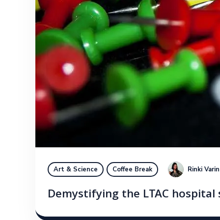
Rinki Vari
Art & Science
Coffee Break
Demystifying the LTAC hospital 