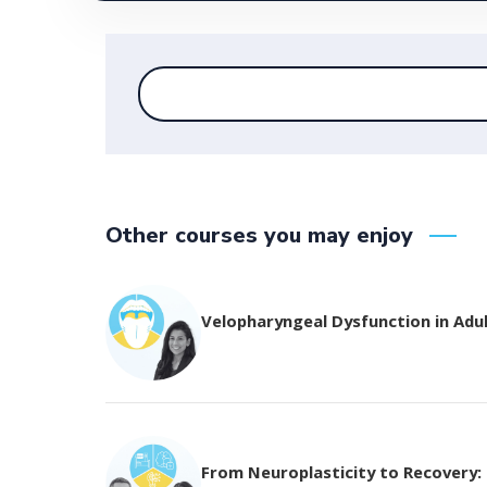
Other courses you may enjoy
Velopharyngeal Dysfunction in Adu
From Neuroplasticity to Recovery: T