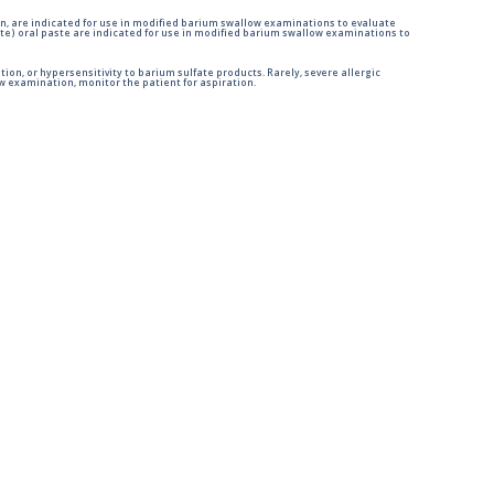
n, are indicated for use in modified barium swallow examinations to evaluate
e) oral paste are indicated for use in modified barium swallow examinations to
tion, or hypersensitivity to barium sulfate products. Rarely, severe allergic
 examination, monitor the patient for aspiration.