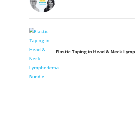
Elastic Taping in Head & Neck Ly