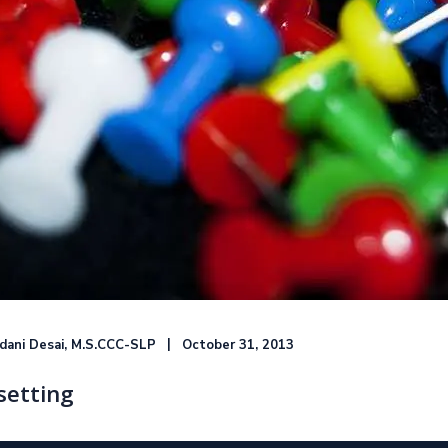
ndani Desai, M.S.CCC-SLP
October 31, 2013
setting