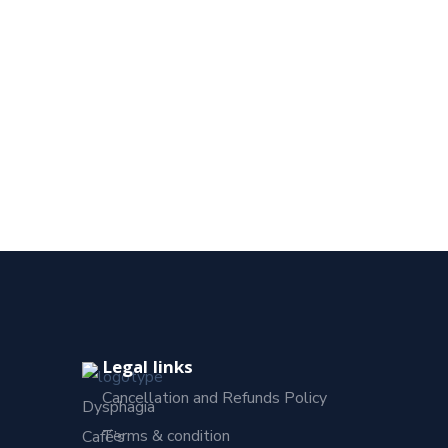
Legal links
Cancellation and Refunds Policy
Dysphagia
Terms & condition
Café’s