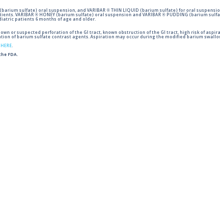
barium sulfate) oral suspension, and VARIBAR ® THIN LIQUID (barium sulfate) for oral suspensio
tients. VARIBAR ® HONEY (barium sulfate) oral suspension and VARIBAR ® PUDDING (barium sulfat
iatric patients 6 months of age and older.
wn or suspected perforation of the GI tract, known obstruction of the GI tract, high risk of aspira
tion of barium sulfate contrast agents. Aspiration may occur during the modified barium swallow
g
HERE
.
 the FDA.