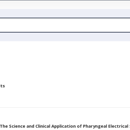
lts
he Science and Clinical Application of Pharyngeal Electrical