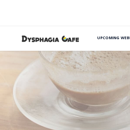
UPCOMING WEB