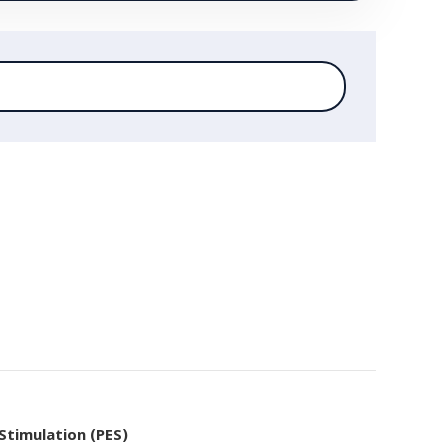
 Stimulation (PES)