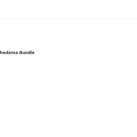
mphedema Bundle