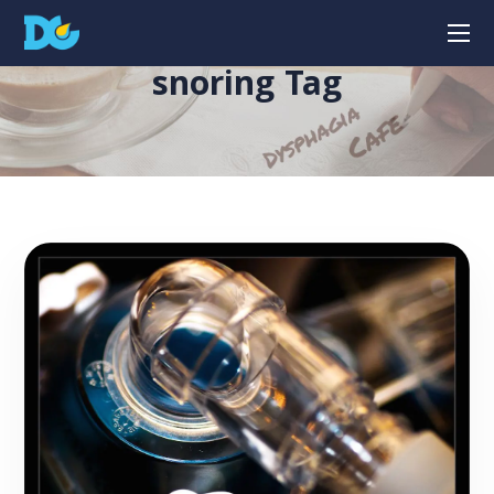
snoring Tag