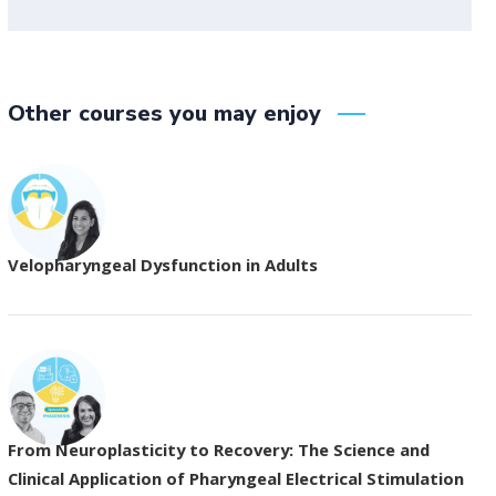
Other courses you may enjoy
Velopharyngeal Dysfunction in Adults
From Neuroplasticity to Recovery: The Science and
Clinical Application of Pharyngeal Electrical Stimulation