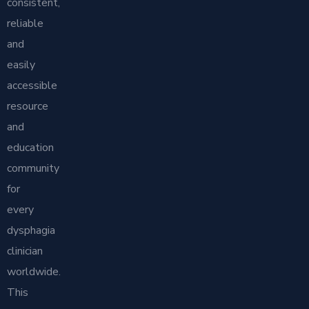
consistent,
reliable
and
easily
accessible
resource
and
education
community
for
every
dysphagia
clinician
worldwide.
This