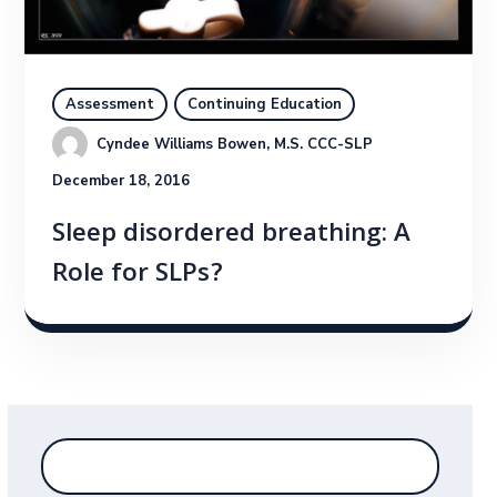
Assessment
Continuing Education
Cyndee Williams Bowen, M.S. CCC-SLP
December 18, 2016
Sleep disordered breathing: A
Role for SLPs?