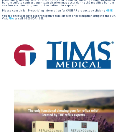
reactions of anaphylactoid nature have been reported following administration of
barium sulfate contrast agents. Aspiration may occur during the modified barium
swallow examination, monitor the patient for aspiration.
Please consult full Prescribing Information for VARIBAR products by clicking
HERE
.
You are encouraged to report negative side effects of prescription drugs to the FDA.
Visit
FDA
or call 1-800-FDA-1088.