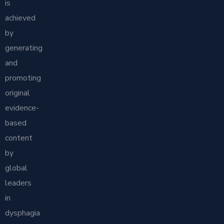
is
achieved
by
generating
and
promoting
original
evidence-
based
content
by
global
leaders
in
dysphagia