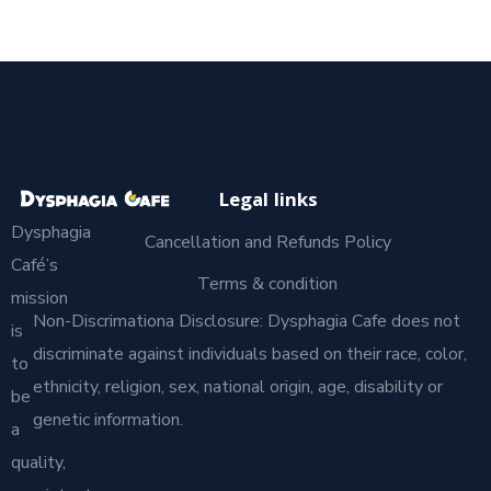
Legal links
Dysphagia
Cancellation and Refunds Policy
Café’s
Terms & condition
mission
Non-Discrimationa Disclosure: Dysphagia Cafe does not
is
discriminate against individuals based on their race, color,
to
ethnicity, religion, sex, national origin, age, disability or
be
genetic information.
a
quality,