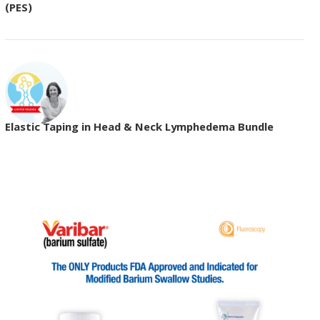
(PES)
Elastic Taping in Head & Neck Lymphedema Bundle