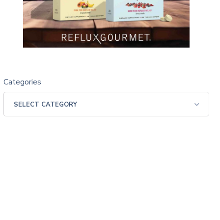
Categories