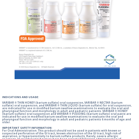
INDICATIONS AND USAGE:
VARIBAR ® THIN HONEY (barium sulfate) oral suspension, VARIBAR ® NECTAR (barium
sulfate) oral suspension, and VARIBAR ® THIN LIQUID (barium sulfate) for oral suspension,
are indicated for use in modified barium swallow examinations to evaluate the oral and
pharyngeal function and morphology in adult and pediatric patients. VARIBAR ® HONEY
(barium sulfate) oral suspension and VARIBAR ® PUDDING (barium sulfate) oral paste are
indicated for use in modified barium swallow examinations to evaluate the oral and
pharyngeal function and morphology in adult and pediatric patients 6 months of age and
older.
IMPORTANT SAFETY INFORMATION:
For Oral Administration. This product should not be used in patients with known or
suspected perforation of the GI tract, known obstruction of the GI tract, high risk of
aspiration, or hypersensitivity to barium sulfate products. Rarely, severe allergic