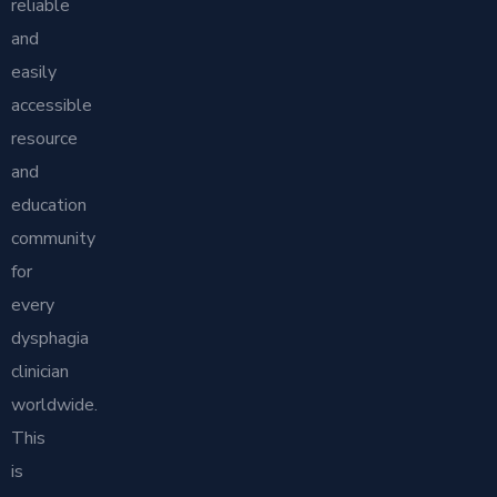
reliable
and
easily
accessible
resource
and
education
community
for
every
dysphagia
clinician
worldwide.
This
is