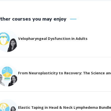
ther courses you may enjoy
Velopharyngeal Dysfunction in Adults
From Neuroplasticity to Recovery: The Science and 
Elastic Taping in Head & Neck Lymphedema Bundl