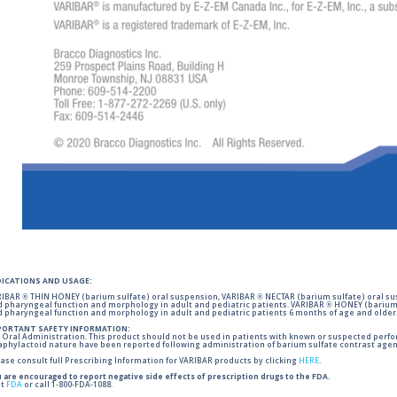
DICATIONS AND USAGE:
IBAR ® THIN HONEY (barium sulfate) oral suspension, VARIBAR ® NECTAR (barium sulfate) oral sus
 pharyngeal function and morphology in adult and pediatric patients. VARIBAR ® HONEY (barium 
 pharyngeal function and morphology in adult and pediatric patients 6 months of age and older
PORTANT SAFETY INFORMATION:
 Oral Administration. This product should not be used in patients with known or suspected perforati
phylactoid nature have been reported following administration of barium sulfate contrast agent
ase consult full Prescribing Information for VARIBAR products by clicking
HERE
.
 are encouraged to report negative side effects of prescription drugs to the FDA.
it
FDA
or call 1-800-FDA-1088.