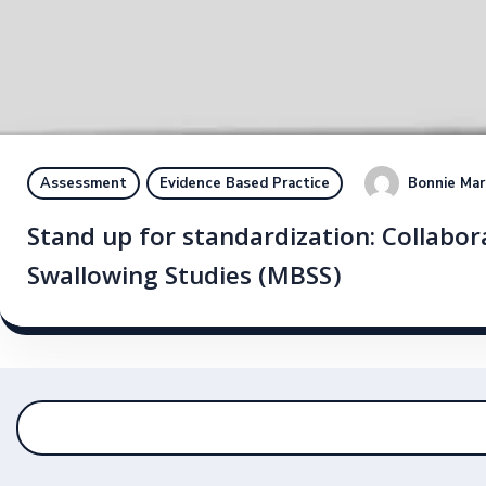
Bonnie Mar
Assessment
Evidence Based Practice
Stand up for standardization: Collabora
Swallowing Studies (MBSS)