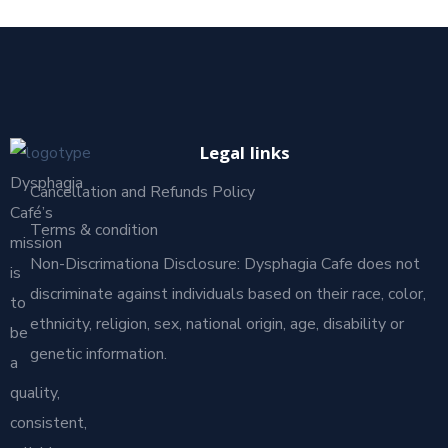
Legal links
Dysphagia
Cancellation and Refunds Policy
Café’s
Terms & condition
mission
Non-Discrimationa Disclosure: Dysphagia Cafe does not
is
discriminate against individuals based on their race, color,
to
ethnicity, religion, sex, national origin, age, disability or
be
genetic information.
a
quality,
consistent,