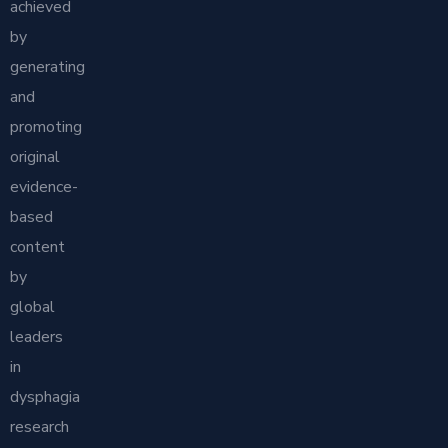
achieved
by
generating
and
promoting
original
evidence-
based
content
by
global
leaders
in
dysphagia
research