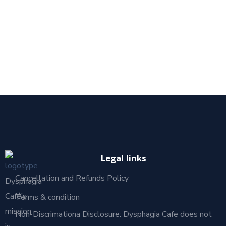
Legal links
Cancellation and Refunds Policy
Dysphagia
Café’s
Terms & condition
mission
Non-Discrimationa Disclosure: Dysphagia Cafe does not