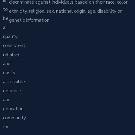
is
discriminate against individuals based on their race, color,
to
ethnicity, religion, sex, national origin, age, disability or
be
genetic information.
a
quality,
consistent,
reliable
and
easily
accessible
resource
and
education
community
for