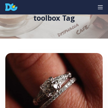
toolbox Tag