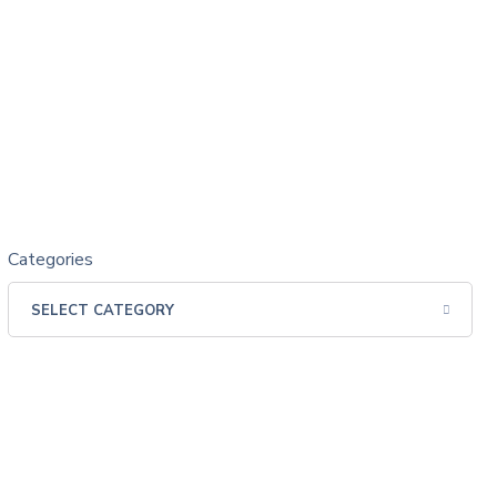
Categories