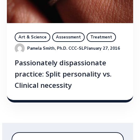
Art & Science
Assessment
Treatment
Pamela Smith, Ph.D. CCC-SLP
January 27, 2016
Passionately dispassionate
practice: Split personality vs.
Clinical necessity