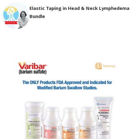
Elastic Taping in Head & Neck Lymphedema
Bundle