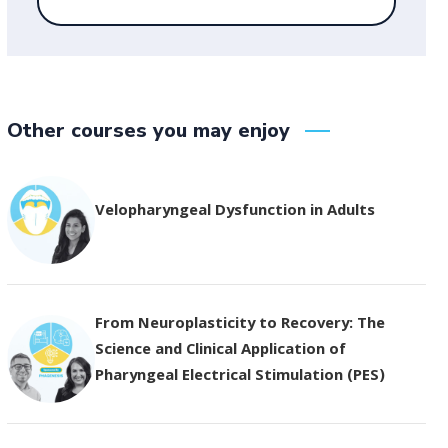
Other courses you may enjoy
Velopharyngeal Dysfunction in Adults
From Neuroplasticity to Recovery: The
Science and Clinical Application of
Pharyngeal Electrical Stimulation (PES)