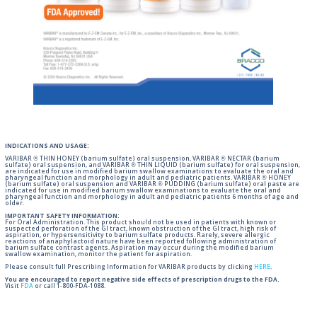
INDICATIONS AND USAGE:
VARIBAR ® THIN HONEY (barium sulfate) oral suspension, VARIBAR ® NECTAR (barium
sulfate) oral suspension, and VARIBAR ® THIN LIQUID (barium sulfate) for oral suspension,
are indicated for use in modified barium swallow examinations to evaluate the oral and
pharyngeal function and morphology in adult and pediatric patients. VARIBAR ® HONEY
(barium sulfate) oral suspension and VARIBAR ® PUDDING (barium sulfate) oral paste are
indicated for use in modified barium swallow examinations to evaluate the oral and
pharyngeal function and morphology in adult and pediatric patients 6 months of age and
older.
IMPORTANT SAFETY INFORMATION:
For Oral Administration. This product should not be used in patients with known or
suspected perforation of the GI tract, known obstruction of the GI tract, high risk of
aspiration, or hypersensitivity to barium sulfate products. Rarely, severe allergic
reactions of anaphylactoid nature have been reported following administration of
barium sulfate contrast agents. Aspiration may occur during the modified barium
swallow examination, monitor the patient for aspiration.
Please consult full Prescribing Information for VARIBAR products by clicking
HERE
.
You are encouraged to report negative side effects of prescription drugs to the FDA.
Visit
FDA
or call 1-800-FDA-1088.