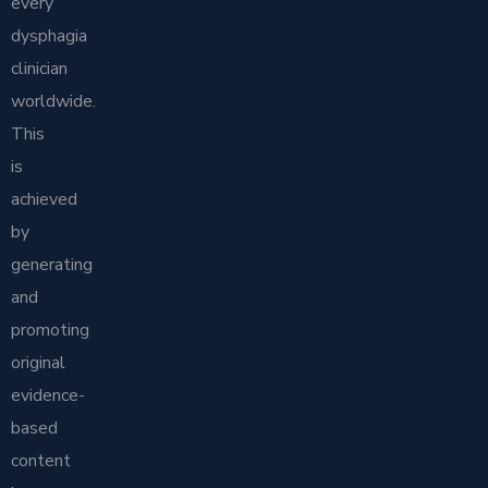
every
dysphagia
clinician
worldwide.
This
is
achieved
by
generating
and
promoting
original
evidence-
based
content