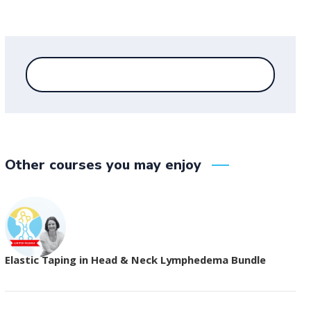
Other courses you may enjoy
Elastic Taping in Head & Neck Lymphedema Bundle