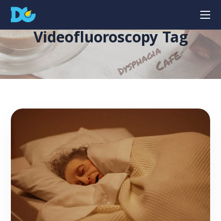
Videofluoroscopy Tag