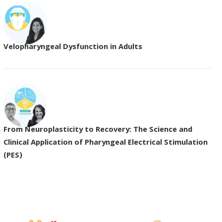
Velopharyngeal Dysfunction in Adults
From Neuroplasticity to Recovery: The Science and
Clinical Application of Pharyngeal Electrical Stimulation
(PES)