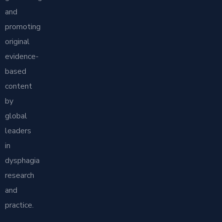
and
promoting
original
evidence-
based
content
by
global
leaders
in
dysphagia
research
and
practice.