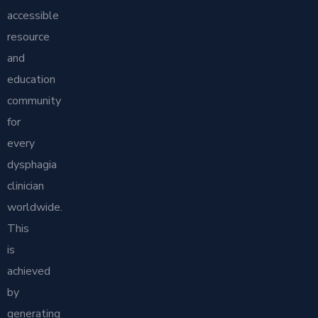
accessible
resource
and
education
community
for
every
dysphagia
clinician
worldwide.
This
is
achieved
by
generating