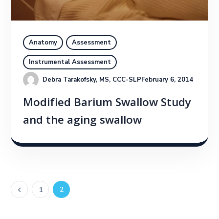
Anatomy
Assessment
Instrumental Assessment
Debra Tarakofsky, MS, CCC-SLP
February 6, 2014
Modified Barium Swallow Study
and the aging swallow
2
1