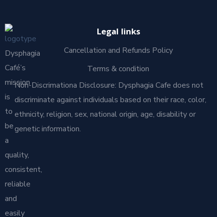
Legal links
Cancellation and Refunds Policy
Dysphagia
Café’s
Terms & condition
mission
Non-Discrimationa Disclosure: Dysphagia Cafe does not
is
discriminate against individuals based on their race, color,
to
ethnicity, religion, sex, national origin, age, disability or
be
genetic information.
a
quality,
consistent,
reliable
and
easily