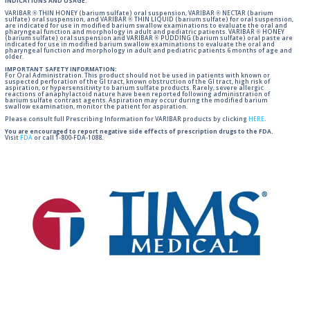
INDICATIONS AND USAGE:
VARIBAR ® THIN HONEY (barium sulfate) oral suspension, VARIBAR ® NECTAR (barium
sulfate) oral suspension, and VARIBAR ® THIN LIQUID (barium sulfate) for oral suspension,
are indicated for use in modified barium swallow examinations to evaluate the oral and
pharyngeal function and morphology in adult and pediatric patients. VARIBAR ® HONEY
(barium sulfate) oral suspension and VARIBAR ® PUDDING (barium sulfate) oral paste are
indicated for use in modified barium swallow examinations to evaluate the oral and
pharyngeal function and morphology in adult and pediatric patients 6 months of age and
older.
IMPORTANT SAFETY INFORMATION:
For Oral Administration. This product should not be used in patients with known or
suspected perforation of the GI tract, known obstruction of the GI tract, high risk of
aspiration, or hypersensitivity to barium sulfate products. Rarely, severe allergic
reactions of anaphylactoid nature have been reported following administration of
barium sulfate contrast agents. Aspiration may occur during the modified barium
swallow examination, monitor the patient for aspiration.
Please consult full Prescribing Information for VARIBAR products by clicking
HERE
.
You are encouraged to report negative side effects of prescription drugs to the FDA.
Visit
FDA
or call 1-800-FDA-1088.