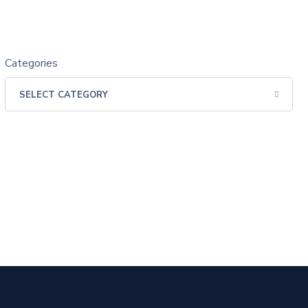
Categories