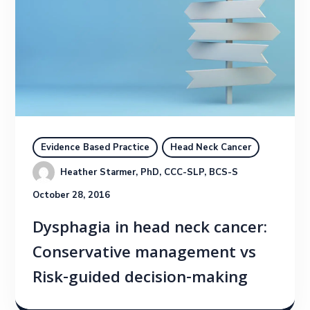
Evidence Based Practice
Head Neck Cancer
Heather Starmer, PhD, CCC-SLP, BCS-S
October 28, 2016
Dysphagia in head neck cancer:
Conservative management vs
Risk-guided decision-making