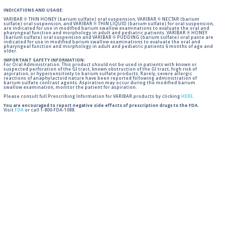
INDICATIONS AND USAGE:
VARIBAR ® THIN HONEY (barium sulfate) oral suspension, VARIBAR ® NECTAR (barium
sulfate) oral suspension, and VARIBAR ® THIN LIQUID (barium sulfate) for oral suspension,
are indicated for use in modified barium swallow examinations to evaluate the oral and
pharyngeal function and morphology in adult and pediatric patients. VARIBAR ® HONEY
(barium sulfate) oral suspension and VARIBAR ® PUDDING (barium sulfate) oral paste are
indicated for use in modified barium swallow examinations to evaluate the oral and
pharyngeal function and morphology in adult and pediatric patients 6 months of age and
older.
IMPORTANT SAFETY INFORMATION:
For Oral Administration. This product should not be used in patients with known or
suspected perforation of the GI tract, known obstruction of the GI tract, high risk of
aspiration, or hypersensitivity to barium sulfate products. Rarely, severe allergic
reactions of anaphylactoid nature have been reported following administration of
barium sulfate contrast agents. Aspiration may occur during the modified barium
swallow examination, monitor the patient for aspiration.
Please consult full Prescribing Information for VARIBAR products by clicking
HERE
.
You are encouraged to report negative side effects of prescription drugs to the FDA.
Visit
FDA
or call 1-800-FDA-1088.