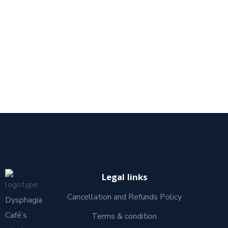
Legal links
Cancellation and Refunds Policy
Dysphagia
Café’s
Terms & condition