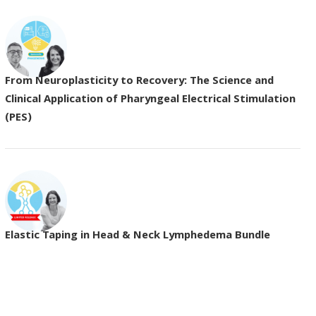
From Neuroplasticity to Recovery: The Science and
Clinical Application of Pharyngeal Electrical Stimulation
(PES)
Elastic Taping in Head & Neck Lymphedema Bundle