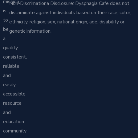
mission
Non-Discrimationa Disclosure: Dysphagia Cafe does not
is
discriminate against individuals based on their race, color,
to
ethnicity, religion, sex, national origin, age, disability or
be
genetic information.
a
quality,
consistent,
reliable
and
easily
accessible
resource
and
education
community