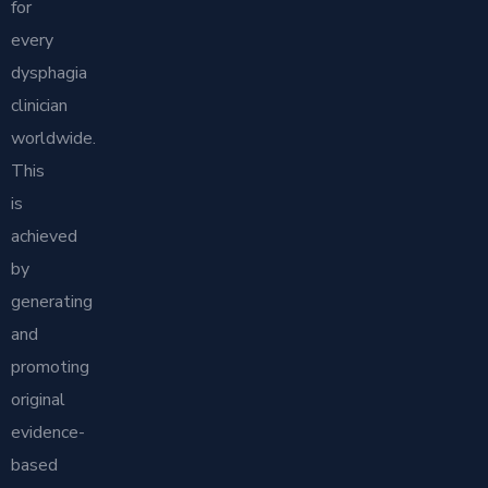
for
every
dysphagia
clinician
worldwide.
This
is
achieved
by
generating
and
promoting
original
evidence-
based