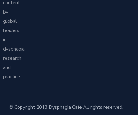
content
by
global
leaders
in
dysphagia
research
and
practice.
© Copyright 2013 Dysphagia Cafe All rights reserved.