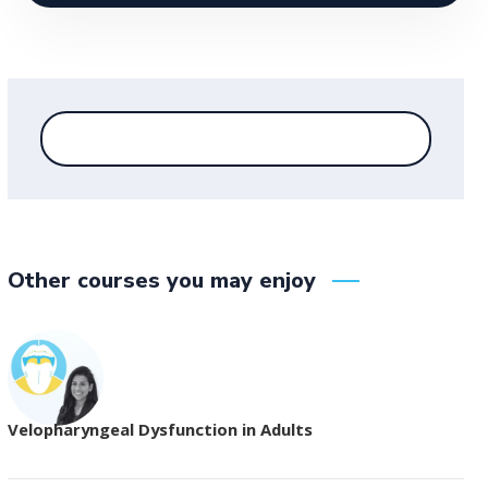
Other courses you may enjoy
Velopharyngeal Dysfunction in Adults