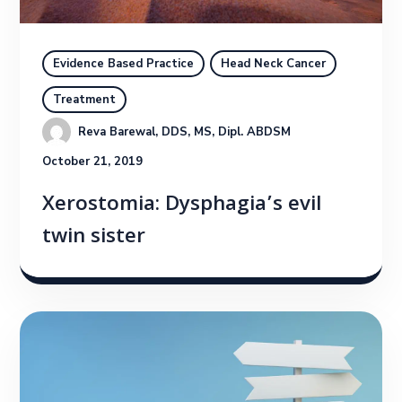
Evidence Based Practice
Head Neck Cancer
Treatment
Reva Barewal, DDS, MS, Dipl. ABDSM
October 21, 2019
Xerostomia: Dysphagia’s evil
twin sister