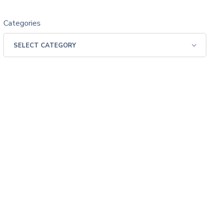
Categories