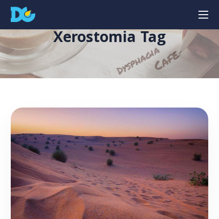
Xerostomia Tag