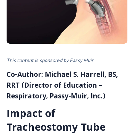
This content is sponsored by Passy Muir
Co-Author: Michael S. Harrell, BS,
RRT (Director of Education –
Respiratory, Passy-Muir, Inc.)
Impact of
Tracheostomy Tube