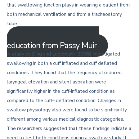
that swallowing function plays in weaning a patient from
both mechanical ventilation and from a tracheostomy
tube.
Get more tracheostomy
education from Passy Muir
A study by Ding and Logemann (2005) investigated
swallowing in both a cuff inflated and cuff deflated
conditions. They found that the frequency of reduced
laryngeal elevation and silent aspiration were
significantly higher in the cuff-inflated condition as
compared to the cuff– deflated condition. Changes in
swallow physiology also were found to be significantly
different among various medical diagnostic categories.
The researchers suggested that these findings indicate a
need to test both conditions during a swallow study. It