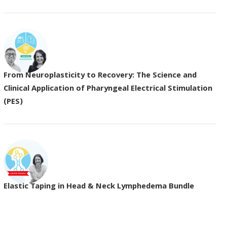
From Neuroplasticity to Recovery: The Science and
Clinical Application of Pharyngeal Electrical Stimulation
(PES)
Elastic Taping in Head & Neck Lymphedema Bundle