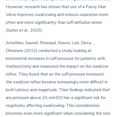
However, research has shown that use of a Passy Muir
Valve improves swallowing and reduces aspiration more
often and more significantly than cuff deflation alone
(Suiter et al., 2003).
Amathieu, Sauvat, Reynaud, Slavov, Luis, Dinca, …
Dhonneur (2012) conducted a study looking at
incremental increases in cuff pressure for patients with
tracheostomy and measured the impact on the swallow
reflex. They found that as the cuff pressure increased,
the swallow reflex became increasingly more difficult in
both latency and magnitude. Their findings indicated that
any pressure above 25 cmH2O has a significant risk for
negatively affecting swallowing. This consideration
becomes even more significant when considering the role