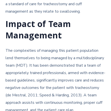
a standard of care for tracheostomy and cuff
management as they relate to swallowing.
Impact of Team
Management
The complexities of managing this patient population
lend themselves to being managed by a multidisciplinary
team (MDT). It has been demonstrated that a team of
appropriately trained professionals, armed with evidence-
based guidelines, significantly improves care and reduces
negative outcomes for the patient with tracheostomy
(de Mestral, 2011; Speed & Harding, 2013). A team
approach assists with continuous monitoring, proper cuff
management, and the patient care plan.