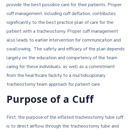
provide the best possible care for their patients. Proper
cuff management, including cuff deflation, contributes
significantly to the best practice plan of care for the
patient with a tracheostomy. Proper cuff management
also leads to earlier intervention for communication and
swallowing. The safety and efficacy of the plan depends
largely on the education and competency of the team
caring for these individuals, as well as a commitment
from the healthcare facility to a multidisciplinary
tracheostomy team approach for patient care.
Purpose of a Cuff
First, the purpose of the inflated tracheostomy tube cuff
is to direct airflow through the tracheostomy tube and