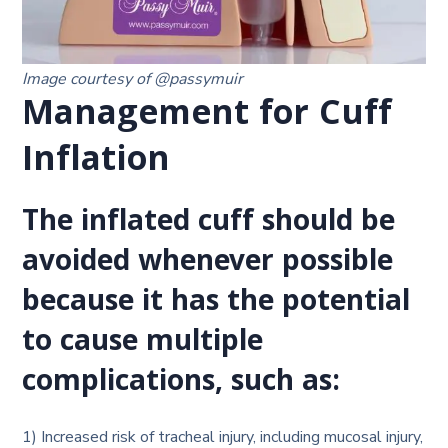
Image courtesy of @passymuir
Management for Cuff
Inflation
The inflated cuff should be
avoided whenever possible
because it has the potential
to cause multiple
complications, such as:
1) Increased risk of tracheal injury, including mucosal injury,