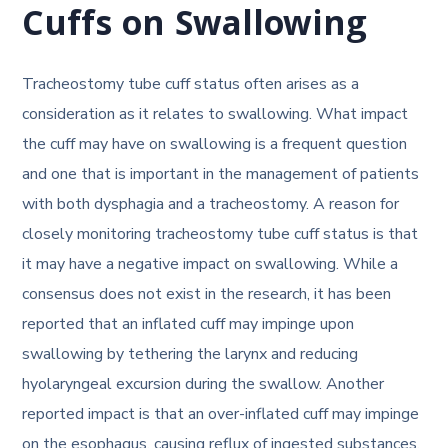
Cuffs on Swallowing
Tracheostomy tube cuff status often arises as a
consideration as it relates to swallowing. What impact
the cuff may have on swallowing is a frequent question
and one that is important in the management of patients
with both dysphagia and a tracheostomy. A reason for
closely monitoring tracheostomy tube cuff status is that
it may have a negative impact on swallowing. While a
consensus does not exist in the research, it has been
reported that an inflated cuff may impinge upon
swallowing by tethering the larynx and reducing
hyolaryngeal excursion during the swallow. Another
reported impact is that an over-inflated cuff may impinge
on the esophagus, causing reflux of ingested substances.