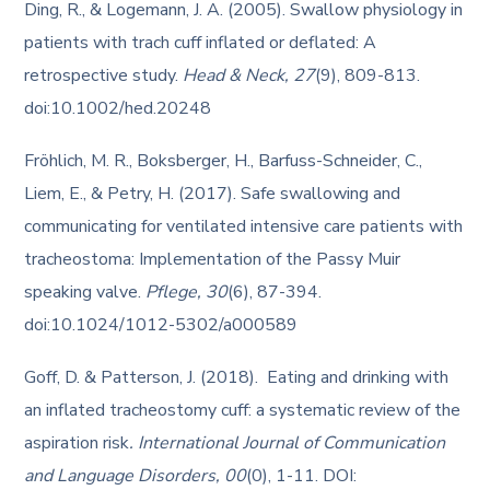
Ding, R., & Logemann, J. A. (2005). Swallow physiology in
patients with trach cuff inflated or deflated: A
retrospective study.
Head & Neck, 27
(9), 809-813.
doi:10.1002/hed.20248
Fröhlich, M. R., Boksberger, H., Barfuss-Schneider, C.,
Liem, E., & Petry, H. (2017). Safe swallowing and
communicating for ventilated intensive care patients with
tracheostoma: Implementation of the Passy Muir
speaking valve.
Pflege, 30
(6), 87-394.
doi:10.1024/1012-5302/a000589
Goff, D. & Patterson, J. (2018). Eating and drinking with
an inflated tracheostomy cuff: a systematic review of the
aspiration risk
. International Journal of Communication
and Language Disorders, 00
(0), 1-11. DOI: