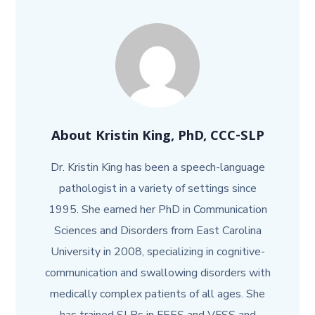
About
Kristin King, PhD, CCC-SLP
Dr. Kristin King has been a speech-language
pathologist in a variety of settings since
1995. She earned her PhD in Communication
Sciences and Disorders from East Carolina
University in 2008, specializing in cognitive-
communication and swallowing disorders with
medically complex patients of all ages. She