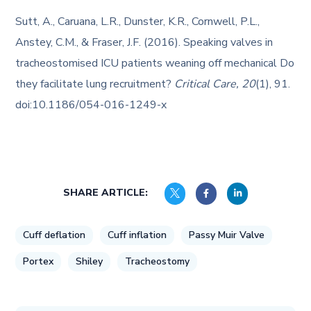
Sutt, A., Caruana, L.R., Dunster, K.R., Cornwell, P.L.,
Anstey, C.M., & Fraser, J.F. (2016). Speaking valves in
tracheostomised ICU patients weaning off mechanical Do
they facilitate lung recruitment?
Critical Care, 20
(1), 91.
doi:10.1186/054-016-1249-x
SHARE ARTICLE:
Cuff deflation
Cuff inflation
Passy Muir Valve
Portex
Shiley
Tracheostomy