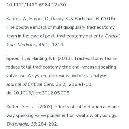
10.1111/1460-6984.12430
Santos, A., Harper, D., Gandy, S. & Buchanan, B. (2018).
The positive impact of multidisciplinary tracheostomy
team in the care of post-tracheostomy patients.
Critical
Care Medicine, 46
(1): 1214.
Speed, L., & Harding, K.E. (2013). Tracheostomy teams
reduce total tracheostomy time and increase speaking
valve use: A systematic review and meta-analysis.
Journal of Critical Care, 28
(2), 216.e1-10.
doi:10.1016/j.jcrc.2012.05.005
Suiter, D. et. al. (2003). Effects of cuff deflation and one
way speaking valve placement on swallow physiology.
Dysphagia, 18
: 284-292.