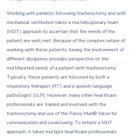
Working with patients following tracheostomy and with
mechanical ventilation takes a multidisciplinary team
(MDT) approach to ascertain that the needs of the
patient are well met. Because of the complex nature of
working with these patients, having the involvement of
different disciplines provides perspective on the
multifaceted needs of a patient with tracheostomy.
Typically, these patients are followed by both a
respiratory therapist (RT) and a speech-language
pathologist (SLP). However, many other healthcare
professionals are trained and involved with the
tracheostomy and use of the Passy Muir® Valve for
communication and swallowing. To initiate a MDT
approach, it takes multiple healthcare professionals,