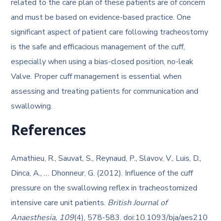
related to the care plan of these patients are of concern
and must be based on evidence-based practice. One
significant aspect of patient care following tracheostomy
is the safe and efficacious management of the cuff,
especially when using a bias-closed position, no-leak
Valve. Proper cuff management is essential when
assessing and treating patients for communication and
swallowing.
References
Amathieu, R., Sauvat, S., Reynaud, P., Slavov, V., Luis, D.,
Dinca, A., … Dhonneur, G. (2012). Influence of the cuff
pressure on the swallowing reflex in tracheostomized
intensive care unit patients.
British Journal of
Anaesthesia, 109
(4), 578-583. doi:10.1093/bja/aes210