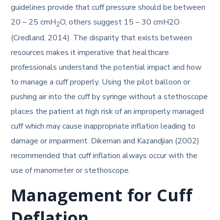
guidelines provide that cuff pressure should be between
20 – 25 cmH
O, others suggest 15 – 30 cmH2O
2
(Credland, 2014). The disparity that exists between
resources makes it imperative that healthcare
professionals understand the potential impact and how
to manage a cuff properly. Using the pilot balloon or
pushing air into the cuff by syringe without a stethoscope
places the patient at high risk of an improperly managed
cuff which may cause inappropriate inflation leading to
damage or impairment. Dikeman and Kazandjian (2002)
recommended that cuff inflation always occur with the
use of manometer or stethoscope.
Management for Cuff