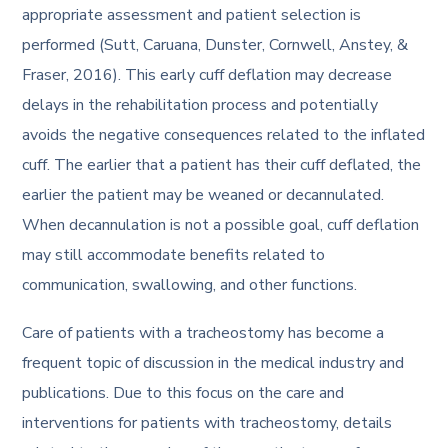
appropriate assessment and patient selection is
performed (Sutt, Caruana, Dunster, Cornwell, Anstey, &
Fraser, 2016). This early cuff deflation may decrease
delays in the rehabilitation process and potentially
avoids the negative consequences related to the inflated
cuff. The earlier that a patient has their cuff deflated, the
earlier the patient may be weaned or decannulated.
When decannulation is not a possible goal, cuff deflation
may still accommodate benefits related to
communication, swallowing, and other functions.
Care of patients with a tracheostomy has become a
frequent topic of discussion in the medical industry and
publications. Due to this focus on the care and
interventions for patients with tracheostomy, details