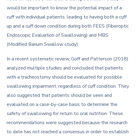
would be important to know the potential impact of a
cuff with individual patients, leading to having both a cuff
up and a cuff down condition during both FEES (Fiberoptic
Endoscopic Evaluation of Swallowing) and MBS
(Modified Barium Swallow study).
In a recent systematic review, Goff and Patterson (2018)
analyzed multiple studies and concluded that patients
with a tracheostomy should be evaluated for possible
swallowing impairment, regardless of cuff condition. They
also suggested that patients should be seen and
evaluated on a case-by-case basis to determine the
safety of swallowing for return to oral nutrition. These
recommendations were suggested because the research
to date has not reached a consensus in order to establish