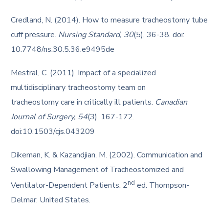
Credland, N. (2014). How to measure tracheostomy tube
cuff pressure.
Nursing Standard, 30
(5), 36-38. doi:
10.7748/ns.30.5.36.e9495de
Mestral, C. (2011). Impact of a specialized
multidisciplinary tracheostomy team on
tracheostomy care in critically ill patients.
Canadian
Journal of Surgery, 54
(3), 167-172.
doi:10.1503/cjs.043209
Dikeman, K. & Kazandjian, M. (2002). Communication and
Swallowing Management of Tracheostomized and
nd
Ventilator-Dependent Patients. 2
ed. Thompson-
Delmar: United States.