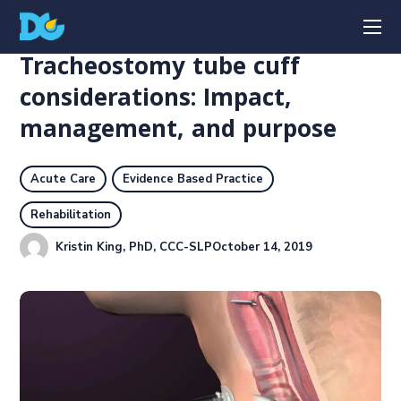
Tracheostomy tube cuff
considerations: Impact,
management, and purpose
Acute Care
Evidence Based Practice
Rehabilitation
Kristin King, PhD, CCC-SLP
October 14, 2019