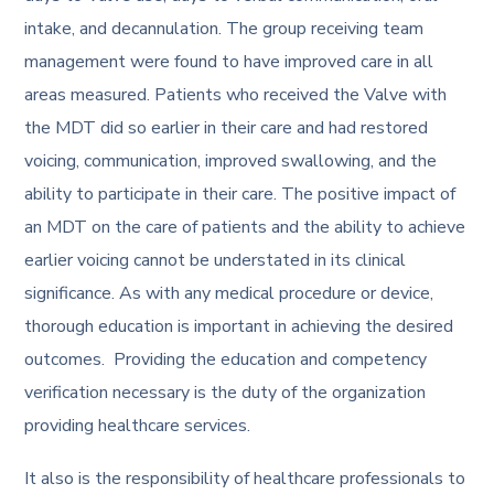
intake, and decannulation. The group receiving team
management were found to have improved care in all
areas measured. Patients who received the Valve with
the MDT did so earlier in their care and had restored
voicing, communication, improved swallowing, and the
ability to participate in their care. The positive impact of
an MDT on the care of patients and the ability to achieve
earlier voicing cannot be understated in its clinical
significance. As with any medical procedure or device,
thorough education is important in achieving the desired
outcomes. Providing the education and competency
verification necessary is the duty of the organization
providing healthcare services.
It also is the responsibility of healthcare professionals to