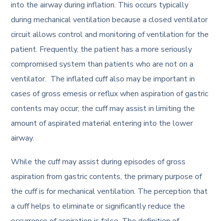
into the airway during inflation. This occurs typically
during mechanical ventilation because a closed ventilator
circuit allows control and monitoring of ventilation for the
patient. Frequently, the patient has a more seriously
compromised system than patients who are not on a
ventilator. The inflated cuff also may be important in
cases of gross emesis or reflux when aspiration of gastric
contents may occur; the cuff may assist in limiting the
amount of aspirated material entering into the lower
airway.
While the cuff may assist during episodes of gross
aspiration from gastric contents, the primary purpose of
the cuff is for mechanical ventilation. The perception that
a cuff helps to eliminate or significantly reduce the
occurrence of aspiration is false. The definition of