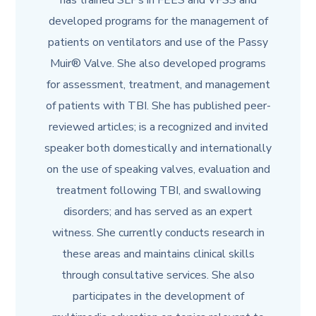
has trained SLPs in FEES and VFSS and
developed programs for the management of
patients on ventilators and use of the Passy
Muir® Valve. She also developed programs
for assessment, treatment, and management
of patients with TBI. She has published peer-
reviewed articles; is a recognized and invited
speaker both domestically and internationally
on the use of speaking valves, evaluation and
treatment following TBI, and swallowing
disorders; and has served as an expert
witness. She currently conducts research in
these areas and maintains clinical skills
through consultative services. She also
participates in the development of