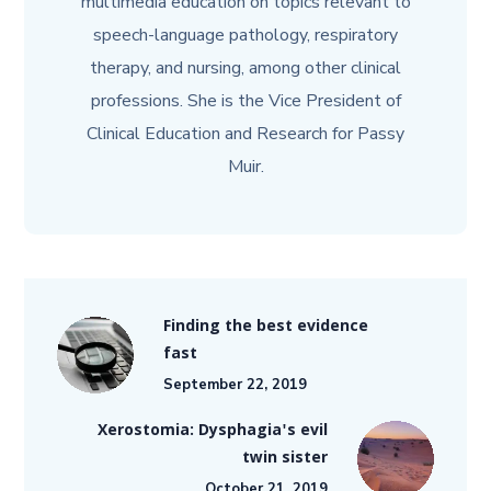
multimedia education on topics relevant to
speech-language pathology, respiratory
therapy, and nursing, among other clinical
professions. She is the Vice President of
Clinical Education and Research for Passy
Muir.
Finding the best evidence
fast
September 22, 2019
Xerostomia: Dysphagia's evil
twin sister
October 21, 2019