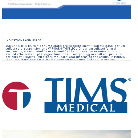
INDICATIONS AND USAGE:
VARIBAR ® THIN HONEY (barium sulfate) oral suspension, VARIBAR ® NECTAR (barium
sulfate) oral suspension, and VARIBAR ® THIN LIQUID (barium sulfate) for oral
suspension, are indicated for use in modified barium swallow examinations to
evaluate the oral and pharyngeal function and morphology in adult and pediatric
patients. VARIBAR ® HONEY (barium sulfate) oral suspension and VARIBAR ® PUDDING
(barium sulfate) oral paste are indicated for use in modified barium swallow
examinations to evaluate the oral and pharyngeal function and morphology in adult
and pediatric patients 6 months of age and older.
IMPORTANT SAFETY INFORMATION:
For Oral Administration. This product should not be used in patients with known or
suspected perforation of the GI tract, known obstruction of the GI tract, high risk of
aspiration, or hypersensitivity to barium sulfate products. Rarely, severe allergic
reactions of anaphylactoid nature have been reported following administration of
barium sulfate contrast agents. Aspiration may occur during the modified barium
swallow examination, monitor the patient for aspiration.
Please consult full Prescribing Information for VARIBAR products by clicking
HERE
.
You are encouraged to report negative side effects of prescription drugs to the FDA.
Visit
FDA
or call 1-800-FDA-1088.