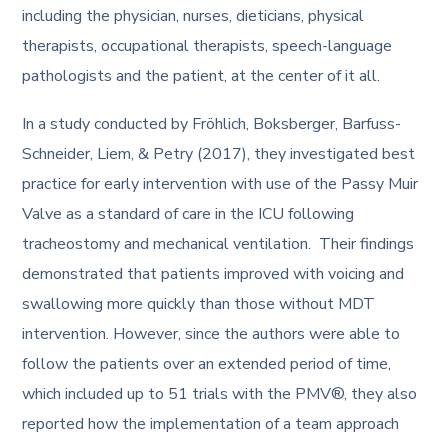
including the physician, nurses, dieticians, physical
therapists, occupational therapists, speech-language
pathologists and the patient, at the center of it all.
In a study conducted by Fröhlich, Boksberger, Barfuss-
Schneider, Liem, & Petry (2017), they investigated best
practice for early intervention with use of the Passy Muir
Valve as a standard of care in the ICU following
tracheostomy and mechanical ventilation. Their findings
demonstrated that patients improved with voicing and
swallowing more quickly than those without MDT
intervention. However, since the authors were able to
follow the patients over an extended period of time,
which included up to 51 trials with the PMV®, they also
reported how the implementation of a team approach