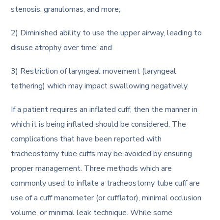
stenosis, granulomas, and more;
2) Diminished ability to use the upper airway, leading to
disuse atrophy over time; and
3) Restriction of laryngeal movement (laryngeal
tethering) which may impact swallowing negatively.
If a patient requires an inflated cuff, then the manner in
which it is being inflated should be considered. The
complications that have been reported with
tracheostomy tube cuffs may be avoided by ensuring
proper management. Three methods which are
commonly used to inflate a tracheostomy tube cuff are
use of a cuff manometer (or cufflator), minimal occlusion
volume, or minimal leak technique. While some