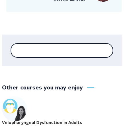
Other courses you may enjoy
Velopharyngeal Dysfunction in Adults