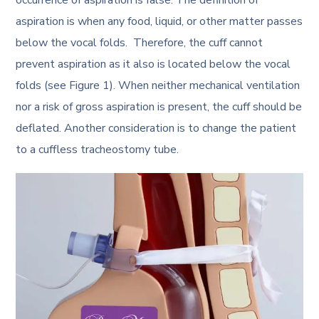
aspiration is when any food, liquid, or other matter passes
below the vocal folds. Therefore, the cuff cannot
prevent aspiration as it also is located below the vocal
folds (see Figure 1). When neither mechanical ventilation
nor a risk of gross aspiration is present, the cuff should be
deflated. Another consideration is to change the patient
to a cuffless tracheostomy tube.