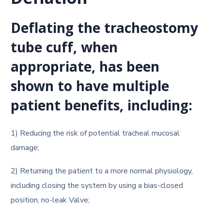
Deflation
Deflating the tracheostomy
tube cuff, when
appropriate, has been
shown to have multiple
patient benefits, including:
1) Reducing the risk of potential tracheal mucosal
damage;
2) Returning the patient to a more normal physiology,
including closing the system by using a bias-closed
position, no-leak Valve;