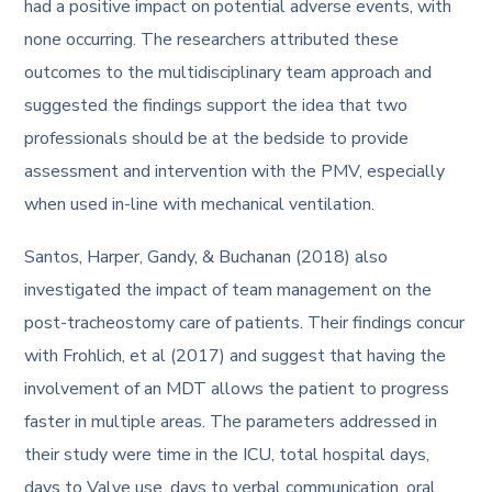
had a positive impact on potential adverse events, with
none occurring. The researchers attributed these
outcomes to the multidisciplinary team approach and
suggested the findings support the idea that two
professionals should be at the bedside to provide
assessment and intervention with the PMV, especially
when used in-line with mechanical ventilation.
Santos, Harper, Gandy, & Buchanan (2018) also
investigated the impact of team management on the
post-tracheostomy care of patients. Their findings concur
with Frohlich, et al (2017) and suggest that having the
involvement of an MDT allows the patient to progress
faster in multiple areas. The parameters addressed in
their study were time in the ICU, total hospital days,
days to Valve use, days to verbal communication, oral