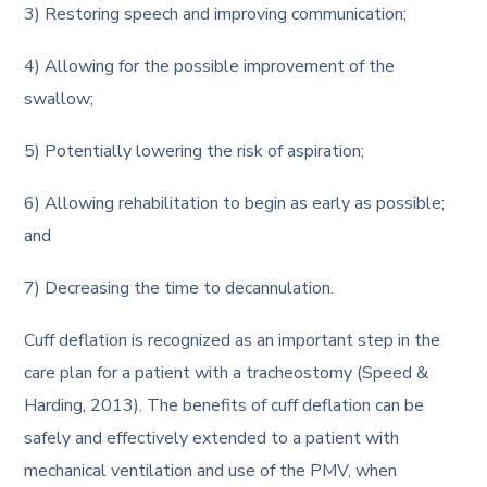
3) Restoring speech and improving communication;
4) Allowing for the possible improvement of the
swallow;
5) Potentially lowering the risk of aspiration;
6) Allowing rehabilitation to begin as early as possible;
and
7) Decreasing the time to decannulation.
Cuff deflation is recognized as an important step in the
care plan for a patient with a tracheostomy (Speed &
Harding, 2013). The benefits of cuff deflation can be
safely and effectively extended to a patient with
mechanical ventilation and use of the PMV, when