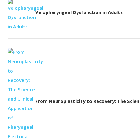
Velopharyngeal Dysfunction in Adults
From Neuroplasticity to Recovery: The Science