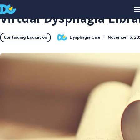
Virtual Dysphagia Librar
Dysphagia Cafe
November 6, 20
Continuing Education