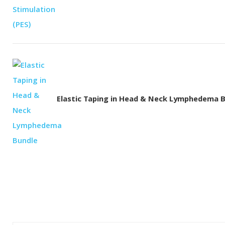
Elastic Taping in Head & Neck Lymphedema 