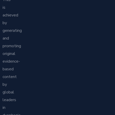
is
achieved
by
generating
and
promoting
original
evidence-
based
content
by
global
leaders
in