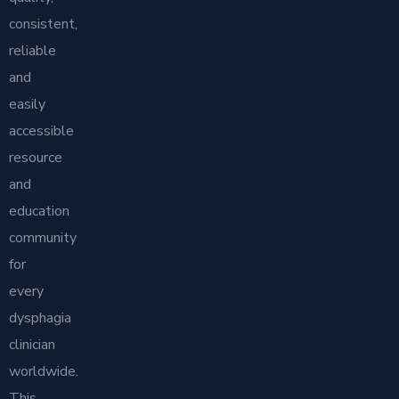
consistent,
reliable
and
easily
accessible
resource
and
education
community
for
every
dysphagia
clinician
worldwide.
This