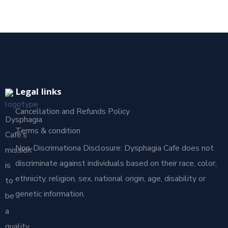
Legal links
Cancellation and Refunds Policy
Dysphagia
Terms & condition
Café’s
Non-Discrimationa Disclosure: Dysphagia Cafe does not
mission
discriminate against individuals based on their race, color,
is
ethnicity, religion, sex, national origin, age, disability or
to
genetic information.
be
a
quality,