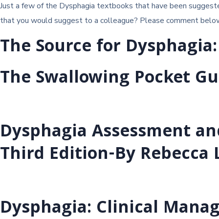
Just a few of the Dysphagia textbooks that have been suggested
that you would suggest to a colleague? Please comment below an
The Source for Dysphagia:
The Swallowing Pocket Gu
Dysphagia Assessment an
Third Edition-By Rebecca
Dysphagia: Clinical Manag