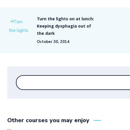
Turn the lights on at lunch:
Keeping dysphagia out of
the dark
October 30, 2014
Other courses you may enjoy