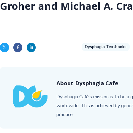
Groher and Michael A. Cra
Dysphagia Textbooks
About
Dysphagia Cafe
Dysphagia Café’s mission is to be a q
worldwide. This is achieved by gener
practice.