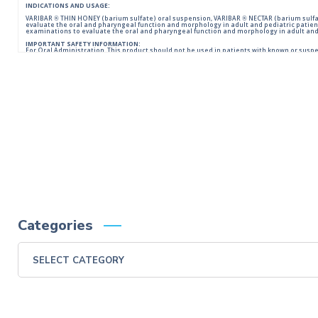
INDICATIONS AND USAGE:
VARIBAR ® THIN HONEY (barium sulfate) oral suspension, VARIBAR ® NECTAR (barium sulfat
evaluate the oral and pharyngeal function and morphology in adult and pediatric patien
examinations to evaluate the oral and pharyngeal function and morphology in adult and 
IMPORTANT SAFETY INFORMATION:
For Oral Administration. This product should not be used in patients with known or suspecte
reactions of anaphylactoid nature have been reported following administration of bariu
Please consult full Prescribing Information for VARIBAR products by clicking
HERE
.
You are encouraged to report negative side effects of prescription drugs to the FDA.
Visit
FDA
or call 1-800-FDA-1088.
Categories