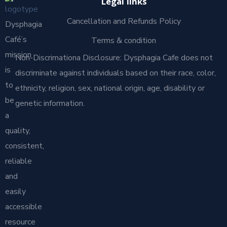
Legal links
Cancellation and Refunds Policy
Dysphagia
Café’s
Terms & condition
mission
Non-Discrimationa Disclosure: Dysphagia Cafe does not
is
discriminate against individuals based on their race, color,
to
ethnicity, religion, sex, national origin, age, disability or
be
genetic information.
a
quality,
consistent,
reliable
and
easily
accessible
resource