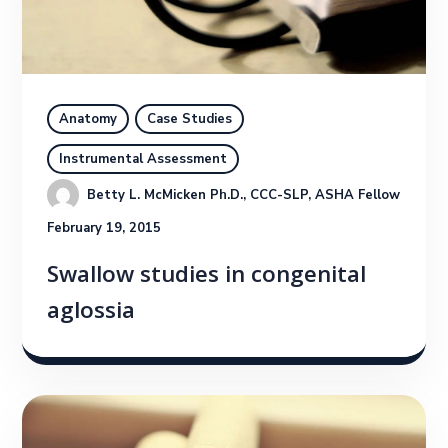
Anatomy
Case Studies
Instrumental Assessment
Betty L. McMicken Ph.D., CCC-SLP, ASHA Fellow
February 19, 2015
Swallow studies in congenital
aglossia