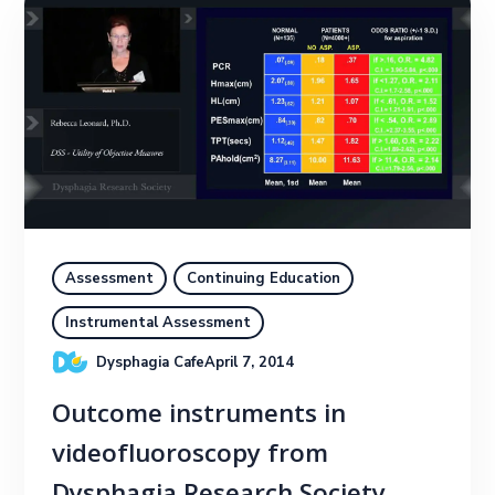
Assessment
Continuing Education
Instrumental Assessment
Dysphagia Cafe
April 7, 2014
Outcome instruments in
videofluoroscopy from