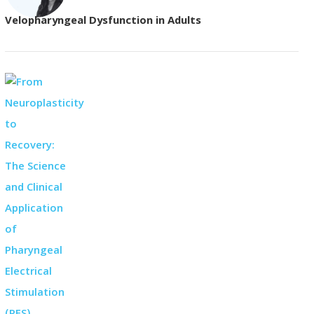
Velopharyngeal Dysfunction in Adults