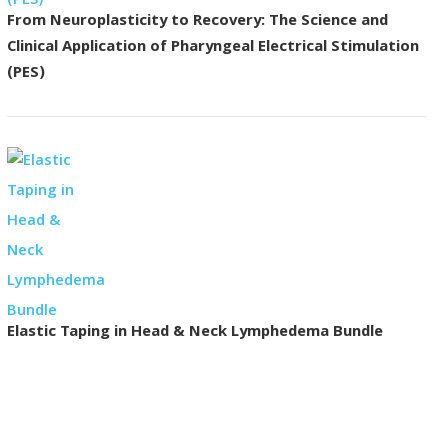
From Neuroplasticity to Recovery: The Science and
Clinical Application of Pharyngeal Electrical Stimulation
(PES)
Elastic Taping in Head & Neck Lymphedema Bundle