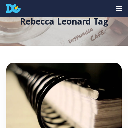
Rebecca Leonard Tag