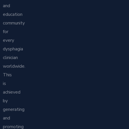
and
education
community
for
every
dysphagia
clinician
worldwide.
This
is
achieved
by
generating
and
promoting