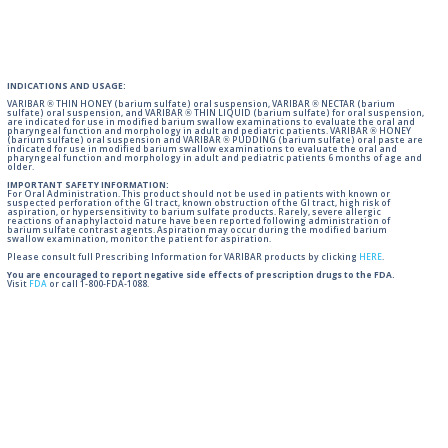
INDICATIONS AND USAGE:
VARIBAR ® THIN HONEY (barium sulfate) oral suspension, VARIBAR ® NECTAR (barium
sulfate) oral suspension, and VARIBAR ® THIN LIQUID (barium sulfate) for oral suspension,
are indicated for use in modified barium swallow examinations to evaluate the oral and
pharyngeal function and morphology in adult and pediatric patients. VARIBAR ® HONEY
(barium sulfate) oral suspension and VARIBAR ® PUDDING (barium sulfate) oral paste are
indicated for use in modified barium swallow examinations to evaluate the oral and
pharyngeal function and morphology in adult and pediatric patients 6 months of age and
older.
IMPORTANT SAFETY INFORMATION:
For Oral Administration. This product should not be used in patients with known or
suspected perforation of the GI tract, known obstruction of the GI tract, high risk of
aspiration, or hypersensitivity to barium sulfate products. Rarely, severe allergic
reactions of anaphylactoid nature have been reported following administration of
barium sulfate contrast agents. Aspiration may occur during the modified barium
swallow examination, monitor the patient for aspiration.
Please consult full Prescribing Information for VARIBAR products by clicking
HERE
.
You are encouraged to report negative side effects of prescription drugs to the FDA.
Visit
FDA
or call 1-800-FDA-1088.