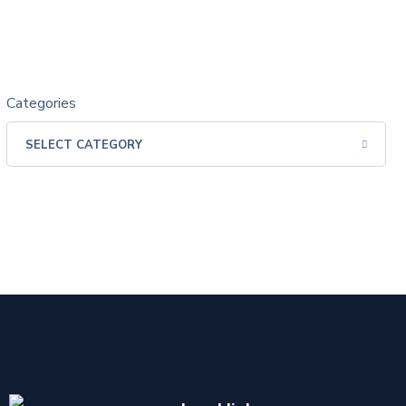
Categories