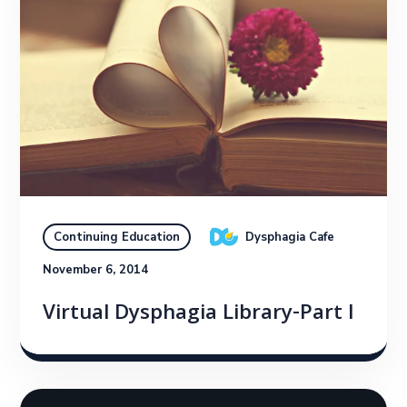
Dysphagia Cafe
Continuing Education
November 6, 2014
Virtual Dysphagia Library-Part I