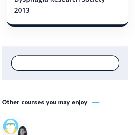
Dysphagia Research Society
2013
Other courses you may enjoy