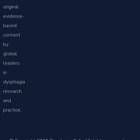
original
evidence-
based
content
by
global
leaders
in
dysphagia
research
and
practice.