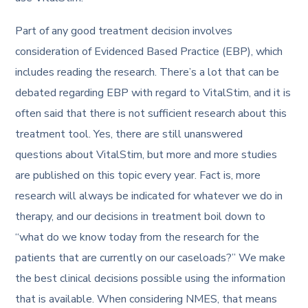
Part of any good treatment decision involves
consideration of Evidenced Based Practice (EBP), which
includes reading the research. There’s a lot that can be
debated regarding EBP with regard to VitalStim, and it is
often said that there is not sufficient research about this
treatment tool. Yes, there are still unanswered
questions about VitalStim, but more and more studies
are published on this topic every year. Fact is, more
research will always be indicated for whatever we do in
therapy, and our decisions in treatment boil down to
“what do we know today from the research for the
patients that are currently on our caseloads?” We make
the best clinical decisions possible using the information
that is available. When considering NMES, that means