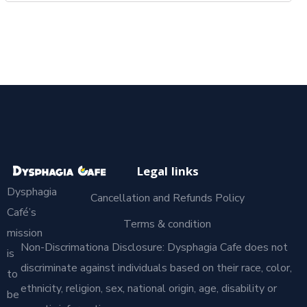
Legal links
Dysphagia
Cancellation and Refunds Policy
Café’s
Terms & condition
mission
Non-Discrimationa Disclosure: Dysphagia Cafe does not
is
discriminate against individuals based on their race, color,
to
ethnicity, religion, sex, national origin, age, disability or
be