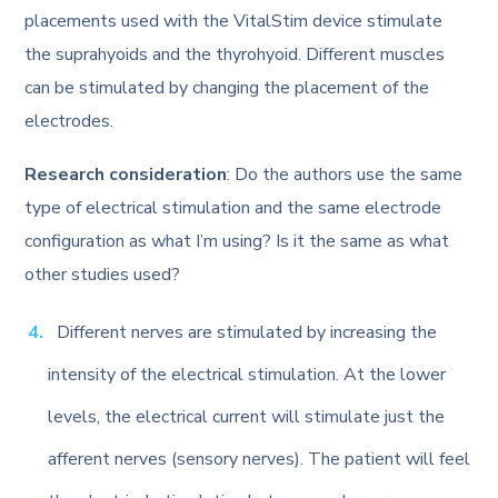
placements used with the VitalStim device stimulate
the suprahyoids and the thyrohyoid. Different muscles
can be stimulated by changing the placement of the
electrodes.
Research consideration
: Do the authors use the same
type of electrical stimulation and the same electrode
configuration as what I’m using? Is it the same as what
other studies used?
Different nerves are stimulated by increasing the
intensity of the electrical stimulation. At the lower
levels, the electrical current will stimulate just the
afferent nerves (sensory nerves). The patient will feel