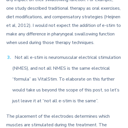
one study described traditional therapy as oral exercises,
diet modifications, and compensatory strategies (Heijnen
et al, 2012). I would not expect the addition of e-stim to
make any difference in pharyngeal swallowing function
when used during those therapy techniques.
Not all e-stim is neuromuscular electrical stimulation
(NMES), and not all NMES is the same electrical
“formula” as VitalStim. To elaborate on this further
would take us beyond the scope of this post, so let’s
just leave it at “not all e-stim is the same”.
The placement of the electrodes determines which
muscles are stimulated during the treatment. The