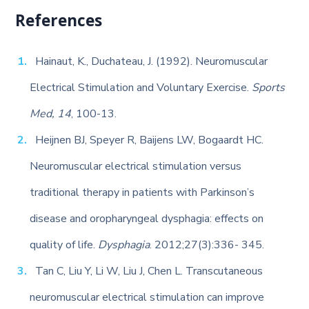
References
Hainaut, K., Duchateau, J. (1992). Neuromuscular
Electrical Stimulation and Voluntary Exercise.
Sports
Med, 14
, 100-13.
Heijnen BJ, Speyer R, Baijens LW, Bogaardt HC.
Neuromuscular electrical stimulation versus
traditional therapy in patients with Parkinson’s
disease and oropharyngeal dysphagia: effects on
quality of life.
Dysphagia
. 2012;27(3):336- 345.
Tan C, Liu Y, Li W, Liu J, Chen L. Transcutaneous
neuromuscular electrical stimulation can improve