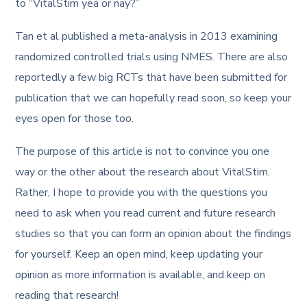
to “VitalStim yea or nay?”
Tan et al published a meta-analysis in 2013 examining
randomized controlled trials using NMES. There are also
reportedly a few big RCTs that have been submitted for
publication that we can hopefully read soon, so keep your
eyes open for those too.
The purpose of this article is not to convince you one
way or the other about the research about VitalStim.
Rather, I hope to provide you with the questions you
need to ask when you read current and future research
studies so that you can form an opinion about the findings
for yourself. Keep an open mind, keep updating your
opinion as more information is available, and keep on
reading that research!