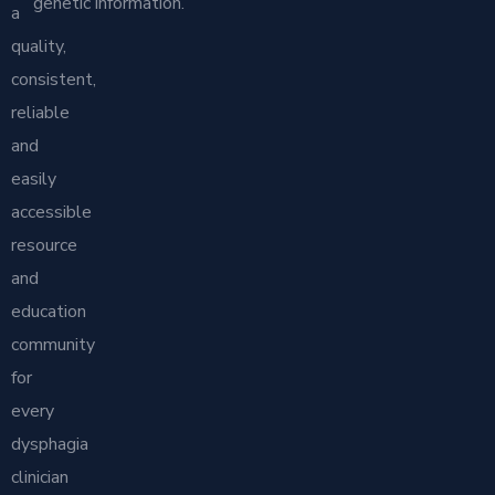
genetic information.
a
quality,
consistent,
reliable
and
easily
accessible
resource
and
education
community
for
every
dysphagia
clinician