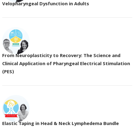
Velopharyngeal Dysfunction in Adults
From Neuroplasticity to Recovery: The Science and
Clinical Application of Pharyngeal Electrical Stimulation
(PES)
Elastic Taping in Head & Neck Lymphedema Bundle