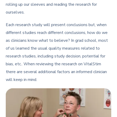
rolling up our sleeves and reading the research for
ourselves.
Each research study will present conclusions but, when
different studies reach different conclusions, how do we
as clinicians know what to believe? In grad school, most
of us learned the usual quality measures related to
research studies, including study decision, potential for
bias, etc.. When reviewing the research on VitalStim
there are several additional factors an informed clinician
will keep in mind.