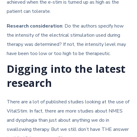
achieved when the e-stim is turned up as high as the
patient can tolerate.
Research consideration
: Do the authors specify how
the intensity of the electrical stimulation used during
therapy was determined? If not, the intensity level may
have been too low or too high to be therapeutic.
Digging into the latest
research
There are a lot of published studies looking at the use of
VitalStim. In fact, there are more studies about NMES
and dysphagia than just about anything we do in
swallowing therapy. But we still don’t have THE answer