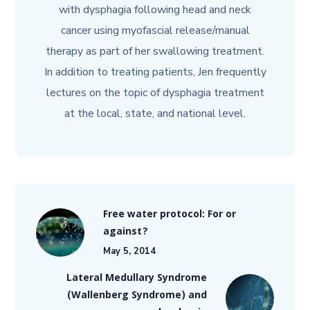
with dysphagia following head and neck
cancer using myofascial release/manual
therapy as part of her swallowing treatment.
In addition to treating patients, Jen frequently
lectures on the topic of dysphagia treatment
at the local, state, and national level.
Free water protocol: For or
against?
May 5, 2014
Lateral Medullary Syndrome
(Wallenberg Syndrome) and