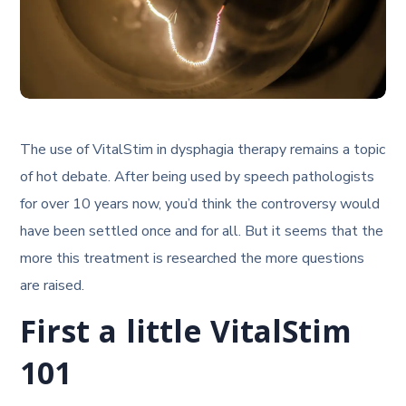
The use of VitalStim in dysphagia therapy remains a topic
of hot debate. After being used by speech pathologists
for over 10 years now, you’d think the controversy would
have been settled once and for all. But it seems that the
more this treatment is researched the more questions
are raised.
First a little VitalStim
101