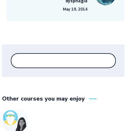
dysphagia
May 19, 2014
Other courses you may enjoy