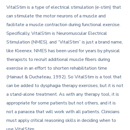
VitalStim is a type of electrical stimulation (e-stim) that
can stimulate the motor neurons of a muscle and
facilitate a muscle contraction during functional exercise.
Specifically, VitalStim is Neuromuscular Electrical
Stimulation (NMES), and “VitalStim” is just a brand name,
like Kleenex. NMES has been used for years by physical
therapists to recruit additional muscle fibers during
exercise in an effort to shorten rehabilitation time
(Hainaut & Duchateau, 1992). So VitalStim is a tool that
can be added to dysphagia therapy exercises, but it is not
a stand-alone treatment. As with any therapy tool, it is
appropriate for some patients but not others, and it is
not a panacea that will work with all patients. Clinicians
must apply critical reasoning skills in deciding when to
use VitalStim.