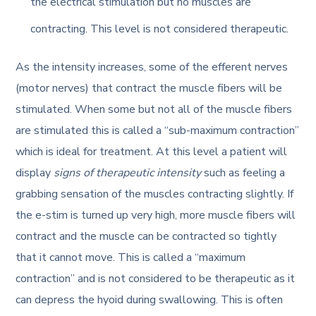
the electrical stimulation but no muscles are
contracting. This level is not considered therapeutic.
As the intensity increases, some of the efferent nerves
(motor nerves) that contract the muscle fibers will be
stimulated. When some but not all of the muscle fibers
are stimulated this is called a “sub-maximum contraction”
which is ideal for treatment. At this level a patient will
display
signs of therapeutic intensity
such as feeling a
grabbing sensation of the muscles contracting slightly. If
the e-stim is turned up very high, more muscle fibers will
contract and the muscle can be contracted so tightly
that it cannot move. This is called a “maximum
contraction” and is not considered to be therapeutic as it
can depress the hyoid during swallowing. This is often