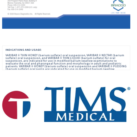
INDICATIONS AND USAGE:
VARIBAR ® THIN HONEY (barium sulfate) oral suspension, VARIBAR ® NECTAR (barium
sulfate) oral suspension, and VARIBAR ® THIN LIQUID (barium sulfate) for oral
suspension, are indicated for use in modified barium swallow examinations to
evaluate the oral and pharyngeal function and morphology in adult and pediatric
patients. VARIBAR ® HONEY (barium sulfate) oral suspension and VARIBAR ® PUDDING
(barium sulfate) oral paste are indicated for use in modified barium swallow
examinations to evaluate the oral and pharyngeal function and morphology in adult
and pediatric patients 6 months of age and older.
IMPORTANT SAFETY INFORMATION:
For Oral Administration. This product should not be used in patients with known or
suspected perforation of the GI tract, known obstruction of the GI tract, high risk of
aspiration, or hypersensitivity to barium sulfate products. Rarely, severe allergic
reactions of anaphylactoid nature have been reported following administration of
barium sulfate contrast agents. Aspiration may occur during the modified barium
swallow examination, monitor the patient for aspiration.
Please consult full Prescribing Information for VARIBAR products by clicking
HERE
.
You are encouraged to report negative side effects of prescription drugs to the FDA.
Visit
FDA
or call 1-800-FDA-1088.