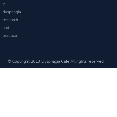
in
dysphagia
research
and
practice.
© Copyright 2013 Dysphagia Cafe All rights reserved.