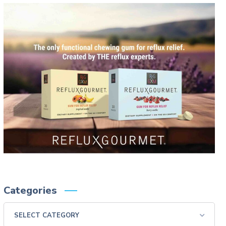
Categories