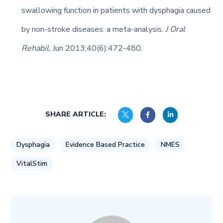
swallowing function in patients with dysphagia caused
by non-stroke diseases: a meta-analysis.
J Oral
Rehabil.
Jun 2013;40(6):472-480.
SHARE ARTICLE:
Dysphagia
Evidence Based Practice
NMES
VitalStim