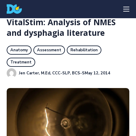
VitalStim: Analysis of NMES
and dysphagia literature
Anatomy
Assessment
Rehabilitation
Treatment
Jen Carter, M.Ed, CCC-SLP, BCS-S
May 12, 2014