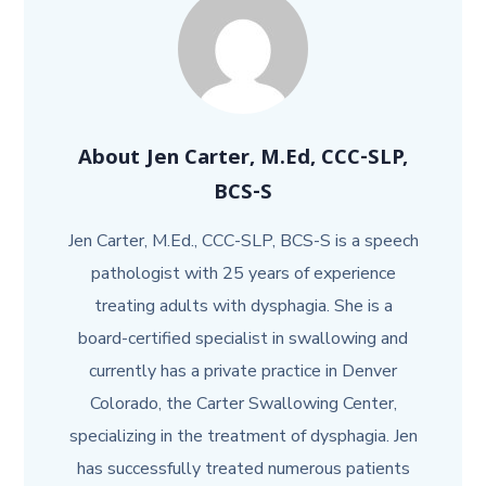
About
Jen Carter, M.Ed, CCC-SLP,
BCS-S
Jen Carter, M.Ed., CCC-SLP, BCS-S is a speech
pathologist with 25 years of experience
treating adults with dysphagia. She is a
board-certified specialist in swallowing and
currently has a private practice in Denver
Colorado, the Carter Swallowing Center,
specializing in the treatment of dysphagia. Jen
has successfully treated numerous patients