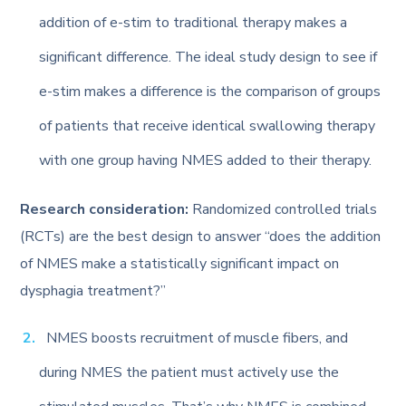
addition of e-stim to traditional therapy makes a
significant difference. The ideal study design to see if
e-stim makes a difference is the comparison of groups
of patients that receive identical swallowing therapy
with one group having NMES added to their therapy.
Research consideration:
Randomized controlled trials
(RCTs) are the best design to answer “does the addition
of NMES make a statistically significant impact on
dysphagia treatment?”
NMES boosts recruitment of muscle fibers, and
during NMES the patient must actively use the