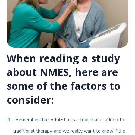
When reading a study
about NMES, here are
some of the factors to
consider:
Remember that VitalStim is a tool that is added to
traditional therapy, and we really want to know if the