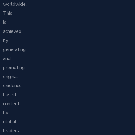
worldwide.
This
is
achieved
by
generating
and
promoting
original
evidence-
based
content
by
global
leaders