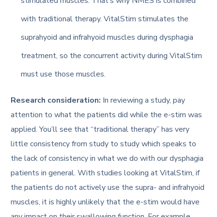
stimulated muscles. That’s why NMES is combined
with traditional therapy. VitalStim stimulates the
suprahyoid and infrahyoid muscles during dysphagia
treatment, so the concurrent activity during VitalStim
must use those muscles.
Research consideration:
In reviewing a study, pay
attention to what the patients did while the e-stim was
applied. You’ll see that “traditional therapy” has very
little consistency from study to study which speaks to
the lack of consistency in what we do with our dysphagia
patients in general. With studies looking at VitalStim, if
the patients do not actively use the supra- and infrahyoid
muscles, it is highly unlikely that the e-stim would have
any impact on their swallowing function. For example,