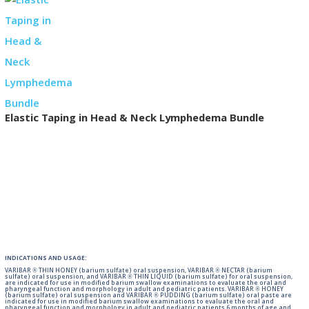
Elastic Taping in Head & Neck Lymphedema Bundle
INDICATIONS AND USAGE:
VARIBAR ® THIN HONEY (barium sulfate) oral suspension, VARIBAR ® NECTAR (barium
sulfate) oral suspension, and VARIBAR ® THIN LIQUID (barium sulfate) for oral suspension,
are indicated for use in modified barium swallow examinations to evaluate the oral and
pharyngeal function and morphology in adult and pediatric patients. VARIBAR ® HONEY
(barium sulfate) oral suspension and VARIBAR ® PUDDING (barium sulfate) oral paste are
indicated for use in modified barium swallow examinations to evaluate the oral and
pharyngeal function and morphology in adult and pediatric patients 6 months of age and