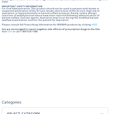
older.
IMPORTANT SAFETY INFORMATION:
For Oral Administration. This product should not be used in patients with known or
suspected perforation of the GI tract, known obstruction of the GI tract, high risk of
aspiration, or hypersensitivity to barium sulfate products. Rarely, severe allergic
reactions of anaphylactoid nature have been reported following administration of
barium sulfate contrast agents. Aspiration may occur during the modified barium
swallow examination, monitor the patient for aspiration.
Please consult full Prescribing Information for VARIBAR products by clicking
HERE
.
You are encouraged to report negative side effects of prescription drugs to the FDA.
Visit
FDA
or call 1-800-FDA-1088.
Categories