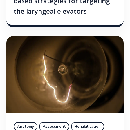
based strategies for targeting
the laryngeal elevators
Anatomy
Assessment
Rehabilitation