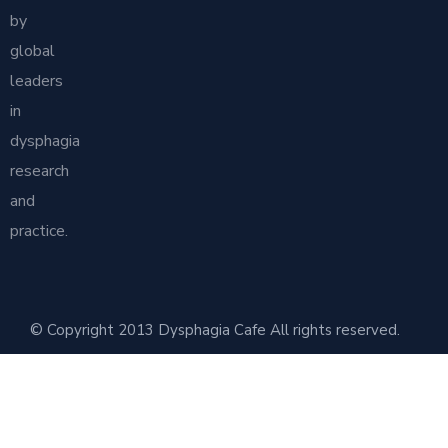
by
global
leaders
in
dysphagia
research
and
practice.
© Copyright 2013 Dysphagia Cafe All rights reserved.