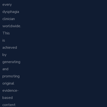
every
dysphagia
clinician
worldwide.
This
is
achieved
by
generating
and
promoting
original
evidence-
based
content