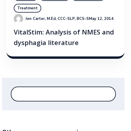
Treatment
Jen Carter, M.Ed, CCC-SLP, BCS-S
May 12, 2014
VitalStim: Analysis of NMES and
dysphagia literature