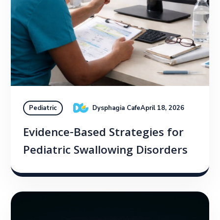
Dysphagia Cafe
April 18, 2026
Pediatric
Evidence-Based Strategies for
Pediatric Swallowing Disorders