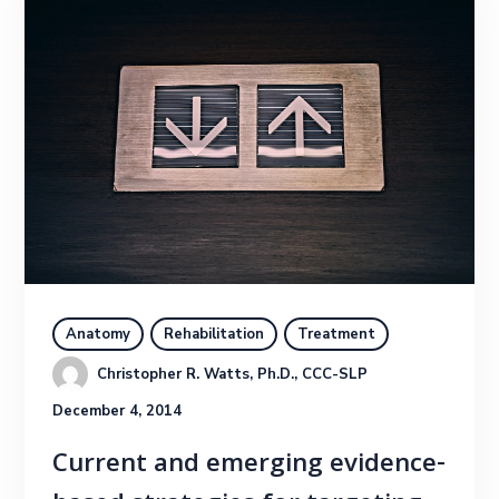
Anatomy
Rehabilitation
Treatment
Christopher R. Watts, Ph.D., CCC-SLP
December 4, 2014
Current and emerging evidence-