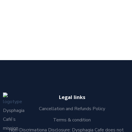
Legal links
Cancellation and Refunds Policy
Dysphagia
Café’s
Terms & condition
mission
Non-Discrimationa Disclosure: Dysphagia Cafe does not