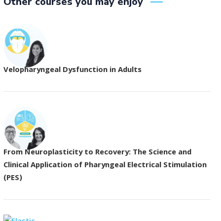
Other courses you may enjoy
Velopharyngeal Dysfunction in Adults
From Neuroplasticity to Recovery: The Science and
Clinical Application of Pharyngeal Electrical Stimulation
(PES)