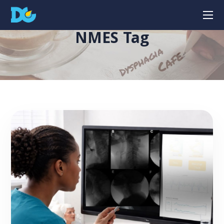
NMES Tag