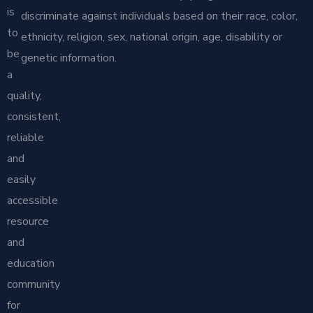
is
discriminate against individuals based on their race, color,
to
ethnicity, religion, sex, national origin, age, disability or
be
genetic information.
a
quality,
consistent,
reliable
and
easily
accessible
resource
and
education
community
for