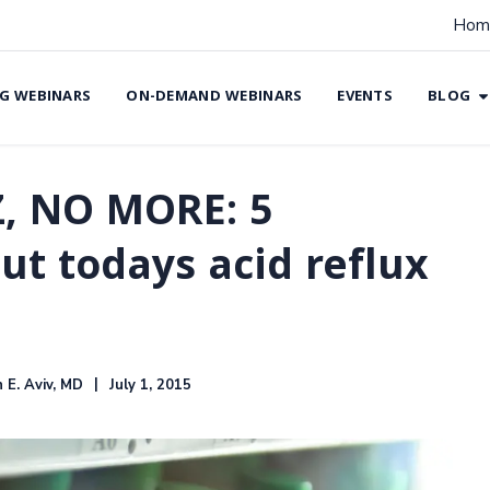
Hom
G WEBINARS
ON-DEMAND WEBINARS
EVENTS
BLOG
Z, NO MORE: 5
ut todays acid reflux
 E. Aviv, MD
July 1, 2015