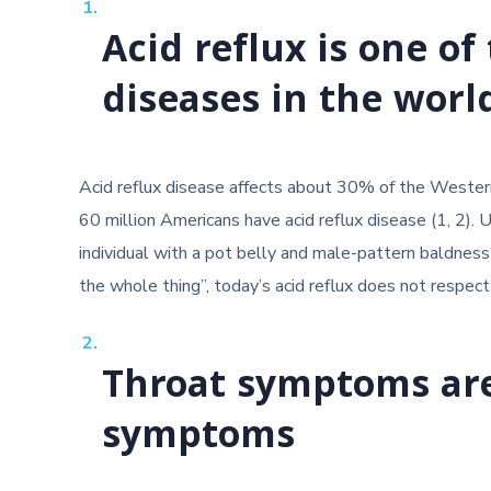
Acid reflux is one 
diseases in the worl
Acid reflux disease affects about 30% of the Western
60 million Americans have acid reflux disease (1, 2). 
individual with a pot belly and male-pattern baldness 
the whole thing”, today’s acid reflux does not respect
Throat symptoms ar
symptoms