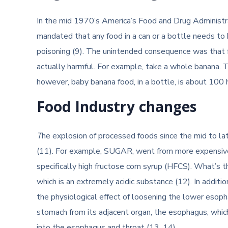
In the mid 1970’s America’s Food and Drug Administr
mandated that any food in a can or a bottle needs to 
poisoning (9). The unintended consequence was that 
actually harmful. For example, take a whole banana. The
however, baby banana food, in a bottle, is about 100
Food Industry changes
T
he explosion of processed foods since the mid to la
(11). For example, SUGAR, went from more expensive
specifically high fructose corn syrup (HFCS). What’s t
which is an extremely acidic substance (12). In additi
the physiological effect of loosening the lower esoph
stomach from its adjacent organ, the esophagus, whic
into the esophagus and throat (13, 14).