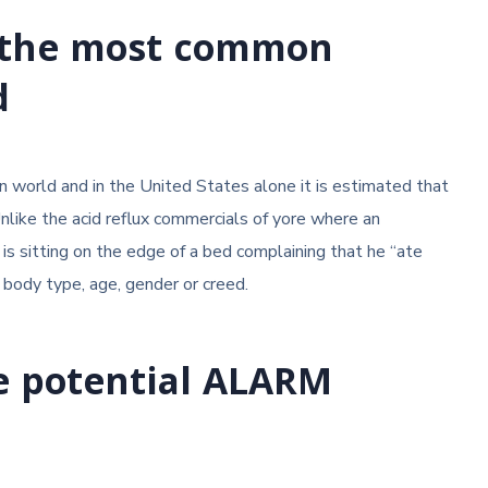
of the most common
d
 world and in the United States alone it is estimated that
Unlike the acid reflux commercials of yore where an
is sitting on the edge of a bed complaining that he “ate
 body type, age, gender or creed.
e potential ALARM