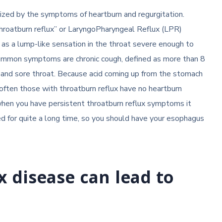
erized by the symptoms of heartburn and regurgitation.
throatburn reflux” or LaryngoPharyngeal Reflux (LPR)
 as a lump-like sensation in the throat severe enough to
 common symptoms are chronic cough, defined as more than 8
, and sore throat. Because acid coming up from the stomach
ften those with throatburn reflux have no heartburn
 when you have persistent throatburn reflux symptoms it
d for quite a long time, so you should have your esophagus
x disease can lead to