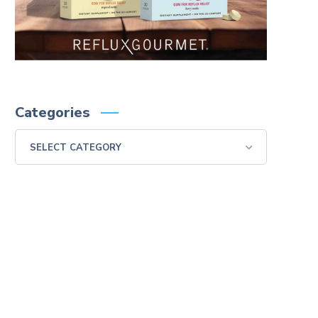
Categories