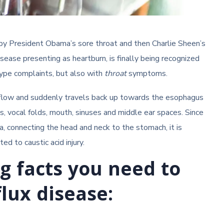
by President Obama’s sore throat and then Charlie Sheen’s
disease presenting as heartburn, is finally being recognized
 type complaints, but also with
throat
symptoms.
s flow and suddenly travels back up towards the esophagus
s, vocal folds, mouth, sinuses and middle ear spaces. Since
, connecting the head and neck to the stomach, it is
d to caustic acid injury.
ng facts you need to
lux disease: