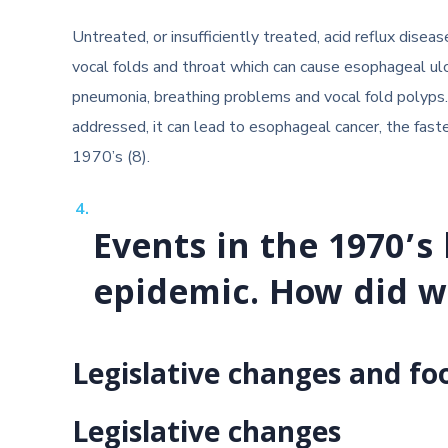
Untreated, or insufficiently treated, acid reflux dise
vocal folds and throat which can cause esophageal ulc
pneumonia, breathing problems and vocal fold polyps. 
addressed, it can lead to esophageal cancer, the fast
1970’s (8).
Events in the 1970’s 
epidemic. How did w
Legislative changes and fo
Legislative changes