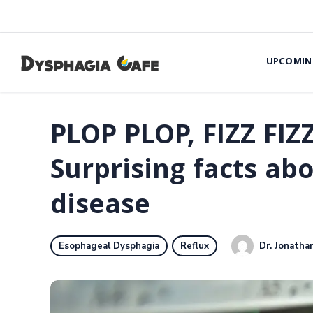
UPCOMIN
PLOP PLOP, FIZZ FIZ
Surprising facts abo
disease
Dr. Jonathan
Esophageal Dysphagia
Reflux