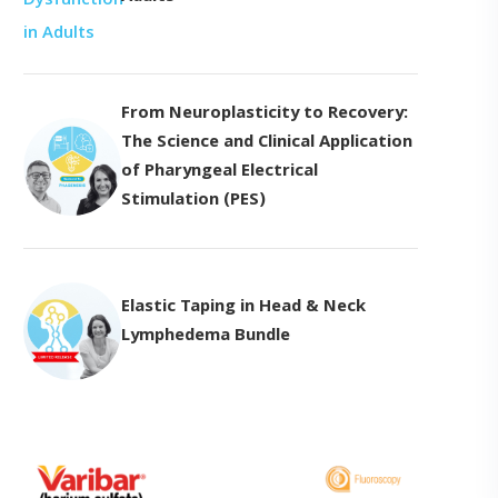
From Neuroplasticity to Recovery:
The Science and Clinical Application
of Pharyngeal Electrical
Stimulation (PES)
Elastic Taping in Head & Neck
Lymphedema Bundle