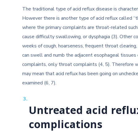
The traditional type of acid reflux disease is charact
However there is another type of acid reflux called “
where the primary complaints are throat-related such
cause difficulty swallowing, or dysphagia (3). Other
weeks of cough, hoarseness, frequent throat clearing
can swell and numb the adjacent esophageal tissues o
complaints, only throat complaints (4, 5). Therefore
may mean that acid reflux has been going on unchecke
examined (6, 7).
Untreated acid reflu
complications