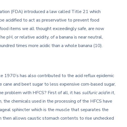
ation (FDA) introduced a law called Title 21 which
be acidified to act as preservative to prevent food
food items we all thought exceedingly safe, are now
 pH, or relative acidity, of a banana is near neutral,
 hundred times more acidic than a whole banana (10).
te 1970’s has also contributed to the acid reflux epidemic
 cane and beet sugar to less expensive corn-based sugar,
he problem with HFCS? First of all, it has
sulfuric acid
in it,
on, the chemicals used in the processing of the HFCS have
ageal sphincter which is the muscle that separates the
h then allows caustic stomach contents to rise unchecked