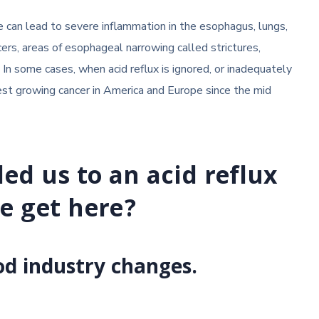
ase can lead to severe inflammation in the esophagus, lungs,
ers, areas of esophageal narrowing called strictures,
In some cases, when acid reflux is ignored, or inadequately
est growing cancer in America and Europe since the mid
led us to an acid reflux
e get here?
od industry changes.