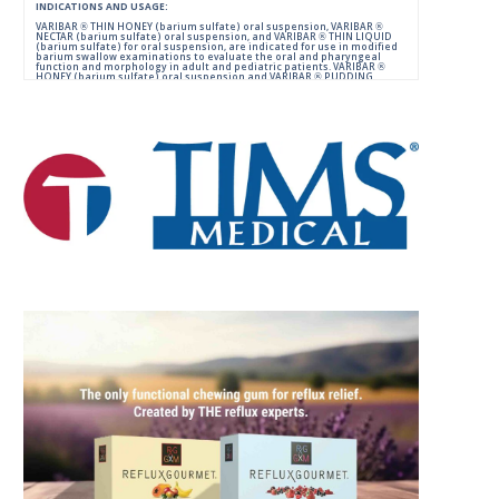
INDICATIONS AND USAGE:
VARIBAR ® THIN HONEY (barium sulfate) oral suspension, VARIBAR ®
NECTAR (barium sulfate) oral suspension, and VARIBAR ® THIN LIQUID
(barium sulfate) for oral suspension, are indicated for use in modified
barium swallow examinations to evaluate the oral and pharyngeal
function and morphology in adult and pediatric patients. VARIBAR ®
HONEY (barium sulfate) oral suspension and VARIBAR ® PUDDING
(barium sulfate) oral paste are indicated for use in modified barium
swallow examinations to evaluate the oral and pharyngeal function
and morphology in adult and pediatric patients 6 months of age and
older.
IMPORTANT SAFETY INFORMATION:
For Oral Administration. This product should not be used in patients
with known or suspected perforation of the GI tract, known obstruction
of the GI tract, high risk of aspiration, or hypersensitivity to barium
sulfate products. Rarely, severe allergic reactions of anaphylactoid
nature have been reported following administration of barium sulfate
contrast agents. Aspiration may occur during the modified barium
swallow examination, monitor the patient for aspiration.
Please consult full Prescribing Information for VARIBAR products by
clicking
HERE
.
You are encouraged to report negative side effects of prescription
drugs to the FDA.
Visit
FDA
or call 1-800-FDA-1088.