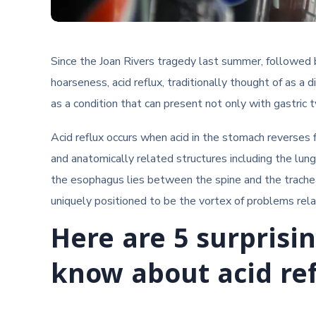
Since the Joan Rivers tragedy last summer, followed 
hoarseness, acid reflux, traditionally thought of as a 
as a condition that can present not only with gastric
Acid reflux occurs when acid in the stomach reverse
and anatomically related structures including the lung
the esophagus lies between the spine and the trachea
uniquely positioned to be the vortex of problems relate
Here are 5 surprisi
know about acid ref