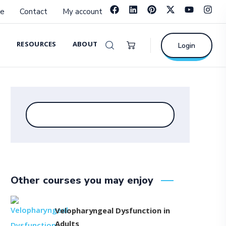
e
Contact
My account
RESOURCES
ABOUT
Login
Other courses you may enjoy
Velopharyngeal Dysfunction in
Adults