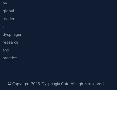
by
global
leaders
in
dysphagia
research
and
practice.
© Copyright 2013 Dysphagia Cafe All rights reserved.