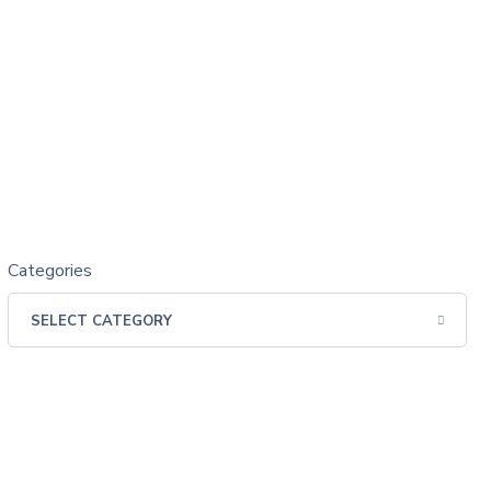
Categories