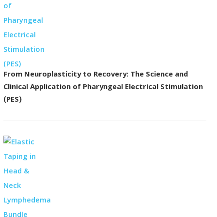
From Neuroplasticity to Recovery: The Science and
Clinical Application of Pharyngeal Electrical Stimulation
(PES)