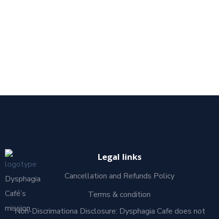
Legal links
Cancellation and Refunds Policy
Dysphagia
Café’s
Terms & condition
mission
Non-Discrimationa Disclosure: Dysphagia Cafe does not