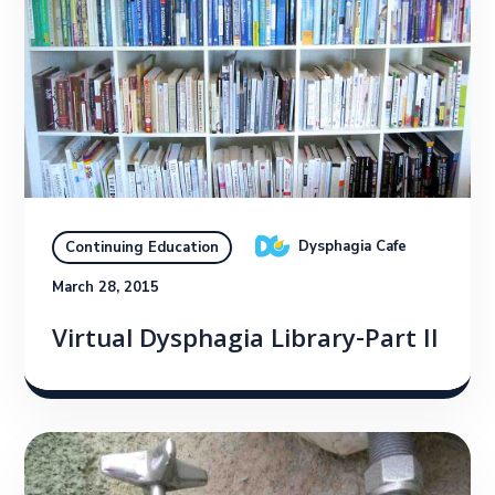
Dysphagia Cafe
Continuing Education
March 28, 2015
Virtual Dysphagia Library-Part II