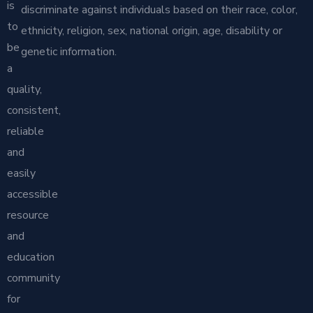
is
discriminate against individuals based on their race, color,
to
ethnicity, religion, sex, national origin, age, disability or
be
genetic information.
a
quality,
consistent,
reliable
and
easily
accessible
resource
and
education
community
for