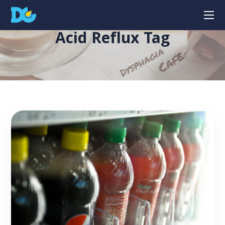
Acid Reflux Tag