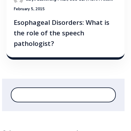
February 5, 2015
Esophageal Disorders: What is
the role of the speech
pathologist?