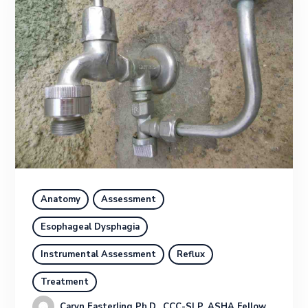
Anatomy
Assessment
Esophageal Dysphagia
Instrumental Assessment
Reflux
Treatment
Caryn Easterling Ph.D., CCC-SLP, ASHA Fellow