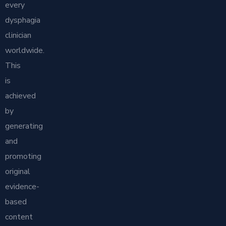
every
dysphagia
clinician
worldwide.
This
is
achieved
by
generating
and
promoting
original
evidence-
based
content