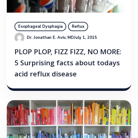
Esophageal Dysphagia
Reflux
Dr. Jonathan E. Aviv, MD
July 1, 2015
PLOP PLOP, FIZZ FIZZ, NO MORE:
5 Surprising facts about todays
acid reflux disease