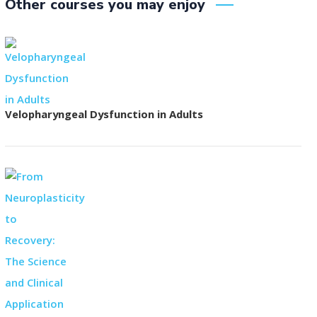
Other courses you may enjoy
Velopharyngeal Dysfunction in Adults