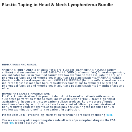
Elastic Taping in Head & Neck Lymphedema Bundle
INDICATIONS AND USAGE:
VARIBAR ® THIN HONEY (barium sulfate) oral suspension, VARIBAR ® NECTAR (barium
sulfate) oral suspension, and VARIBAR ® THIN LIQUID (barium sulfate) for oral suspension,
are indicated for use in modified barium swallow examinations to evaluate the oral and
pharyngeal function and morphology in adult and pediatric patients. VARIBAR ® HONEY
(barium sulfate) oral suspension and VARIBAR ® PUDDING (barium sulfate) oral paste are
indicated for use in modified barium swallow examinations to evaluate the oral and
pharyngeal function and morphology in adult and pediatric patients 6 months of age and
older.
IMPORTANT SAFETY INFORMATION:
For Oral Administration. This product should not be used in patients with known or
suspected perforation of the GI tract, known obstruction of the GI tract, high risk of
aspiration, or hypersensitivity to barium sulfate products. Rarely, severe allergic
reactions of anaphylactoid nature have been reported following administration of
barium sulfate contrast agents. Aspiration may occur during the modified barium
swallow examination, monitor the patient for aspiration.
Please consult full Prescribing Information for VARIBAR products by clicking
HERE
.
You are encouraged to report negative side effects of prescription drugs to the FDA.
Visit
FDA
or call 1-800-FDA-1088.