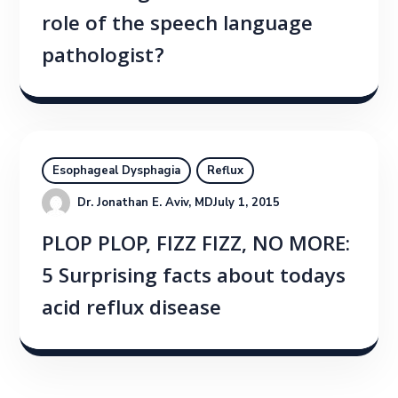
role of the speech language
pathologist?
Esophageal Dysphagia
Reflux
Dr. Jonathan E. Aviv, MD
July 1, 2015
PLOP PLOP, FIZZ FIZZ, NO MORE:
5 Surprising facts about todays
acid reflux disease