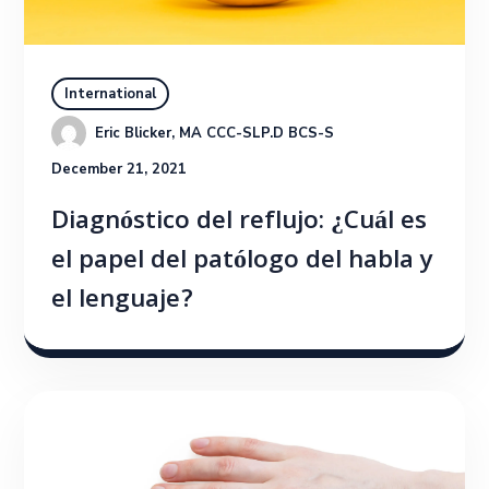
International
Eric Blicker, MA CCC-SLP.D BCS-S
December 21, 2021
Diagnóstico del reflujo: ¿Cuál es
el papel del patólogo del habla y
el lenguaje?