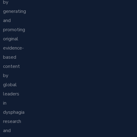
by
generating
and
promoting
original
evidence-
based
content
by
global
leaders
in
dysphagia
research
and