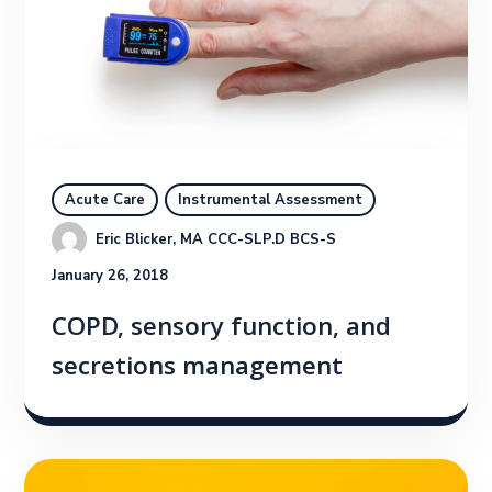
Acute Care
Instrumental Assessment
Eric Blicker, MA CCC-SLP.D BCS-S
January 26, 2018
COPD, sensory function, and
secretions management