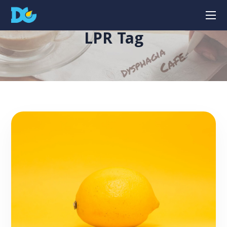
LPR Tag