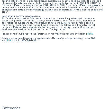
are indicated for use in modified barium swallow examinations to evaluate the oral and
pharyngeal function and morphology in adult and pediatric patients. VARIBAR ® HONEY
(barium sulfate) oral suspension and VARIBAR ® PUDDING (barium sulfate) oral paste are
indicated for use in modified barium swallow examinations to evaluate the oral and
pharyngeal function and morphology in adult and pediatric patients 6 months of age and
older.
IMPORTANT SAFETY INFORMATION:
For Oral Administration. This product should not be used in patients with known or
suspected perforation of the GI tract, known obstruction of the GI tract, high risk of
aspiration, or hypersensitivity to barium sulfate products. Rarely, severe allergic
reactions of anaphylactoid nature have been reported following administration of
barium sulfate contrast agents. Aspiration may occur during the modified barium
swallow examination, monitor the patient for aspiration.
Please consult full Prescribing Information for VARIBAR products by clicking
HERE
.
You are encouraged to report negative side effects of prescription drugs to the FDA.
Visit
FDA
or call 1-800-FDA-1088.
Categories