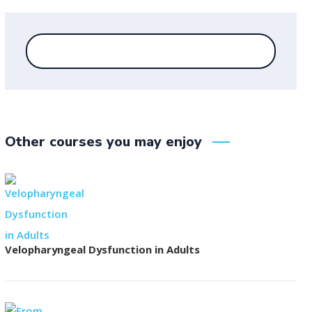
Other courses you may enjoy
Velopharyngeal Dysfunction in Adults