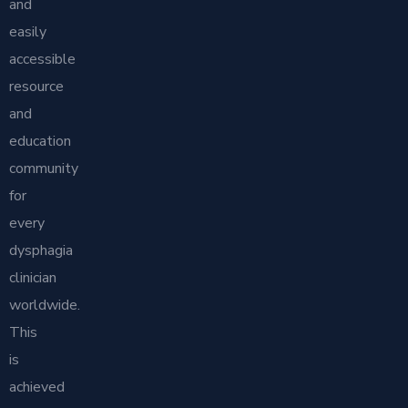
and
easily
accessible
resource
and
education
community
for
every
dysphagia
clinician
worldwide.
This
is
achieved