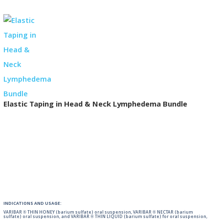
Elastic Taping in Head & Neck Lymphedema Bundle
INDICATIONS AND USAGE:
VARIBAR ® THIN HONEY (barium sulfate) oral suspension, VARIBAR ® NECTAR (barium
sulfate) oral suspension, and VARIBAR ® THIN LIQUID (barium sulfate) for oral suspension,