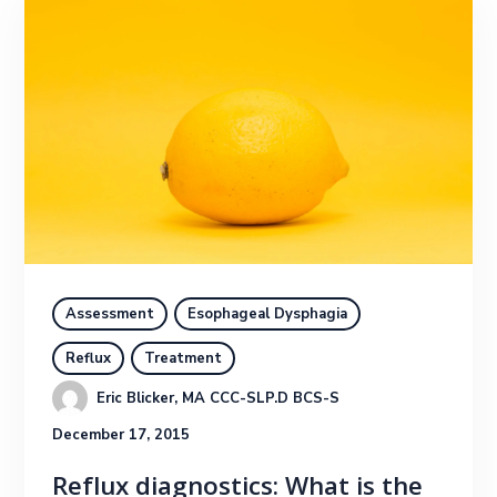
Assessment
Esophageal Dysphagia
Reflux
Treatment
Eric Blicker, MA CCC-SLP.D BCS-S
December 17, 2015
Reflux diagnostics: What is the