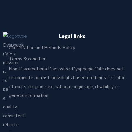
Legal links
Dysphagia
Cancellation and Refunds Policy
Café’s
Terms & condition
mission
Non-Discrimationa Disclosure: Dysphagia Cafe does not
is
discriminate against individuals based on their race, color,
to
ethnicity, religion, sex, national origin, age, disability or
be
genetic information.
a
quality,
consistent,
reliable