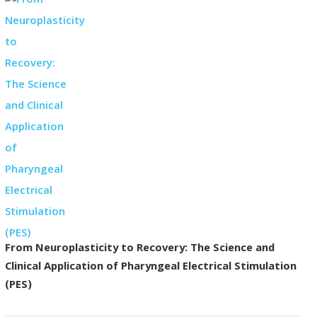
From Neuroplasticity to Recovery: The Science and
Clinical Application of Pharyngeal Electrical Stimulation
(PES)