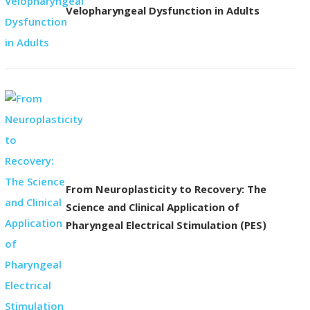
Velopharyngeal Dysfunction in Adults
From Neuroplasticity to Recovery: The
Science and Clinical Application of
Pharyngeal Electrical Stimulation (PES)