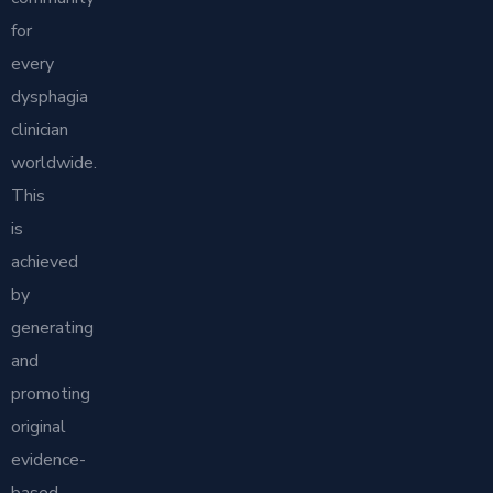
for
every
dysphagia
clinician
worldwide.
This
is
achieved
by
generating
and
promoting
original
evidence-
based