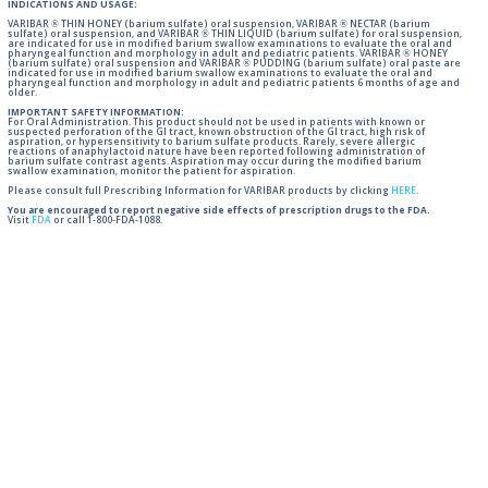
INDICATIONS AND USAGE:
VARIBAR ® THIN HONEY (barium sulfate) oral suspension, VARIBAR ® NECTAR (barium
sulfate) oral suspension, and VARIBAR ® THIN LIQUID (barium sulfate) for oral suspension,
are indicated for use in modified barium swallow examinations to evaluate the oral and
pharyngeal function and morphology in adult and pediatric patients. VARIBAR ® HONEY
(barium sulfate) oral suspension and VARIBAR ® PUDDING (barium sulfate) oral paste are
indicated for use in modified barium swallow examinations to evaluate the oral and
pharyngeal function and morphology in adult and pediatric patients 6 months of age and
older.
IMPORTANT SAFETY INFORMATION:
For Oral Administration. This product should not be used in patients with known or
suspected perforation of the GI tract, known obstruction of the GI tract, high risk of
aspiration, or hypersensitivity to barium sulfate products. Rarely, severe allergic
reactions of anaphylactoid nature have been reported following administration of
barium sulfate contrast agents. Aspiration may occur during the modified barium
swallow examination, monitor the patient for aspiration.
Please consult full Prescribing Information for VARIBAR products by clicking
HERE
.
You are encouraged to report negative side effects of prescription drugs to the FDA.
Visit
FDA
or call 1-800-FDA-1088.