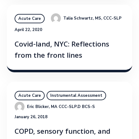
Talia Schwartz, MS, CCC-SLP
Acute Care
April 22, 2020
Covid-land, NYC: Reflections
from the front lines
Acute Care
Instrumental Assessment
Eric Blicker, MA CCC-SLP.D BCS-S
January 26, 2018
COPD, sensory function, and