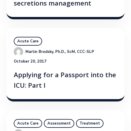
secretions management
Acute Care
Martin Brodsky, Ph.D., ScM, CCC-SLP
October 20, 2017
Applying for a Passport into the
ICU: Part I
Acute Care
Assessment
Treatment