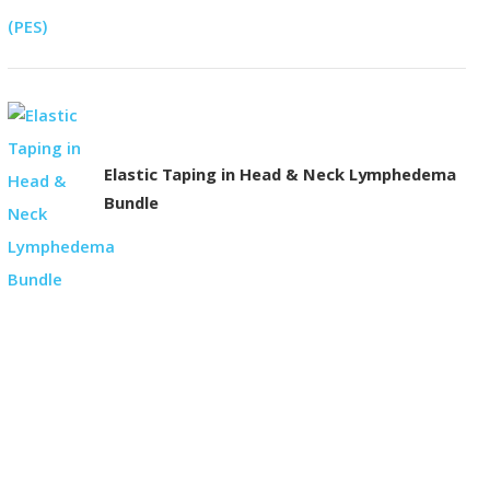
Elastic Taping in Head & Neck Lymphedema
Bundle