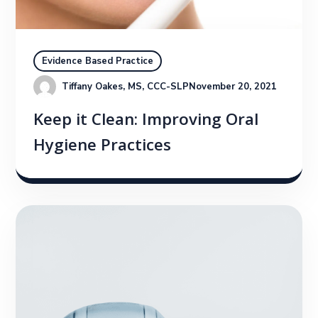
Evidence Based Practice
Tiffany Oakes, MS, CCC-SLP
November 20, 2021
Keep it Clean: Improving Oral
Hygiene Practices