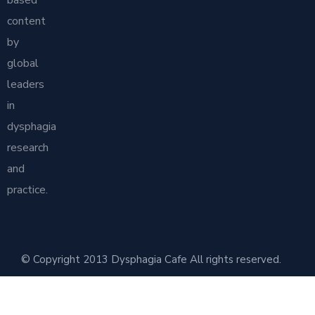
content
by
global
leaders
in
dysphagia
research
and
practice.
© Copyright 2013 Dysphagia Cafe All rights reserved.