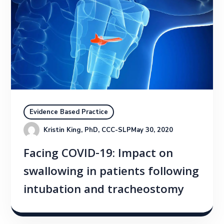
Evidence Based Practice
Kristin King, PhD, CCC-SLP
May 30, 2020
Facing COVID-19: Impact on
swallowing in patients following
intubation and tracheostomy