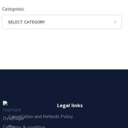
Categories
Legal links
Cancellation and Refunds Policy
Dysphagia
Café’s
Terms & condition