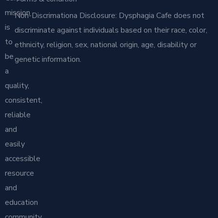
mission
Non-Discrimationa Disclosure: Dysphagia Cafe does not
is
discriminate against individuals based on their race, color,
to
ethnicity, religion, sex, national origin, age, disability or
be
genetic information.
a
quality,
consistent,
reliable
and
easily
accessible
resource
and
education
community