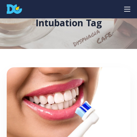
Intubation Tag