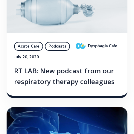
Dysphagia Cafe
Acute Care
Podcasts
July 20, 2020
RT LAB: New podcast from our
respiratory therapy colleagues