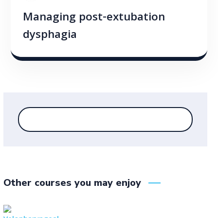
Managing post-extubation
dysphagia
Other courses you may enjoy