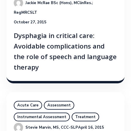
Jackie McRae BSc (Hons), MClinRes.; 
RegMRCSLT
October 27, 2015
Dysphagia in critical care:
Avoidable complications and
the role of speech and language
therapy
Acute Care
Assessment
Instrumental Assessment
Treatment
Stevie Marvin, MS, CCC-SLP
April 16, 2015