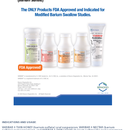
INDICATIONS AND USAGE:
VARIBAR ® THIN HONEY (barium sulfate) oral suspension, VARIBAR ® NECTAR (barium