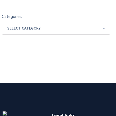
Categories