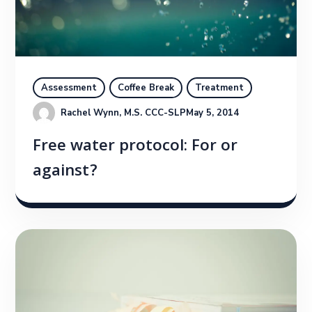
Assessment
Coffee Break
Treatment
Rachel Wynn, M.S. CCC-SLP
May 5, 2014
Free water protocol: For or
against?