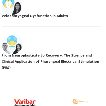
Velopharyngeal Dysfunction in Adults
From Neuroplasticity to Recovery: The Science and
Clinical Application of Pharyngeal Electrical Stimulation
(PES)