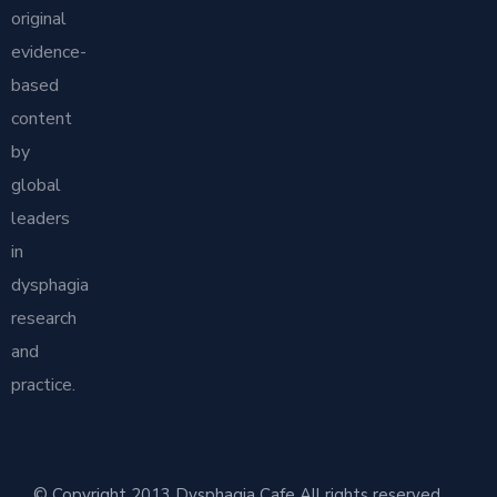
original
evidence-
based
content
by
global
leaders
in
dysphagia
research
and
practice.
© Copyright 2013 Dysphagia Cafe All rights reserved.