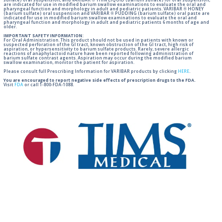
sulfate) oral suspension, and VARIBAR ® THIN LIQUID (barium sulfate) for oral suspension,
are indicated for use in modified barium swallow examinations to evaluate the oral and
pharyngeal function and morphology in adult and pediatric patients. VARIBAR ® HONEY
(barium sulfate) oral suspension and VARIBAR ® PUDDING (barium sulfate) oral paste are
indicated for use in modified barium swallow examinations to evaluate the oral and
pharyngeal function and morphology in adult and pediatric patients 6 months of age and
older.
IMPORTANT SAFETY INFORMATION:
For Oral Administration. This product should not be used in patients with known or
suspected perforation of the GI tract, known obstruction of the GI tract, high risk of
aspiration, or hypersensitivity to barium sulfate products. Rarely, severe allergic
reactions of anaphylactoid nature have been reported following administration of
barium sulfate contrast agents. Aspiration may occur during the modified barium
swallow examination, monitor the patient for aspiration.
Please consult full Prescribing Information for VARIBAR products by clicking
HERE
.
You are encouraged to report negative side effects of prescription drugs to the FDA.
Visit
FDA
or call 1-800-FDA-1088.