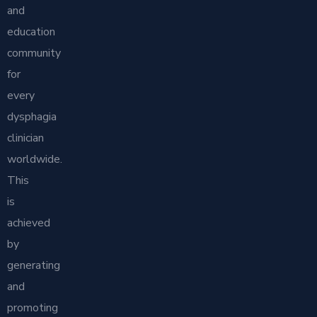
and
education
community
for
every
dysphagia
clinician
worldwide.
This
is
achieved
by
generating
and
promoting