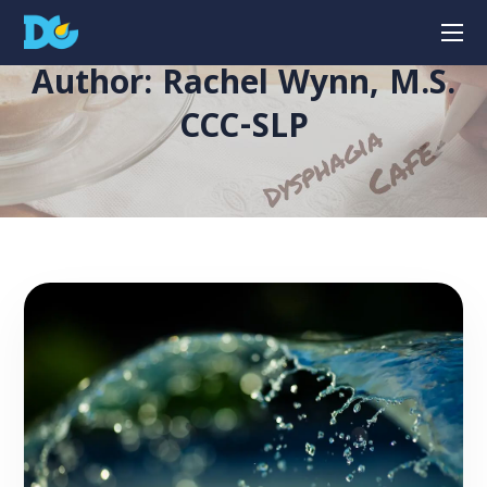
Author: Rachel Wynn, M.S.
CCC-SLP