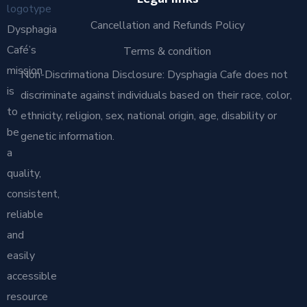
Legal links
Cancellation and Refunds Policy
Dysphagia
Café’s
Terms & condition
mission
Non-Discrimationa Disclosure: Dysphagia Cafe does not
is
discriminate against individuals based on their race, color,
to
ethnicity, religion, sex, national origin, age, disability or
be
genetic information.
a
quality,
consistent,
reliable
and
easily
accessible
resource