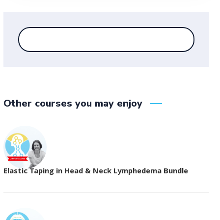
Other courses you may enjoy
Elastic Taping in Head & Neck Lymphedema Bundle