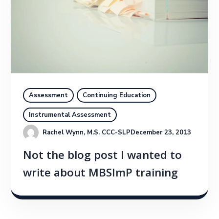
Assessment
Continuing Education
Instrumental Assessment
Rachel Wynn, M.S. CCC-SLP
December 23, 2013
Not the blog post I wanted to
write about MBSImP training