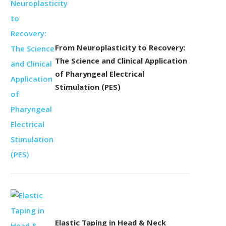
From Neuroplasticity to Recovery:
The Science and Clinical Application
of Pharyngeal Electrical
Stimulation (PES)
Elastic Taping in Head & Neck