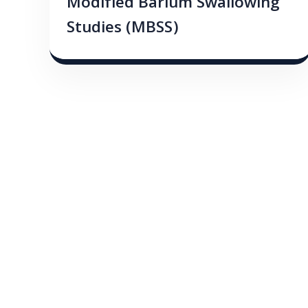
Modified Barium Swallowing
Studies (MBSS)