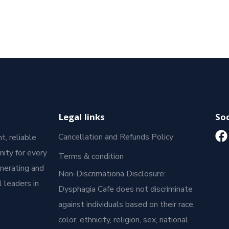
Legal links
Soc
Cancellation and Refunds Policy
t, reliable
ity for every
Terms & condition
enerating and
Non-Discrimationa Disclosure:
 leaders in
Dysphagia Cafe does not discriminate
against individuals based on their race,
color, ethnicity, religion, sex, national