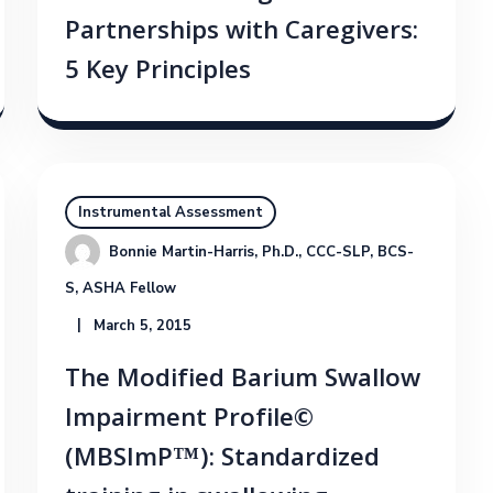
Partnerships with Caregivers:
5 Key Principles
Instrumental Assessment
Bonnie Martin-Harris, Ph.D., CCC-SLP, BCS-
S, ASHA Fellow
March 5, 2015
The Modified Barium Swallow
Impairment Profile©
(MBSImP™): Standardized