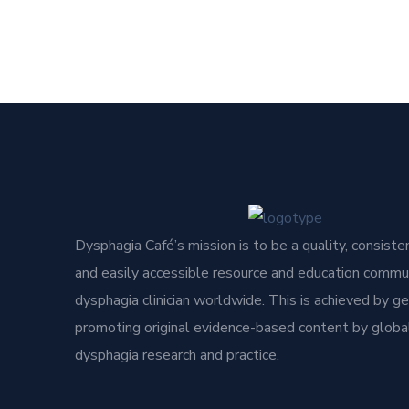
Dysphagia Café’s mission is to be a quality, consisten
and easily accessible resource and education commun
dysphagia clinician worldwide. This is achieved by g
promoting original evidence-based content by global
dysphagia research and practice.