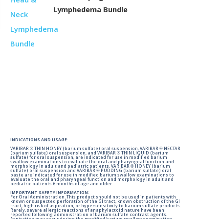
Lymphedema Bundle
INDICATIONS AND USAGE:
VARIBAR ® THIN HONEY (barium sulfate) oral suspension, VARIBAR ® NECTAR
(barium sulfate) oral suspension, and VARIBAR ® THIN LIQUID (barium
sulfate) for oral suspension, are indicated for use in modified barium
swallow examinations to evaluate the oral and pharyngeal function and
morphology in adult and pediatric patients. VARIBAR ® HONEY (barium
sulfate) oral suspension and VARIBAR ® PUDDING (barium sulfate) oral
paste are indicated for use in modified barium swallow examinations to
evaluate the oral and pharyngeal function and morphology in adult and
pediatric patients 6 months of age and older.
IMPORTANT SAFETY INFORMATION:
For Oral Administration. This product should not be used in patients with
known or suspected perforation of the GI tract, known obstruction of the GI
tract, high risk of aspiration, or hypersensitivity to barium sulfate products.
Rarely, severe allergic reactions of anaphylactoid nature have been
reported following administration of barium sulfate contrast agents.