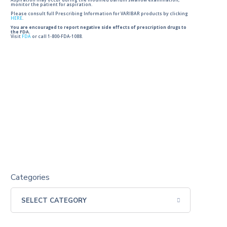
Aspiration may occur during the modified barium swallow examination,
monitor the patient for aspiration.
Please consult full Prescribing Information for VARIBAR products by clicking
HERE
.
You are encouraged to report negative side effects of prescription drugs to
the FDA.
Visit
FDA
or call 1-800-FDA-1088.
Categories