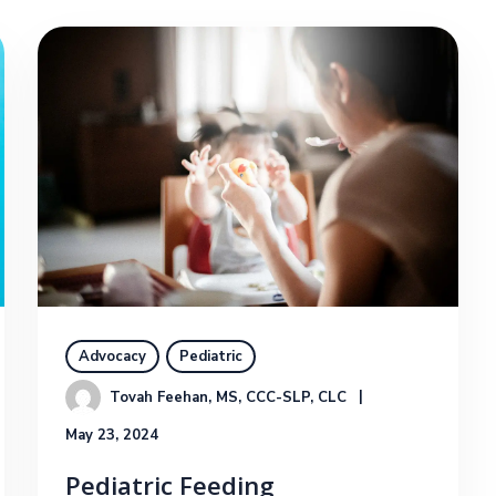
Advocacy
Pediatric
Tovah Feehan, MS, CCC-SLP, CLC
May 23, 2024
Pediatric Feeding