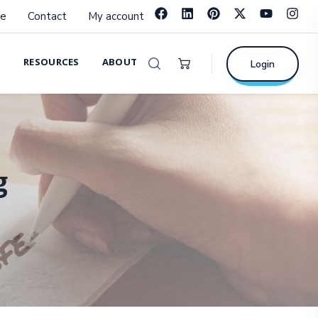
e
Contact
My account
RESOURCES
ABOUT
Login
g