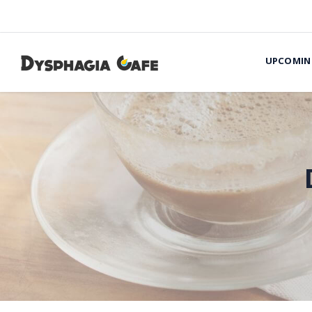
UPCOMIN