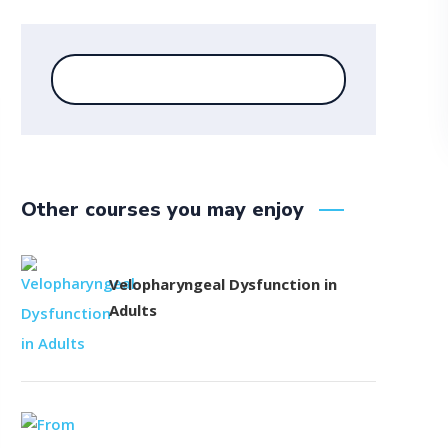
Other courses you may enjoy
Velopharyngeal Dysfunction in
Adults