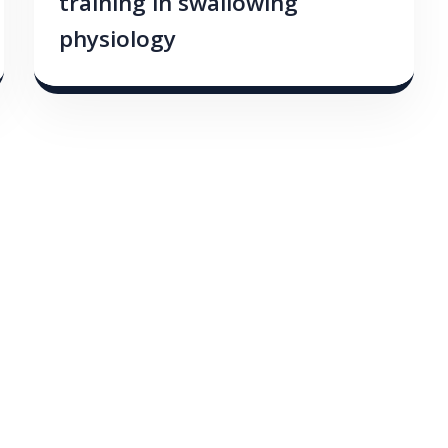
training in swallowing
physiology