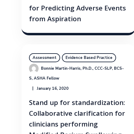
for Predicting Adverse Events
from Aspiration
Assessment
Evidence Based Practice
Bonnie Martin-Harris, Ph.D., CCC-SLP, BCS-
S, ASHA Fellow
January 16, 2020
Stand up for standardization:
Collaborative clarification for
clinicians performing