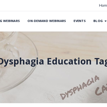
Hom
G WEBINARS
ON-DEMAND WEBINARS
EVENTS
BLOG
Dysphagia Education Ta