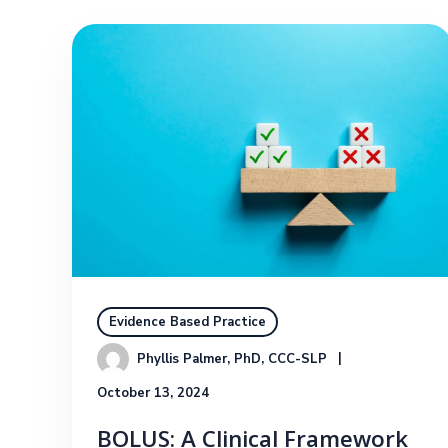
Evidence Based Practice
Phyllis Palmer, PhD, CCC-SLP
October 13, 2024
BOLUS: A Clinical Framework