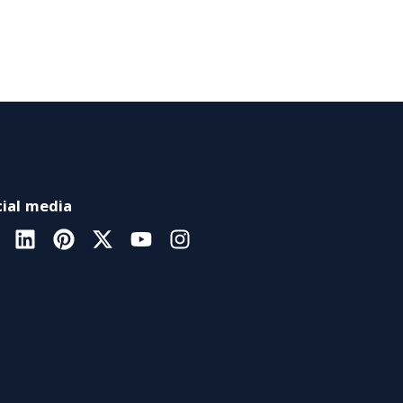
ial media