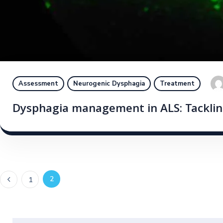
Assessment
Neurogenic Dysphagia
Treatment
Dysphagia management in ALS: Tacklin
2
1