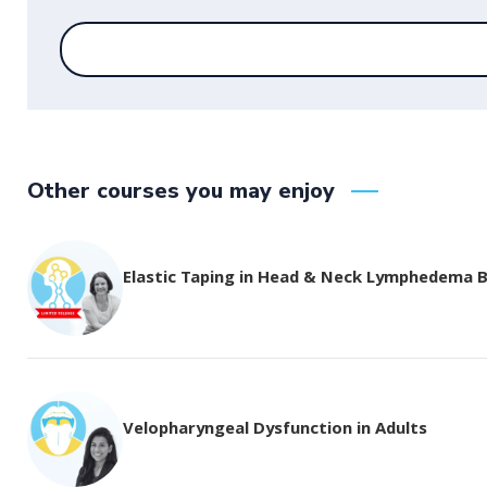
Other courses you may enjoy
Elastic Taping in Head & Neck Lymphedema 
Velopharyngeal Dysfunction in Adults