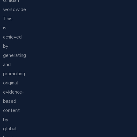
clinician
worldwide.
This
is
achieved
by
generating
and
promoting
original
evidence-
based
content
by
global