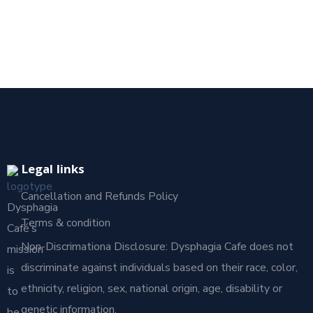
Legal links
Cancellation and Refunds Policy
Dysphagia
Terms & condition
Café’s
Non-Discrimationa Disclosure: Dysphagia Cafe does not
mission
discriminate against individuals based on their race, color,
is
ethnicity, religion, sex, national origin, age, disability or
to
genetic information.
be