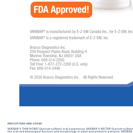
INDICATIONS AND USAGE:
VARIBAR ® THIN HONEY (barium sulfate) oral suspension, VARIBAR ® NECTAR (barium sulfate)
the oral and pharyngeal function and morphology in adult and pediatric patients. VARIBAR