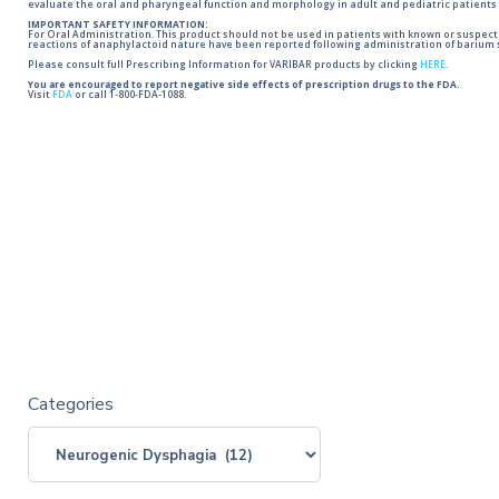
evaluate the oral and pharyngeal function and morphology in adult and pediatric patients 
IMPORTANT SAFETY INFORMATION:
For Oral Administration. This product should not be used in patients with known or suspected 
reactions of anaphylactoid nature have been reported following administration of barium s
Please consult full Prescribing Information for VARIBAR products by clicking
HERE
.
You are encouraged to report negative side effects of prescription drugs to the FDA.
Visit
FDA
or call 1-800-FDA-1088.
Categories