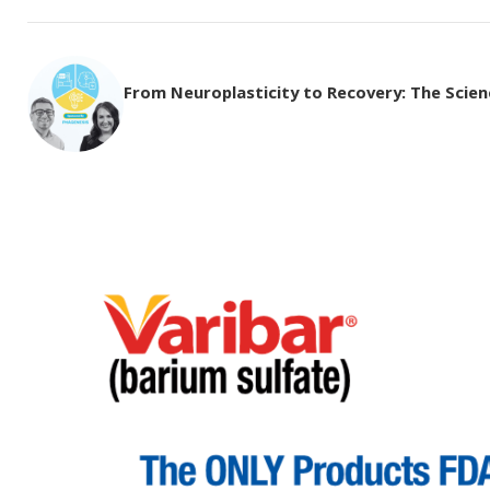
From Neuroplasticity to Recovery: The Science