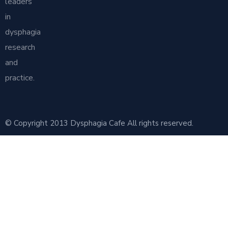
leaders
in
dysphagia
research
and
practice.
© Copyright 2013 Dysphagia Cafe All rights reserved.