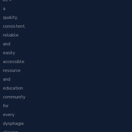
a
quality,
consistent,
reliable
and
easily
accessible
resource
and
education
community
for
every
dysphagia