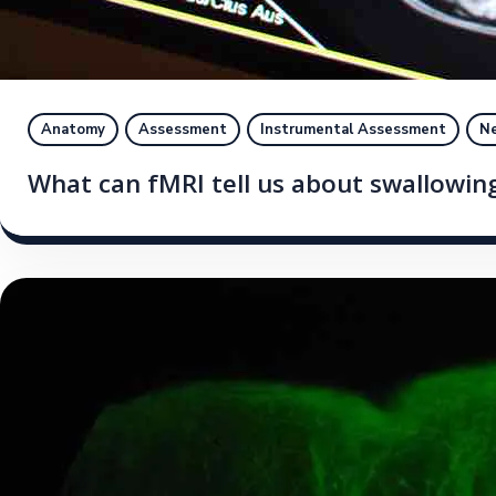
Anatomy
Assessment
Instrumental Assessment
Ne
What can fMRI tell us about swallowin