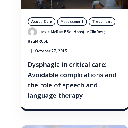
Acute Care
Assessment
Treatment
Jackie McRae BSc (Hons), MClinRes.; 
RegMRCSLT
October 27, 2015
Dysphagia in critical care:
Avoidable complications and
the role of speech and
language therapy