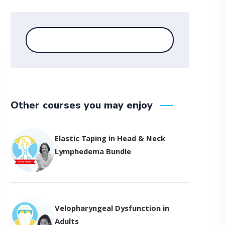
Other courses you may enjoy
Elastic Taping in Head & Neck
Lymphedema Bundle
Velopharyngeal Dysfunction in
Adults