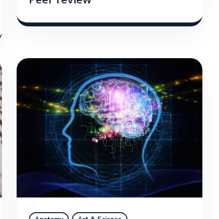
Peer review