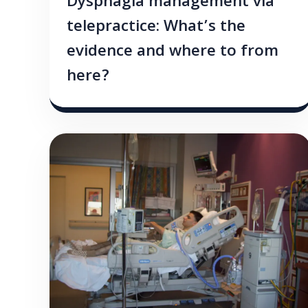
Dysphagia management via
telepractice: What’s the
evidence and where to from
here?