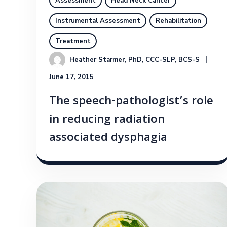
Assessment
Head Neck Cancer
Instrumental Assessment
Rehabilitation
Treatment
Heather Starmer, PhD, CCC-SLP, BCS-S
June 17, 2015
The speech-pathologist’s role
in reducing radiation
associated dysphagia