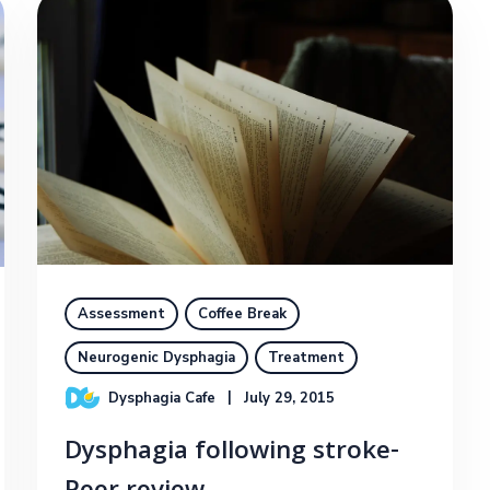
Assessment
Coffee Break
Neurogenic Dysphagia
Treatment
Dysphagia Cafe
July 29, 2015
Dysphagia following stroke-