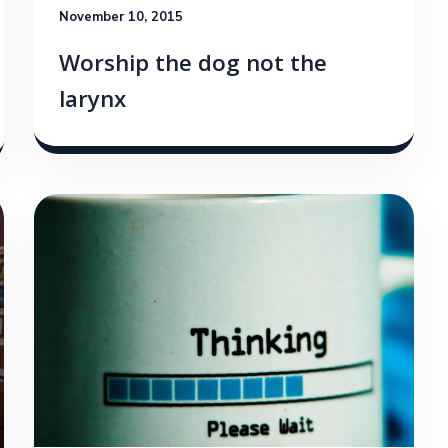
November 10, 2015
Worship the dog not the
larynx