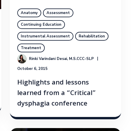
Anatomy
Assessment
Continuing Education
Instrumental Assessment
Rehabilitation
Treatment
Rinki Varindani Desai, M.S.CCC-SLP
October 6, 2015
Highlights and lessons
learned from a “Critical”
dysphagia conference