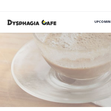
UPCOMIN