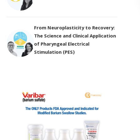
From Neuroplasticity to Recovery:
The Science and Clinical Application
of Pharyngeal Electrical
Stimulation (PES)