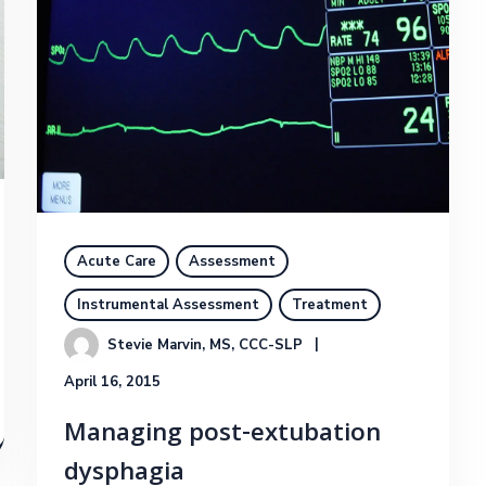
Acute Care
Assessment
Instrumental Assessment
Treatment
Stevie Marvin, MS, CCC-SLP
April 16, 2015
Managing post-extubation
dysphagia