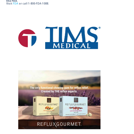
the FDA.
Visit
FDA
or call 1-800-FDA-1088.