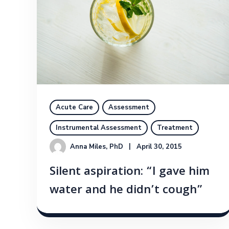
Acute Care
Assessment
Instrumental Assessment
Treatment
Anna Miles, PhD
April 30, 2015
Silent aspiration: “I gave him
water and he didn’t cough”