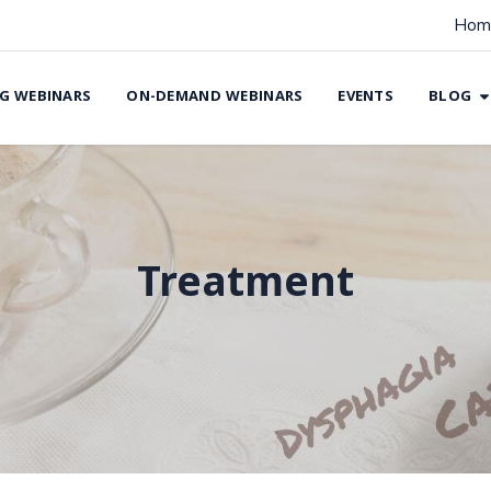
Hom
G WEBINARS
ON-DEMAND WEBINARS
EVENTS
BLOG
Treatment