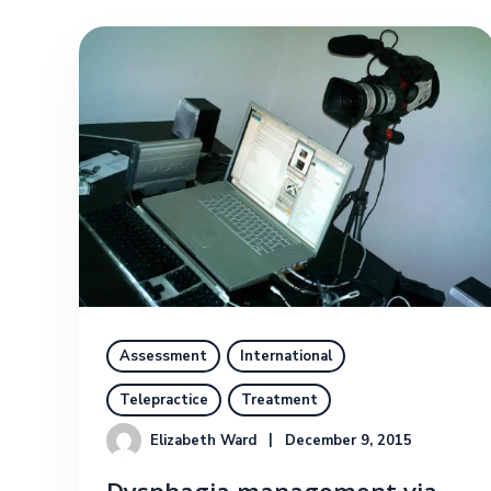
Assessment
International
Telepractice
Treatment
Elizabeth Ward
December 9, 2015