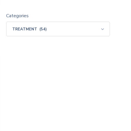
Categories