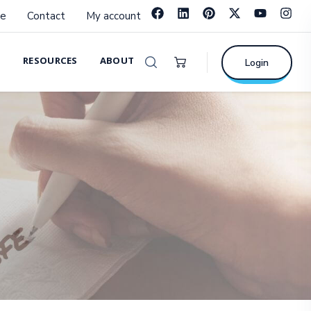
e
Contact
My account
RESOURCES
ABOUT
Login