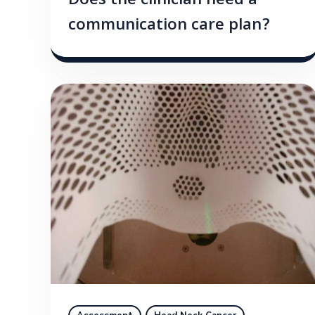
Does the clinician need a
communication care plan?