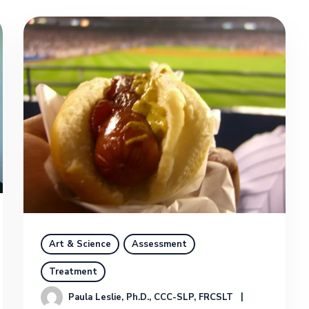
Art & Science
Assessment
Treatment
Paula Leslie, Ph.D., CCC-SLP, FRCSLT