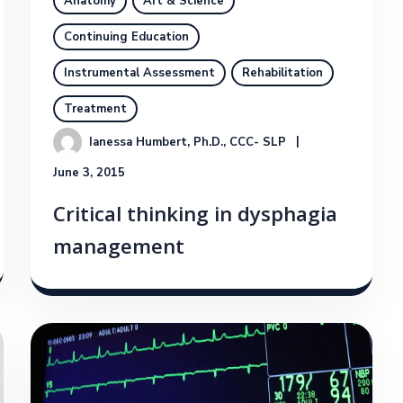
Anatomy
Art & Science
Continuing Education
Instrumental Assessment
Rehabilitation
Treatment
Ianessa Humbert, Ph.D., CCC- SLP
June 3, 2015
Critical thinking in dysphagia
management