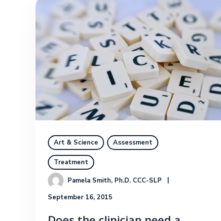
Art & Science
Assessment
Treatment
Pamela Smith, Ph.D. CCC-SLP
September 16, 2015