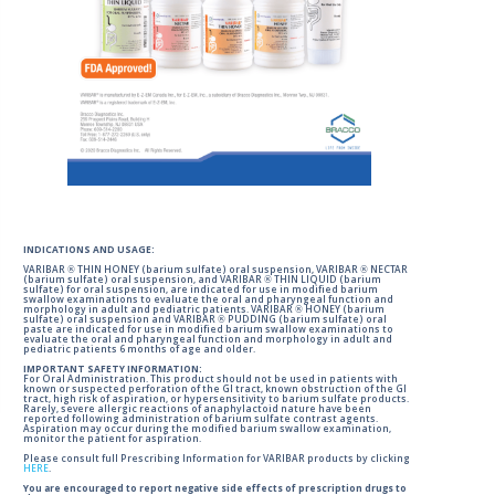
INDICATIONS AND USAGE:
VARIBAR ® THIN HONEY (barium sulfate) oral suspension, VARIBAR ® NECTAR
(barium sulfate) oral suspension, and VARIBAR ® THIN LIQUID (barium
sulfate) for oral suspension, are indicated for use in modified barium
swallow examinations to evaluate the oral and pharyngeal function and
morphology in adult and pediatric patients. VARIBAR ® HONEY (barium
sulfate) oral suspension and VARIBAR ® PUDDING (barium sulfate) oral
paste are indicated for use in modified barium swallow examinations to
evaluate the oral and pharyngeal function and morphology in adult and
pediatric patients 6 months of age and older.
IMPORTANT SAFETY INFORMATION:
For Oral Administration. This product should not be used in patients with
known or suspected perforation of the GI tract, known obstruction of the GI
tract, high risk of aspiration, or hypersensitivity to barium sulfate products.
Rarely, severe allergic reactions of anaphylactoid nature have been
reported following administration of barium sulfate contrast agents.
Aspiration may occur during the modified barium swallow examination,
monitor the patient for aspiration.
Please consult full Prescribing Information for VARIBAR products by clicking
HERE
.
You are encouraged to report negative side effects of prescription drugs to