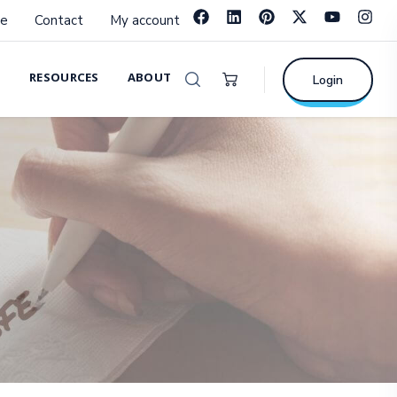
e
Contact
My account
RESOURCES
ABOUT
Login