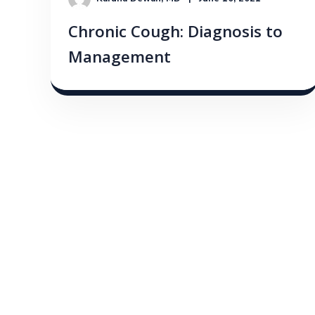
Chronic Cough: Diagnosis to
Management