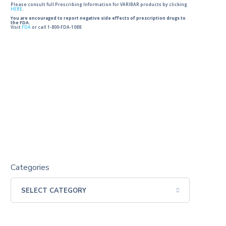
Please consult full Prescribing Information for VARIBAR products by clicking
HERE
.
You are encouraged to report negative side effects of prescription drugs to
the FDA.
Visit
FDA
or call 1-800-FDA-1088.
Categories