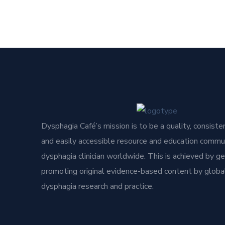
Dysphagia Café’s mission is to be a quality, consisten
and easily accessible resource and education commun
dysphagia clinician worldwide. This is achieved by g
promoting original evidence-based content by global
dysphagia research and practice.