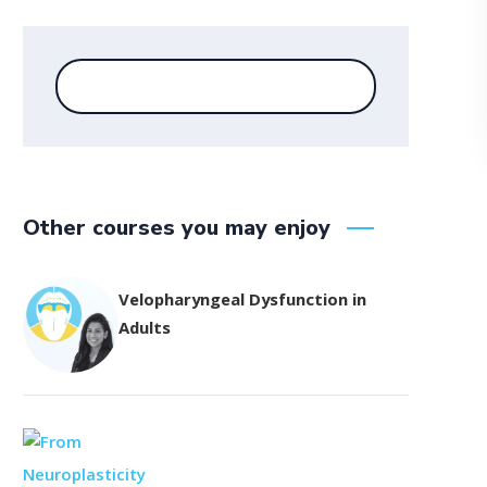
Other courses you may enjoy
Velopharyngeal Dysfunction in
Adults