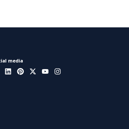
ial media