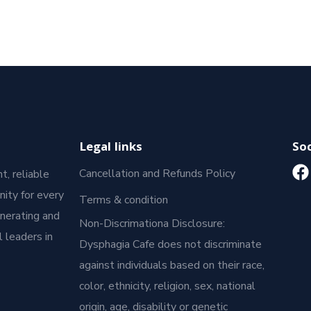
Legal links
Soc
Cancellation and Refunds Policy
t, reliable
ity for every
Terms & condition
enerating and
Non-Discrimationa Disclosure:
 leaders in
Dysphagia Cafe does not discriminate
against individuals based on their race,
color, ethnicity, religion, sex, national
origin, age, disability or genetic