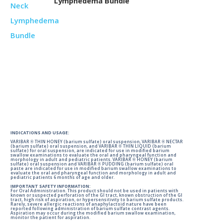
Lymphedema Bundle
INDICATIONS AND USAGE:
VARIBAR ® THIN HONEY (barium sulfate) oral suspension, VARIBAR ® NECTAR
(barium sulfate) oral suspension, and VARIBAR ® THIN LIQUID (barium
sulfate) for oral suspension, are indicated for use in modified barium
swallow examinations to evaluate the oral and pharyngeal function and
morphology in adult and pediatric patients. VARIBAR ® HONEY (barium
sulfate) oral suspension and VARIBAR ® PUDDING (barium sulfate) oral
paste are indicated for use in modified barium swallow examinations to
evaluate the oral and pharyngeal function and morphology in adult and
pediatric patients 6 months of age and older.
IMPORTANT SAFETY INFORMATION:
For Oral Administration. This product should not be used in patients with
known or suspected perforation of the GI tract, known obstruction of the GI
tract, high risk of aspiration, or hypersensitivity to barium sulfate products.
Rarely, severe allergic reactions of anaphylactoid nature have been
reported following administration of barium sulfate contrast agents.
Aspiration may occur during the modified barium swallow examination,
monitor the patient for aspiration.