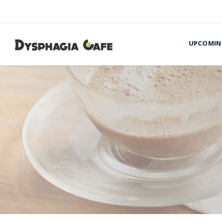
UPCOMIN