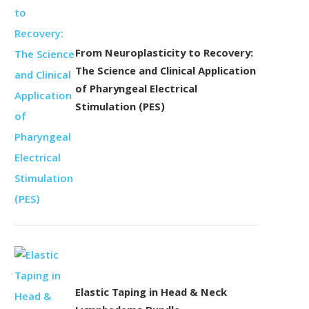
From Neuroplasticity to Recovery:
The Science and Clinical Application
of Pharyngeal Electrical
Stimulation (PES)
Elastic Taping in Head & Neck