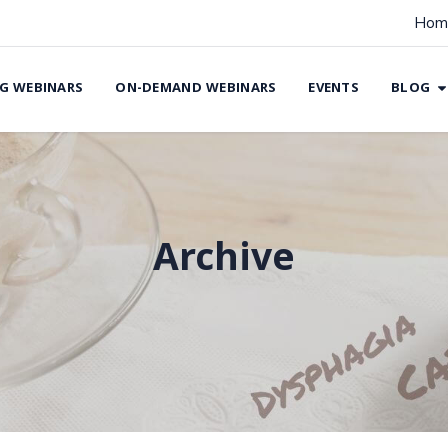
Hom
G WEBINARS
ON-DEMAND WEBINARS
EVENTS
BLOG
Archive