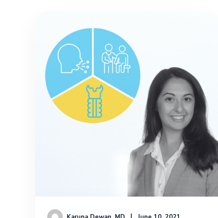
Karuna Dewan, MD
June 10, 2021