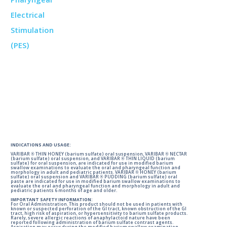
INDICATIONS AND USAGE:
VARIBAR ® THIN HONEY (barium sulfate) oral suspension, VARIBAR ® NECTAR
(barium sulfate) oral suspension, and VARIBAR ® THIN LIQUID (barium
sulfate) for oral suspension, are indicated for use in modified barium
swallow examinations to evaluate the oral and pharyngeal function and
morphology in adult and pediatric patients. VARIBAR ® HONEY (barium
sulfate) oral suspension and VARIBAR ® PUDDING (barium sulfate) oral
paste are indicated for use in modified barium swallow examinations to
evaluate the oral and pharyngeal function and morphology in adult and
pediatric patients 6 months of age and older.
IMPORTANT SAFETY INFORMATION:
For Oral Administration. This product should not be used in patients with
known or suspected perforation of the GI tract, known obstruction of the GI
tract, high risk of aspiration, or hypersensitivity to barium sulfate products.
Rarely, severe allergic reactions of anaphylactoid nature have been
reported following administration of barium sulfate contrast agents.