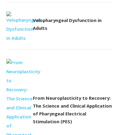
Velopharyngeal Dysfunction in
Adults
From Neuroplasticity to Recovery:
The Science and Clinical Application
of Pharyngeal Electrical
Stimulation (PES)