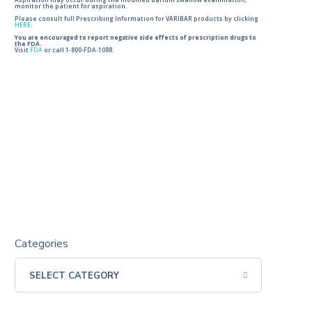
Aspiration may occur during the modified barium swallow examination,
monitor the patient for aspiration.
Please consult full Prescribing Information for VARIBAR products by clicking
HERE
.
You are encouraged to report negative side effects of prescription drugs to
the FDA.
Visit
FDA
or call 1-800-FDA-1088.
Categories