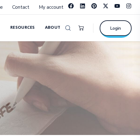
e
Contact
My account
RESOURCES
ABOUT
Login