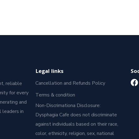
Legal links
Soc
Cancellation and Refunds Policy
t, reliable
ity for every
Terms & condition
enerating and
Non-Discrimationa Disclosure:
 leaders in
Dysphagia Cafe does not discriminate
against individuals based on their race,
color, ethnicity, religion, sex, national