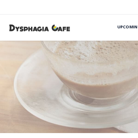
UPCOMIN