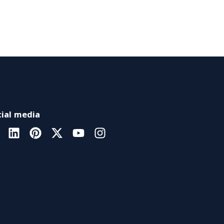
ial media