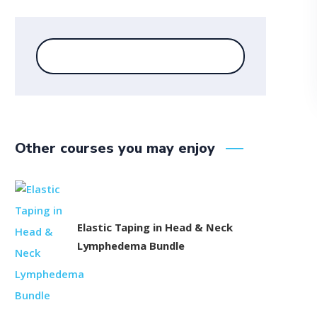
Other courses you may enjoy
Elastic Taping in Head & Neck
Lymphedema Bundle