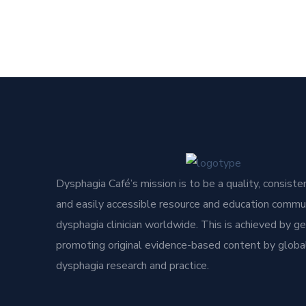
Dysphagia Café’s mission is to be a quality, consisten
and easily accessible resource and education commun
dysphagia clinician worldwide. This is achieved by g
promoting original evidence-based content by global
dysphagia research and practice.