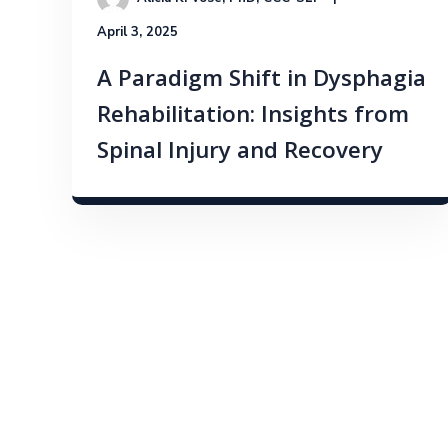
April 3, 2025
A Paradigm Shift in Dysphagia
Rehabilitation: Insights from
Spinal Injury and Recovery