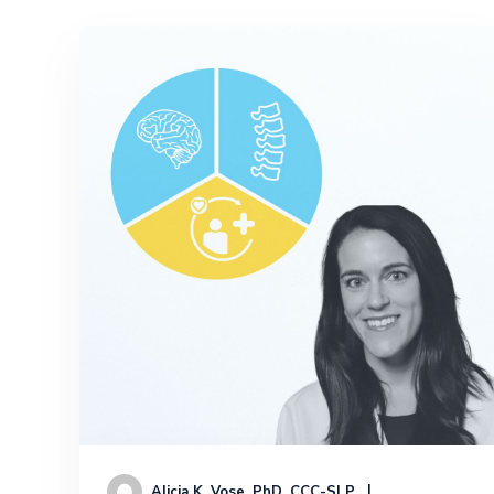
Alicia K. Vose, PhD, CCC-SLP