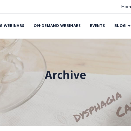
Hom
G WEBINARS
ON-DEMAND WEBINARS
EVENTS
BLOG
Archive