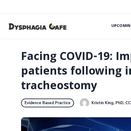
UPCOMIN
Facing COVID-19: Im
patients following 
tracheostomy
Kristin King, PhD, C
Evidence Based Practice