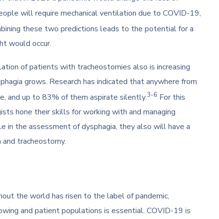
eople will require mechanical ventilation due to COVID-19,
ining these two predictions leads to the potential for a
ght would occur.
tion of patients with tracheostomies also is increasing
sphagia grows. Research has indicated that anywhere from
3-6
, and up to 83% of them aspirate silently.
For this
ists hone their skills for working with and managing
le in the assessment of dysphagia, they also will have a
ion and tracheostomy.
ut the world has risen to the label of pandemic,
owing and patient populations is essential. COVID-19 is