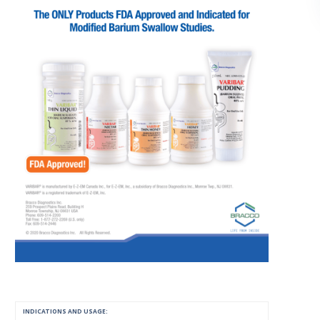
INDICATIONS AND USAGE: