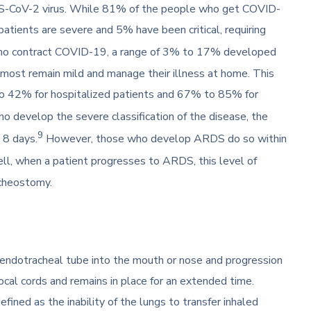
RS-CoV-2 virus. While 81% of the people who get COVID-
atients are severe and 5% have been critical, requiring
who contract COVID-19, a range of 3% to 17% developed
ost remain mild and manage their illness at home. This
o 42% for hospitalized patients and 67% to 85% for
 develop the severe classification of the disease, the
9
 8 days.
However, those who develop ARDS do so within
ell, when a patient progresses to ARDS, this level of
acheostomy.
 endotracheal tube into the mouth or nose and progression
cal cords and remains in place for an extended time.
 defined as the inability of the lungs to transfer inhaled