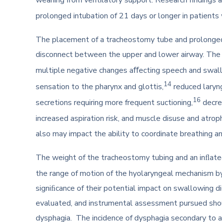
prolonged intubation of 21 days or longer in patient
The placement of a tracheostomy tube and prolonged 
disconnect between the upper and lower airway. The l
multiple negative changes aﬀecting speech and swall
14
sensation to the pharynx and glottis,
reduced laryn
16
secretions requiring more frequent suctioning,
decre
increased aspiration risk, and muscle disuse and atrop
also may impact the ability to coordinate breathing 
The weight of the tracheostomy tubing and an inﬂat
the range of motion of the hyolaryngeal mechanism by
signiﬁcance of their potential impact on swallowing di
evaluated, and instrumental assessment pursued shou
dysphagia. The incidence of dysphagia secondary to an