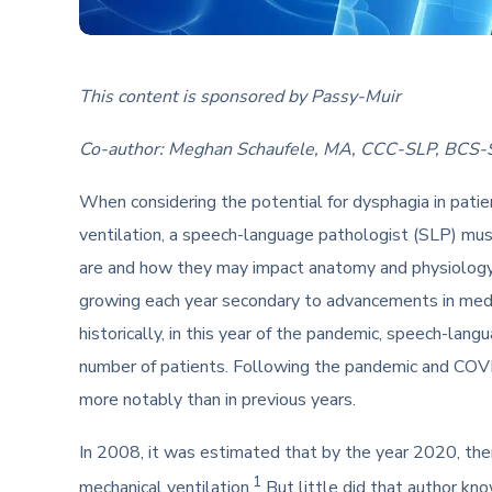
This content is sponsored by Passy-Muir
Co-author: Meghan Schaufele, MA, CCC-SLP, BCS-
When considering the potential for dysphagia in patie
ventilation, a speech-language pathologist (SLP) mus
are and how they may impact anatomy and physiology.
growing each year secondary to advancements in medic
historically, in this year of the pandemic, speech-lan
number of patients. Following the pandemic and COVI
more notably than in previous years.
In 2008, it was estimated that by the year 2020, th
1
mechanical ventilation.
But little did that author kn