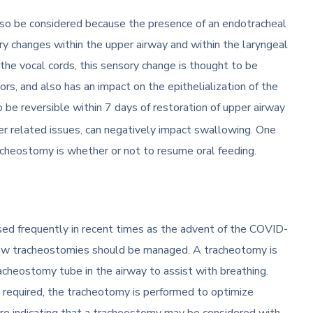
lso be considered because the presence of an endotracheal
ry changes within the upper airway and within the laryngeal
he vocal cords, this sensory change is thought to be
s, and also has an impact on the epithelialization of the
o be reversible within 7 days of restoration of upper airway
r related issues, can negatively impact swallowing. One
tracheostomy is whether or not to resume oral feeding.
d frequently in recent times as the advent of the COVID-
ow tracheostomies should be managed. A tracheotomy is
racheostomy tube in the airway to assist with breathing.
 required, the tracheotomy is performed to optimize
are indicating that a tracheostomy may be considered with