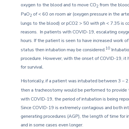
oxygen to the blood and to move CO
from the blood 
2
PaO
of < 60 on room air (oxygen pressure in the ar
2
lungs to the blood) or pCO2 > 50 with ph < 7.35 is co
reasons. In patients with COVID-19, escalating oxyge
hours. If the patient is seen to have increased work o
10
status then intubation may be considered.
Intubatio
procedure. However, with the onset of COVID-19, it h
for survival.
Historically, if a patient was intubated between 3 – 2
then a tracheostomy would be performed to provide th
with COVID-19, the period of intubation is being rep
Since COVID-19 is extremely contagious and both int
generating procedures (AGP), the length of time for 
and in some cases even longer.