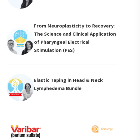
From Neuroplasticity to Recovery:
The Science and Clinical Application
of Pharyngeal Electrical
Stimulation (PES)
Elastic Taping in Head & Neck
Lymphedema Bundle