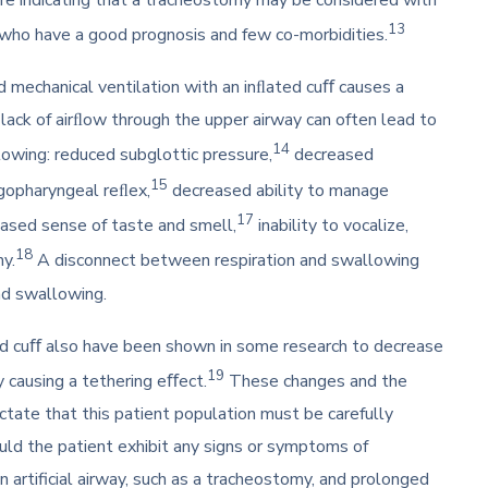
13
s who have a good prognosis and few co-morbidities.
mechanical ventilation with an inﬂated cuﬀ causes a
ack of airﬂow through the upper airway can often lead to
14
owing: reduced subglottic pressure,
decreased
15
gopharyngeal reﬂex,
decreased ability to manage
17
ased sense of taste and smell,
inability to vocalize,
18
hy.
A disconnect between respiration and swallowing
and swallowing.
ed cuﬀ also have been shown in some research to decrease
19
 causing a tethering eﬀect.
These changes and the
ctate that this patient population must be carefully
ld the patient exhibit any signs or symptoms of
 artificial airway, such as a tracheostomy, and prolonged