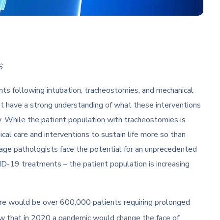
S
nts following intubation, tracheostomies, and mechanical
t have a strong understanding of what these interventions
 While the patient population with tracheostomies is
al care and interventions to sustain life more so than
guage pathologists face the potential for an unprecedented
D-19 treatments – the patient population is increasing
ere would be over 600,000 patients requiring prolonged
ow that in 2020 a pandemic would change the face of