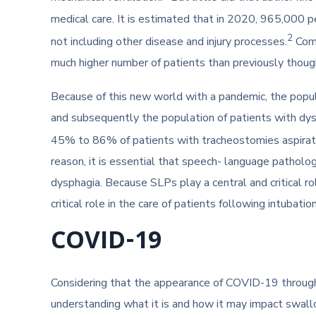
medical care. It is estimated that in 2020, 965,000 p
2
not including other disease and injury processes.
Comb
much higher number of patients than previously thou
Because of this new world with a pandemic, the popula
and subsequently the population of patients with dy
45% to 86% of patients with tracheostomies aspirate
reason, it is essential that speech- language patholog
dysphagia. Because SLPs play a central and critical ro
critical role in the care of patients following intubat
COVID-19
Considering that the appearance of COVID-19 througho
understanding what it is and how it may impact swall