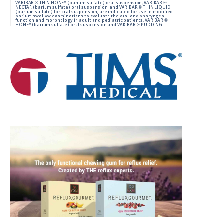
VARIBAR ® THIN HONEY (barium sulfate) oral suspension, VARIBAR ®
NECTAR (barium sulfate) oral suspension, and VARIBAR ® THIN LIQUID
(barium sulfate) for oral suspension, are indicated for use in modified
barium swallow examinations to evaluate the oral and pharyngeal
function and morphology in adult and pediatric patients. VARIBAR ®
HONEY (barium sulfate) oral suspension and VARIBAR ® PUDDING
(barium sulfate) oral paste are indicated for use in modified barium
swallow examinations to evaluate the oral and pharyngeal function
and morphology in adult and pediatric patients 6 months of age and
older.
IMPORTANT SAFETY INFORMATION:
For Oral Administration. This product should not be used in patients
with known or suspected perforation of the GI tract, known obstruction
of the GI tract, high risk of aspiration, or hypersensitivity to barium
sulfate products. Rarely, severe allergic reactions of anaphylactoid
nature have been reported following administration of barium sulfate
contrast agents. Aspiration may occur during the modified barium
swallow examination, monitor the patient for aspiration.
Please consult full Prescribing Information for VARIBAR products by
clicking
HERE
.
You are encouraged to report negative side effects of prescription
drugs to the FDA.
Visit
FDA
or call 1-800-FDA-1088.