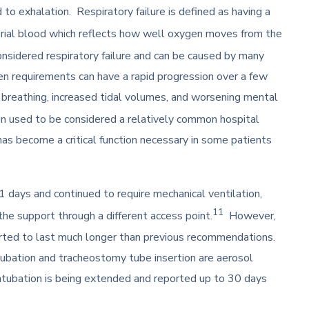
to exhalation. Respiratory failure is defined as having a
terial blood which reflects how well oxygen moves from the
nsidered respiratory failure and can be caused by many
n requirements can have a rapid progression over a few
f breathing, increased tidal volumes, and worsening mental
n used to be considered a relatively common hospital
as become a critical function necessary in some patients
1 days and continued to require mechanical ventilation,
11
e support through a different access point.
However,
orted to last much longer than previous recommendations.
ubation and tracheostomy tube insertion are aerosol
intubation is being extended and reported up to 30 days