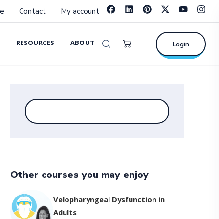
e
Contact
My account
RESOURCES
ABOUT
Login
Other courses you may enjoy
Velopharyngeal Dysfunction in
Adults