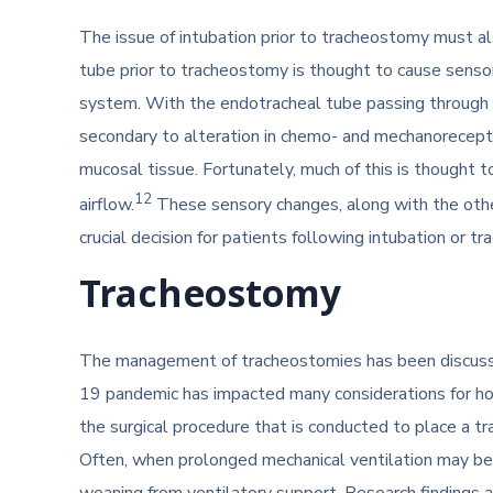
The issue of intubation prior to tracheostomy must a
tube prior to tracheostomy is thought to cause senso
system. With the endotracheal tube passing through t
secondary to alteration in chemo- and mechanoreceptor
mucosal tissue. Fortunately, much of this is thought t
12
airflow.
These sensory changes, along with the othe
crucial decision for patients following intubation or 
Tracheostomy
The management of tracheostomies has been discusse
19 pandemic has impacted many considerations for h
the surgical procedure that is conducted to place a t
Often, when prolonged mechanical ventilation may be
weaning from ventilatory support. Research findings 