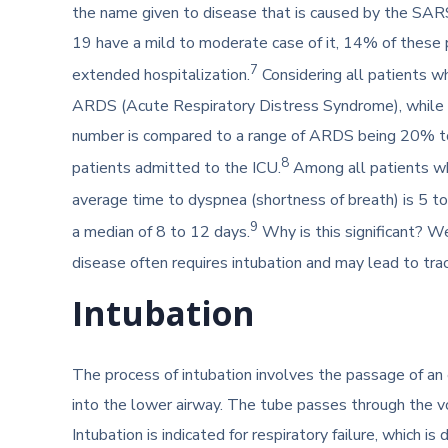
the name given to disease that is caused by the SA
19 have a mild to moderate case of it, 14% of these p
7
extended hospitalization.
Considering all patients 
ARDS (Acute Respiratory Distress Syndrome), while m
number is compared to a range of ARDS being 20% t
8
patients admitted to the ICU.
Among all patients who
average time to dyspnea (shortness of breath) is 5 to
9
a median of 8 to 12 days.
Why is this significant? W
disease often requires intubation and may lead to tr
Intubation
The process of intubation involves the passage of an
into the lower airway. The tube passes through the vo
Intubation is indicated for respiratory failure, which is