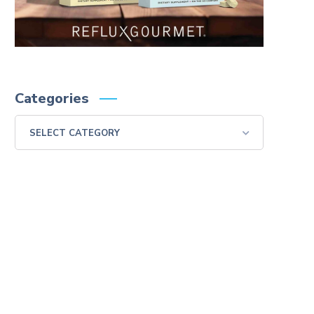
Categories