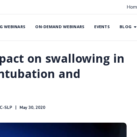
Hom
G WEBINARS
ON-DEMAND WEBINARS
EVENTS
BLOG
pact on swallowing in
intubation and
CC-SLP
May 30, 2020