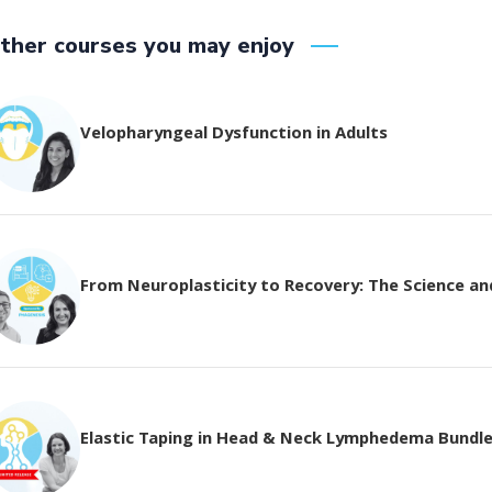
ther courses you may enjoy
Velopharyngeal Dysfunction in Adults
From Neuroplasticity to Recovery: The Science and 
Elastic Taping in Head & Neck Lymphedema Bundl