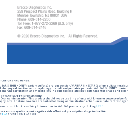
DICATIONS AND USAGE:
IBAR ® THIN HONEY (barium sulfate) oral suspension, VARIBAR ® NECTAR (barium sulfate) oral sus
 pharyngeal function and morphology in adult and pediatric patients. VARIBAR ® HONEY (barium 
 pharyngeal function and morphology in adult and pediatric patients 6 months of age and older
PORTANT SAFETY INFORMATION:
 Oral Administration. This product should not be used in patients with known or suspected perforati
phylactoid nature have been reported following administration of barium sulfate contrast agent
ase consult full Prescribing Information for VARIBAR products by clicking
HERE
.
 are encouraged to report negative side effects of prescription drugs to the FDA.
it
FDA
or call 1-800-FDA-1088.