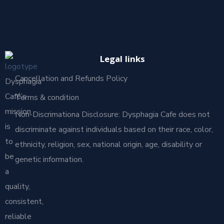
Legal links
Cancellation and Refunds Policy
Dysphagia
Café’s
Terms & condition
mission
Non-Discrimationa Disclosure: Dysphagia Cafe does not
is
discriminate against individuals based on their race, color,
to
ethnicity, religion, sex, national origin, age, disability or
be
genetic information.
a
quality,
consistent,
reliable