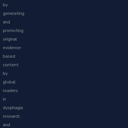
by
generating
and
promoting
original
evidence-
based
content
by
global
leaders
in
dysphagia
research
and