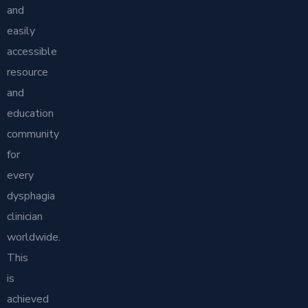
and
easily
accessible
resource
and
education
community
for
every
dysphagia
clinician
worldwide.
This
is
achieved