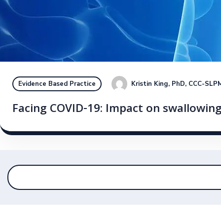
Kristin King, PhD, CCC-SLP
M
Evidence Based Practice
Facing COVID-19: Impact on swallowing