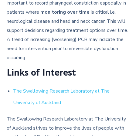
important to record pharyngeal constriction especially in
patients where
monitoring over time
is critical i.e.
neurological disease and head and neck cancer. This will
support decisions regarding treatment options over time.
A trend of increasing (worsening) PCR may indicate the
need for intervention prior to irreversible dysfunction
occurring.
Links of Interest
The Swallowing Research Laboratory at The
University of Auckland
The Swallowing Research Laboratory at The University
of Auckland strives to improve the lives of people with