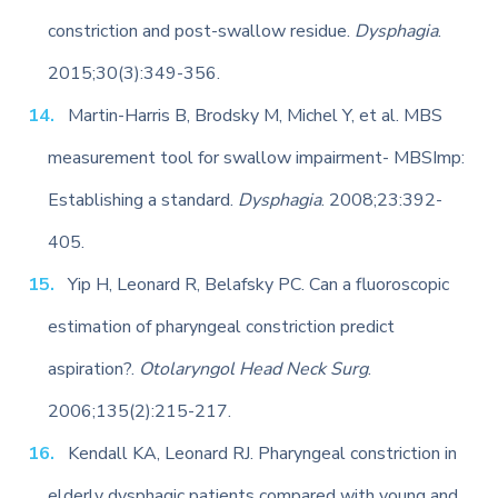
constriction and post-swallow residue.
Dysphagia
.
2015;30(3):349-356.
Martin-Harris B, Brodsky M, Michel Y, et al. MBS
measurement tool for swallow impairment- MBSImp:
Establishing a standard.
Dysphagia
. 2008;23:392-
405.
Yip H, Leonard R, Belafsky PC. Can a fluoroscopic
estimation of pharyngeal constriction predict
aspiration?.
Otolaryngol Head Neck Surg
.
2006;135(2):215-217.
Kendall KA, Leonard RJ. Pharyngeal constriction in
elderly dysphagic patients compared with young and