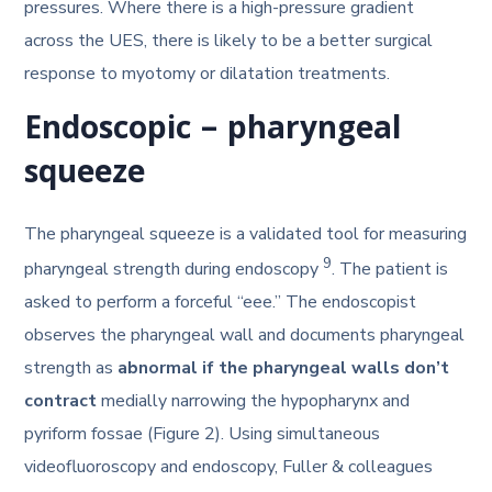
pressures. Where there is a high-pressure gradient
across the UES, there is likely to be a better surgical
response to myotomy or dilatation treatments.
Endoscopic – pharyngeal
squeeze
The pharyngeal squeeze is a validated tool for measuring
9
pharyngeal strength during endoscopy
. The patient is
asked to perform a forceful “eee.” The endoscopist
observes the pharyngeal wall and documents pharyngeal
strength as
abnormal if the pharyngeal walls don’t
contract
medially narrowing the hypopharynx and
pyriform fossae (Figure 2). Using simultaneous
videofluoroscopy and endoscopy, Fuller & colleagues