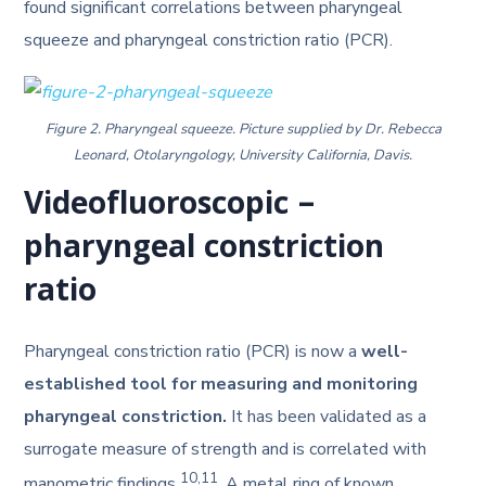
found significant correlations between pharyngeal
squeeze and pharyngeal constriction ratio (PCR).
Figure 2. Pharyngeal squeeze. Picture supplied by Dr. Rebecca
Leonard, Otolaryngology, University California, Davis.
Videofluoroscopic –
pharyngeal constriction
ratio
Pharyngeal constriction ratio (PCR) is now a
well-
established tool for measuring and monitoring
pharyngeal constriction.
It has been validated as a
surrogate measure of strength and is correlated with
10,11
manometric findings
. A metal ring of known