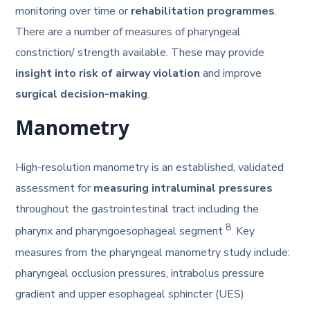
monitoring over time or
rehabilitation programmes
.
There are a number of measures of pharyngeal
constriction/ strength available. These may provide
insight into risk of airway violation
and improve
surgical decision-making
.
Manometry
High-resolution manometry is an established, validated
assessment for
measuring intraluminal pressures
throughout the gastrointestinal tract including the
8
pharynx and pharyngoesophageal segment
. Key
measures from the pharyngeal manometry study include:
pharyngeal occlusion pressures, intrabolus pressure
gradient and upper esophageal sphincter (UES)