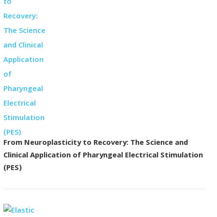
From Neuroplasticity to Recovery: The Science and
Clinical Application of Pharyngeal Electrical Stimulation
(PES)