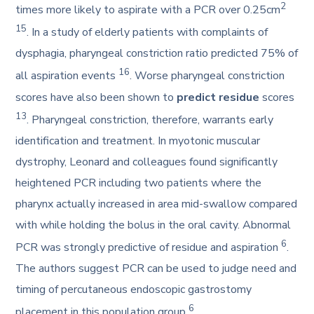
2
times more likely to aspirate with a PCR over 0.25cm
15
. In a study of elderly patients with complaints of
dysphagia, pharyngeal constriction ratio predicted 75% of
16
all aspiration events
. Worse pharyngeal constriction
scores have also been shown to
predict residue
scores
13
. Pharyngeal constriction, therefore, warrants early
identification and treatment. In myotonic muscular
dystrophy, Leonard and colleagues found significantly
heightened PCR including two patients where the
pharynx actually increased in area mid-swallow compared
with while holding the bolus in the oral cavity. Abnormal
6
PCR was strongly predictive of residue and aspiration
.
The authors suggest PCR can be used to judge need and
timing of percutaneous endoscopic gastrostomy
6
placement in this population group
.