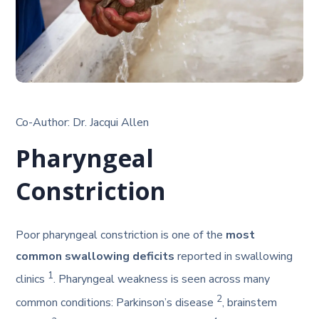
Co-Author: Dr. Jacqui Allen
Pharyngeal
Constriction
Poor pharyngeal constriction is one of the
most
common swallowing deficits
reported in swallowing
1
clinics
. Pharyngeal weakness is seen across many
2
common conditions: Parkinson’s disease
, brainstem