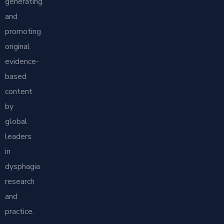
generating
and
promoting
original
evidence-
based
content
by
global
leaders
in
dysphagia
research
and
practice.