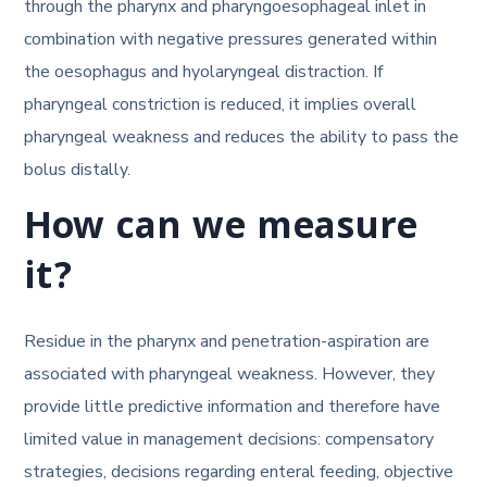
through the pharynx and pharyngoesophageal inlet in
combination with negative pressures generated within
the oesophagus and hyolaryngeal distraction. If
pharyngeal constriction is reduced, it implies overall
pharyngeal weakness and reduces the ability to pass the
bolus distally.
How can we measure
it?
Residue in the pharynx and penetration-aspiration are
associated with pharyngeal weakness. However, they
provide little predictive information and therefore have
limited value in management decisions: compensatory
strategies, decisions regarding enteral feeding, objective