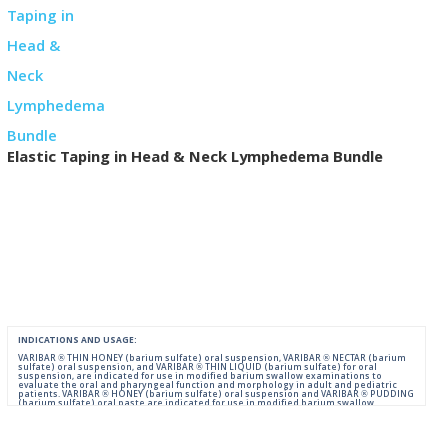
Elastic Taping in Head & Neck Lymphedema Bundle
INDICATIONS AND USAGE:
VARIBAR ® THIN HONEY (barium sulfate) oral suspension, VARIBAR ® NECTAR (barium
sulfate) oral suspension, and VARIBAR ® THIN LIQUID (barium sulfate) for oral
suspension, are indicated for use in modified barium swallow examinations to
evaluate the oral and pharyngeal function and morphology in adult and pediatric
patients. VARIBAR ® HONEY (barium sulfate) oral suspension and VARIBAR ® PUDDING
(barium sulfate) oral paste are indicated for use in modified barium swallow
examinations to evaluate the oral and pharyngeal function and morphology in adult
and pediatric patients 6 months of age and older.
IMPORTANT SAFETY INFORMATION: