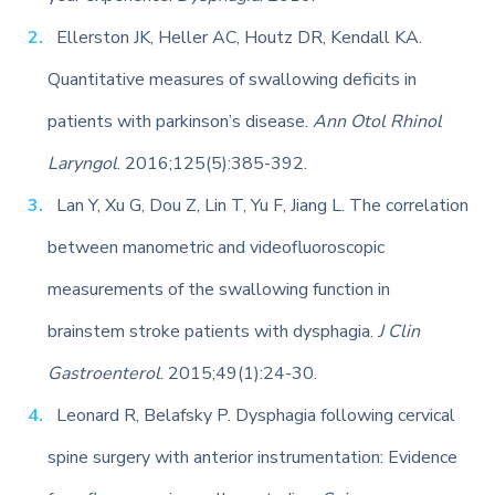
Ellerston JK, Heller AC, Houtz DR, Kendall KA.
Quantitative measures of swallowing deficits in
patients with parkinson’s disease.
Ann Otol Rhinol
Laryngol
. 2016;125(5):385-392.
Lan Y, Xu G, Dou Z, Lin T, Yu F, Jiang L. The correlation
between manometric and videofluoroscopic
measurements of the swallowing function in
brainstem stroke patients with dysphagia.
J Clin
Gastroenterol
. 2015;49(1):24-30.
Leonard R, Belafsky P. Dysphagia following cervical
spine surgery with anterior instrumentation: Evidence