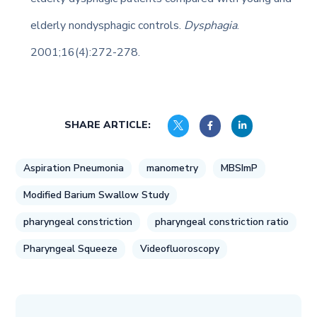
elderly nondysphagic controls.
Dysphagia
.
2001;16(4):272-278.
SHARE ARTICLE:
Aspiration Pneumonia
manometry
MBSImP
Modified Barium Swallow Study
pharyngeal constriction
pharyngeal constriction ratio
Pharyngeal Squeeze
Videofluoroscopy