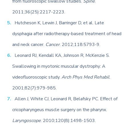
from fluoroscopic swallow studies.
Spine
.
2011;36(25):2217-2223.
Hutcheson K, Lewin J, Barringer D, et al. Late
dysphagia after radiotherapy-based treatment of head
and neck cancer.
Cancer
. 2012;118:5793-9.
Leonard RJ, Kendall KA, Johnson R, McKenzie S.
Swallowing in myotonic muscular dystrophy: A
videofluoroscopic study.
Arch Phys Med Rehabil
.
2001;82(7):979-985.
Allen J, White CJ, Leonard R, Belafsky PC. Effect of
cricopharyngeus muscle surgery on the pharynx.
Laryngoscope
. 2010;120(8):1498-1503.