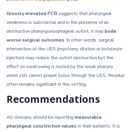
Grossly elevated PCR
suggests that pharyngeal
weakness is substantial and in the presence of an
obstructive pharyngoesophageal outlet, it may
bode
worse surgical outcomes
. In other words, surgical
intervention at the UES (myotomy, dilation or botulinum
injection) may reduce the outlet obstruction but the
effect on swallowing is muted by the weak pharynx
which still cannot propel bolus through the UES. Residue
often remains significant in this setting.
Recommendations
All clinicians should be reporting
measurable
pharyngeal constriction values
in their patients. It is