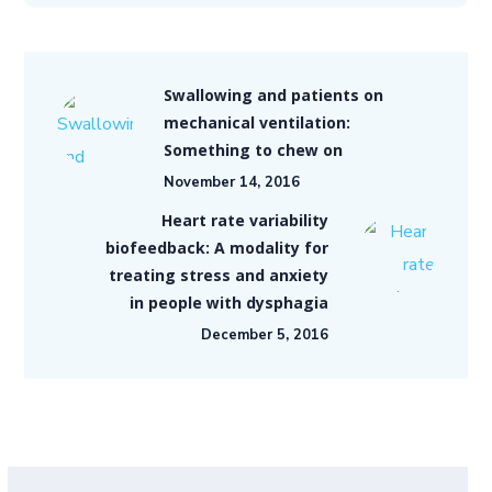
Swallowing and patients on
mechanical ventilation:
Something to chew on
November 14, 2016
Heart rate variability
biofeedback: A modality for
treating stress and anxiety
in people with dysphagia
December 5, 2016