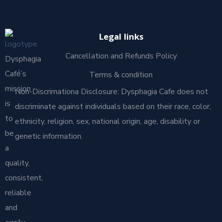
Legal links
Cancellation and Refunds Policy
Dysphagia
Café’s
Terms & condition
mission
Non-Discrimationa Disclosure: Dysphagia Cafe does not
is
discriminate against individuals based on their race, color,
to
ethnicity, religion, sex, national origin, age, disability or
be
genetic information.
a
quality,
consistent,
reliable
and