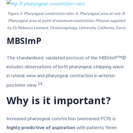
Figure 3. Pharyngeal constriction ratio. A. Pharyngeal area at rest. B.
Pharyngeal area at point of maximum constriction. Pictures supplied
by Dr Rebecca Leonard, Otolaryngology, University California, Davis.
MBSImP
The standardised, validated protocol of the MBSImP™©
includes observations of both pharyngeal stripping wave
in lateral view and pharyngeal contraction in anterior-
14
posterior view
.
Why is it important?
Increased pharyngeal constriction (worsened PCR) is
highly predictive of aspiration
with patients three