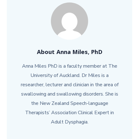
About
Anna Miles, PhD
Anna Miles PhD is a faculty member at The
University of Auckland. Dr Miles is a
researcher, lecturer and clinician in the area of
swallowing and swallowing disorders. She is
the New Zealand Speech-language
Therapists’ Association Clinical Expert in
Adult Dysphagia.