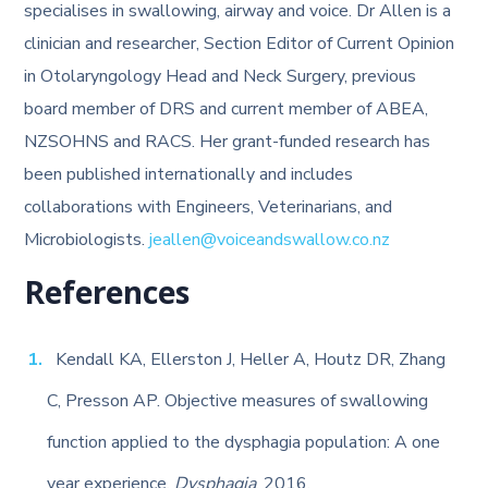
specialises in swallowing, airway and voice. Dr Allen is a
clinician and researcher, Section Editor of Current Opinion
in Otolaryngology Head and Neck Surgery, previous
board member of DRS and current member of ABEA,
NZSOHNS and RACS. Her grant-funded research has
been published internationally and includes
collaborations with Engineers, Veterinarians, and
Microbiologists.
jeallen@voiceandswallow.co.nz
References
Kendall KA, Ellerston J, Heller A, Houtz DR, Zhang
C, Presson AP. Objective measures of swallowing
function applied to the dysphagia population: A one
year experience.
Dysphagia
. 2016.