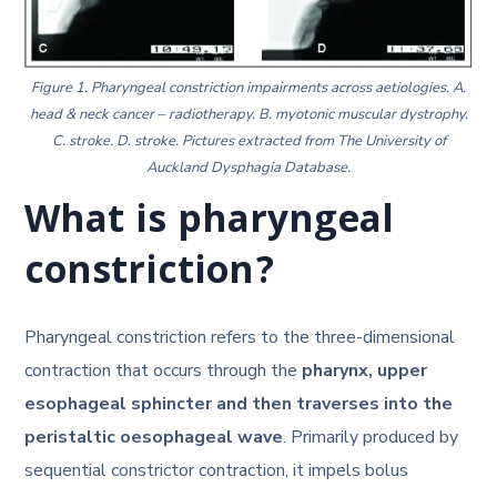
Figure 1. Pharyngeal constriction impairments across aetiologies. A.
head & neck cancer – radiotherapy. B. myotonic muscular dystrophy.
C. stroke. D. stroke. Pictures extracted from The University of
Auckland Dysphagia Database.
What is pharyngeal
constriction?
Pharyngeal constriction refers to the three-dimensional
contraction that occurs through the
pharynx, upper
esophageal sphincter and then traverses into the
peristaltic oesophageal wave
. Primarily produced by
sequential constrictor contraction, it impels bolus