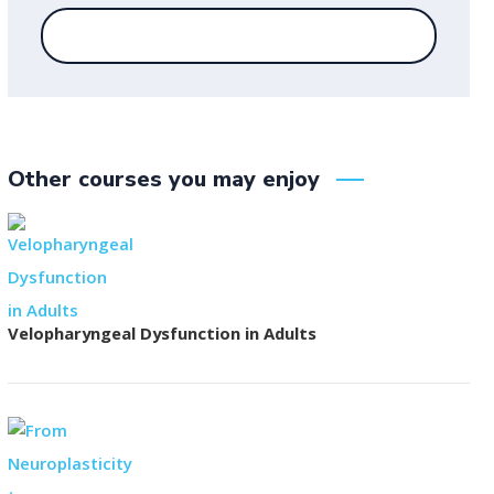
Other courses you may enjoy
Velopharyngeal Dysfunction in Adults