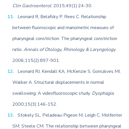
Clin Gastroenterol
. 2015;49(1):24-30.
Leonard R, Belafsky P, Rees C. Relationship
between fluoroscopic and manometric measues of
pharyngeal constriction: The pharyngeal constriction
ratio.
Annals of Otology, Rhinology & Laryngology
.
2006;115(2):897-901.
Leonard RJ, Kendall KA, McKenzie S, Goncalves MI,
Walker A. Structural displacements in normal
swallowing: A videofluoroscopic study.
Dysphagia
.
2000;15(3):146-152.
Stokely SL, Peladeau-Pigeon M, Leigh C, Molfenter
SM, Steele CM. The relationship between pharyngeal