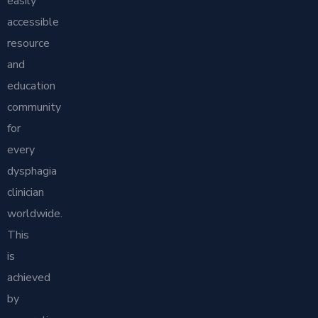
easily
accessible
resource
and
education
community
for
every
dysphagia
clinician
worldwide.
This
is
achieved
by