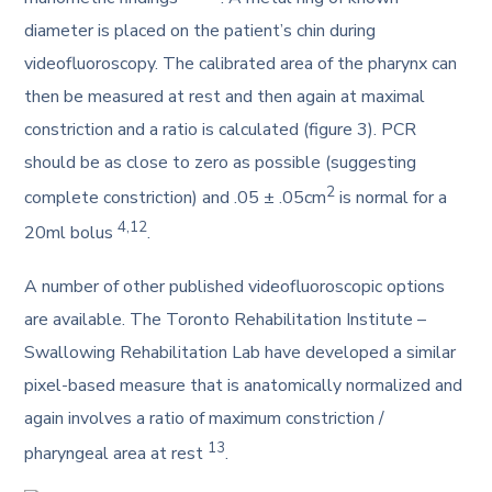
diameter is placed on the patient’s chin during
videofluoroscopy. The calibrated area of the pharynx can
then be measured at rest and then again at maximal
constriction and a ratio is calculated (figure 3). PCR
should be as close to zero as possible (suggesting
2
complete constriction) and .05 ± .05cm
is normal for a
4,12
20ml bolus
.
A number of other published videofluoroscopic options
are available. The Toronto Rehabilitation Institute –
Swallowing Rehabilitation Lab have developed a similar
pixel-based measure that is anatomically normalized and
again involves a ratio of maximum constriction /
13
pharyngeal area at rest
.