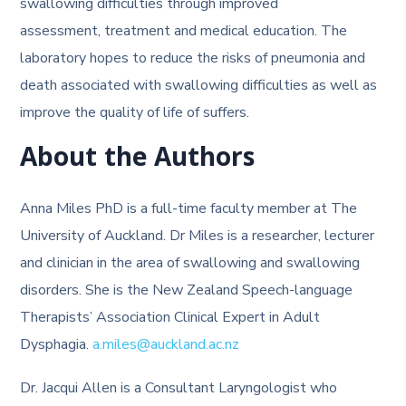
swallowing difficulties through improved
assessment, treatment and medical education. The
laboratory hopes to reduce the risks of pneumonia and
death associated with swallowing difficulties as well as
improve the quality of life of suffers.
About the Authors
Anna Miles PhD is a full-time faculty member at The
University of Auckland. Dr Miles is a researcher, lecturer
and clinician in the area of swallowing and swallowing
disorders. She is the New Zealand Speech-language
Therapists’ Association Clinical Expert in Adult
Dysphagia.
a.miles@auckland.ac.nz
Dr. Jacqui Allen is a Consultant Laryngologist who