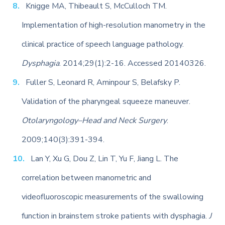
Knigge MA, Thibeault S, McCulloch TM.
Implementation of high-resolution manometry in the
clinical practice of speech language pathology.
Dysphagia
. 2014;29(1):2-16. Accessed 20140326.
Fuller S, Leonard R, Aminpour S, Belafsky P.
Validation of the pharyngeal squeeze maneuver.
Otolaryngology–Head and Neck Surgery
.
2009;140(3):391-394.
Lan Y, Xu G, Dou Z, Lin T, Yu F, Jiang L. The
correlation between manometric and
videofluoroscopic measurements of the swallowing
function in brainstem stroke patients with dysphagia.
J