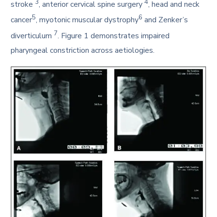
3
4
stroke
, anterior cervical spine surgery
, head and neck
5
6
cancer
, myotonic muscular dystrophy
and Zenker’s
7
diverticulum
. Figure 1 demonstrates impaired
pharyngeal constriction across aetiologies.