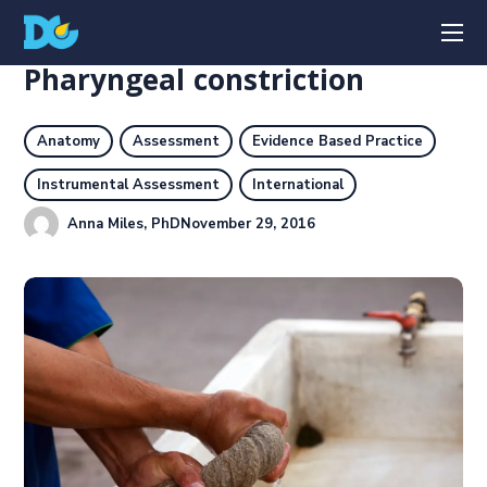
Pharyngeal constriction
Anatomy
Assessment
Evidence Based Practice
Instrumental Assessment
International
Anna Miles, PhD
November 29, 2016