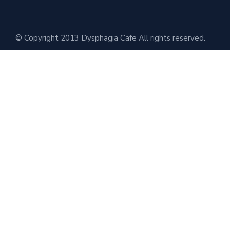
© Copyright 2013 Dysphagia Cafe All rights reserved.