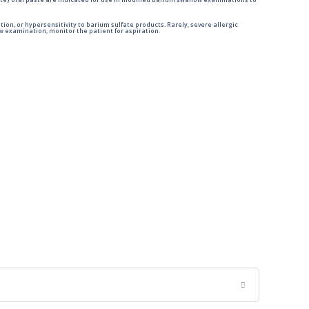
e) oral paste are indicated for use in modified barium swallow examinations to
tion, or hypersensitivity to barium sulfate products. Rarely, severe allergic
 examination, monitor the patient for aspiration.