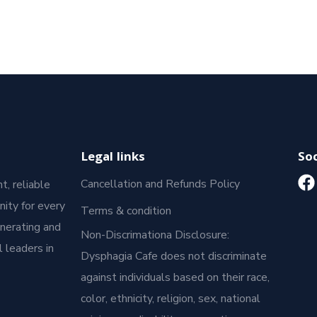
Legal links
Soc
Cancellation and Refunds Policy
t, reliable
ity for every
Terms & condition
enerating and
Non-Discrimationa Disclosure:
 leaders in
Dysphagia Cafe does not discriminate
against individuals based on their race,
color, ethnicity, religion, sex, national