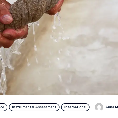
Anna M
ice
Instrumental Assessment
International