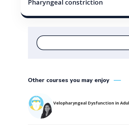
Pharyngeal constriction
Other courses you may enjoy
Velopharyngeal Dysfunction in Adu