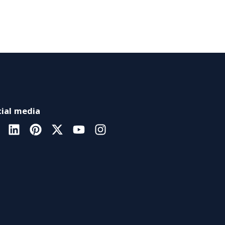
ial media