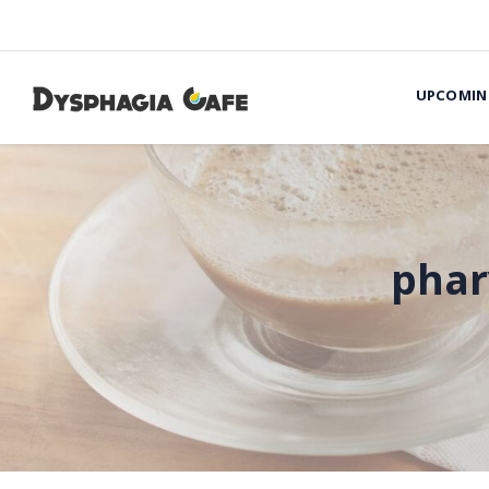
UPCOMIN
phar