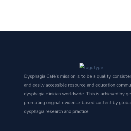
Dysphagia Café’s mission is to be a quality, consisten
and easily accessible resource and education commun
dysphagia clinician worldwide. This is achieved by g
promoting original evidence-based content by global
dysphagia research and practice.