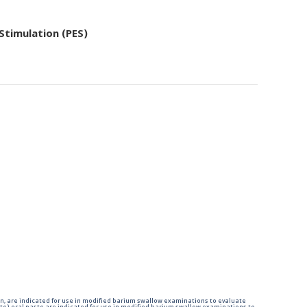
 Stimulation (PES)
n, are indicated for use in modified barium swallow examinations to evaluate