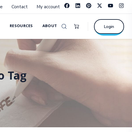
e
Contact
My account
RESOURCES
ABOUT
Login
o Tag