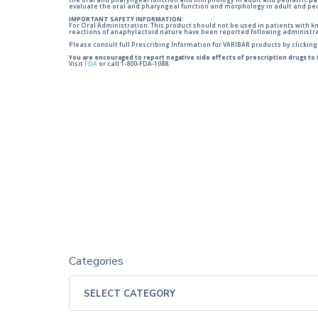
the oral and pharyngeal function and morphology in adult and pediatric pa
evaluate the oral and pharyngeal function and morphology in adult and ped
IMPORTANT SAFETY INFORMATION:
For Oral Administration. This product should not be used in patients with kno
reactions of anaphylactoid nature have been reported following administra
Please consult full Prescribing Information for VARIBAR products by clickin
You are encouraged to report negative side effects of prescription drugs to
Visit
FDA
or call 1-800-FDA-1088.
Categories