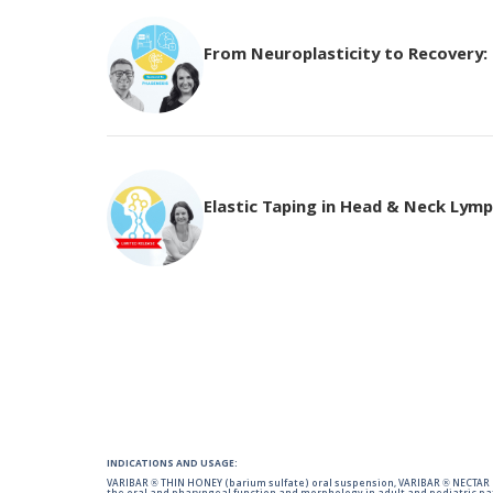
From Neuroplasticity to Recovery: T
Elastic Taping in Head & Neck Ly
INDICATIONS AND USAGE:
VARIBAR ® THIN HONEY (barium sulfate) oral suspension, VARIBAR ® NECTAR (