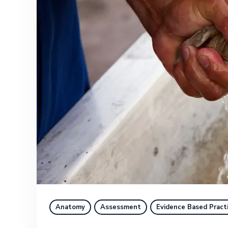
Anatomy
Assessment
Evidence Based Pract