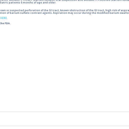
tients. VARIBAR ® HONEY (barium sulfate) oral suspension and VARIBAR ® PUDDING (barium sulfat
iatric patients 6 months of age and older.
wn or suspected perforation of the GI tract, known obstruction of the GI tract, high risk of aspira
tion of barium sulfate contrast agents. Aspiration may occur during the modified barium swallow
g
HERE
.
 the FDA.