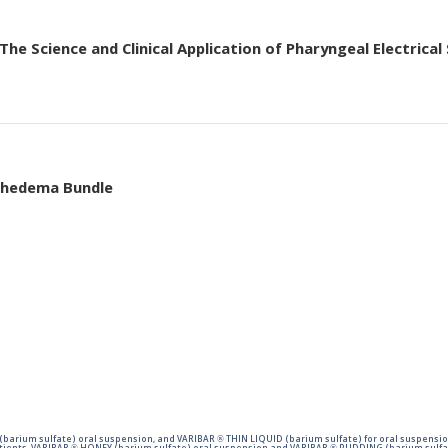
he Science and Clinical Application of Pharyngeal Electrical
mphedema Bundle
barium sulfate) oral suspension, and VARIBAR ® THIN LIQUID (barium sulfate) for oral suspensio