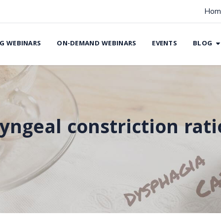
Hom
G WEBINARS
ON-DEMAND WEBINARS
EVENTS
BLOG
yngeal constriction rati