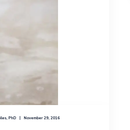
iles, PhD
November 29, 2016