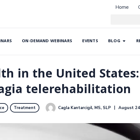
Home
INARS
ON-DEMAND WEBINARS
EVENTS
BLOG
R
lth in the United States
agia telerehabilitation
Cagla Kantarcigil, MS, SLP
August 24
ice
Treatment