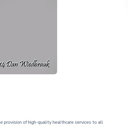
rovision of high-quality healthcare services to all