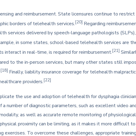
ensing and reimbursement. State licensures continue to restrict cl
[20]
aphic borders of telehealth services.
Regarding reimbursement,
th services delivered by speech-language pathologists (SLPs), c
ample, in some states, school-based telehealth services are the 
[21]
s interact in real-time, is required for reimbursement.
Similar
red to the in-person services, but many other states still impos
[18]
.
Finally, liability insurance coverage for telehealth malpractice
[22]
healthcare providers.
licate the use and adoption of telehealth for dysphagia clinicians
f a number of diagnostic parameters, such as excellent video and 
odality, as well as accurate remote monitoring of physiological si
f physical proximity can be limiting, as it makes it more difficult
ng exercises. To overcome these challenges, appropriate training 