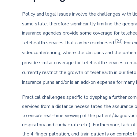
Policy and legal issues involve the challenges with lic
same state, therefore significantly limiting the geogr
insurance agencies provide some coverage for teleheal
[21]
telehealth services that can be reimbursed.
For ex
videoconferencing, where the clinicians and the patient
provide similar coverage for telehealth services compa
currently restrict the growth of telehealth in our field
insurance plans and/or is an add-on expense for many 
Practical challenges specific to dysphagia further comp
services from a distance necessitates the assurance o
to ensure real-time viewing of the patient/diagnostic m
respiratory and cardiac rate etc.). Furthermore, lack o
the 4-finger palpation, and train patients on completi