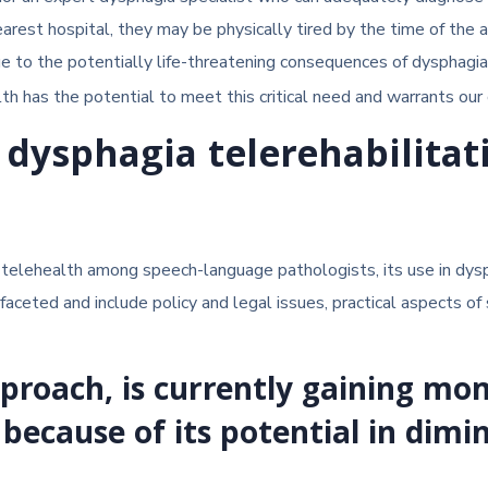
earest hospital, they may be physically tired by the time of the 
Due to the potentially life-threatening consequences of dysphagi
h has the potential to meet this critical need and warrants our c
 dysphagia telerehabilitat
or telehealth among speech-language pathologists, its use in d
faceted and include policy and legal issues, practical aspects of 
approach, is currently gaining 
 because of its potential in dimi