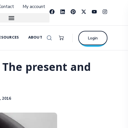
Contact
My account
ESOURCES
ABOUT
Login
: The present and
, 2016