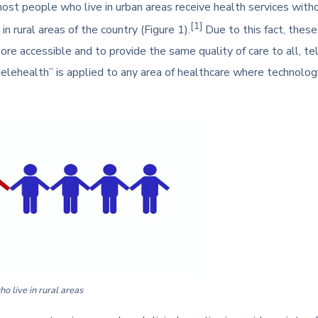
ost people who live in urban areas receive health services without
[1]
n rural areas of the country (Figure 1).
Due to this fact, thes
e accessible and to provide the same quality of care to all, te
elehealth” is applied to any area of healthcare where technology
 live in rural areas