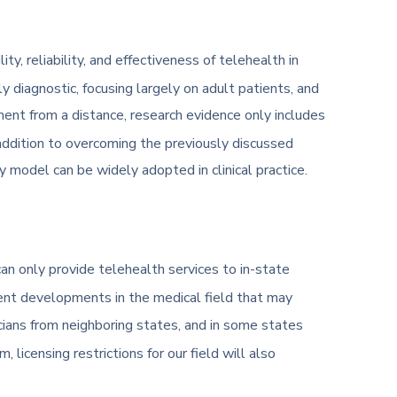
y, reliability, and effectiveness of telehealth in
diagnostic, focusing largely on adult patients, and
ent from a distance, research evidence only includes
n addition to overcoming the previously discussed
ry model can be widely adopted in clinical practice.
can only provide telehealth services to in-state
ecent developments in the medical field that may
icians from neighboring states, and in some states
licensing restrictions for our field will also