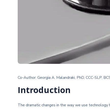
Co-Author: Georgia A. Malandraki, PhD, CCC-SLP, BC
Introduction
The dramatic changes in the way we use technology ha