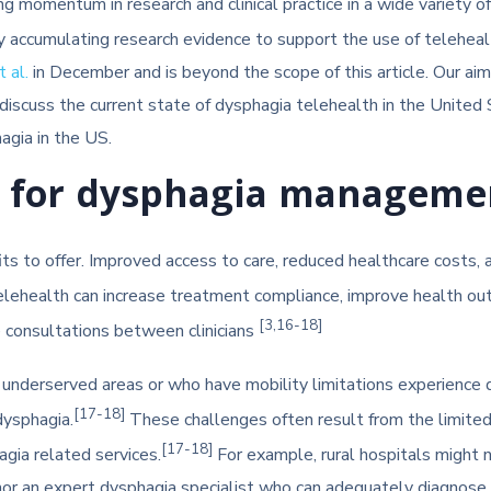
g momentum in research and clinical practice in a wide variety o
ly accumulating research evidence to support the use of telehea
 al.
in December and is beyond the scope of this article. Our aim 
iscuss the current state of dysphagia telehealth in the United 
gia in the US.
th for dysphagia manageme
its to offer. Improved access to care, reduced healthcare costs
telehealth can increase treatment compliance, improve health ou
[3,16-18]
e consultations between clinicians
 underserved areas or who have mobility limitations experience di
[17-18]
dysphagia.
These challenges often result from the limited 
[17-18]
agia related services.
For example, rural hospitals might 
r an expert dysphagia specialist who can adequately diagnose an