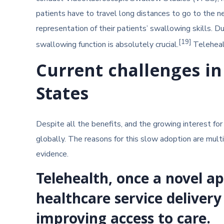
patients have to travel long distances to go to the n
representation of their patients’ swallowing skills. 
[19]
swallowing function is absolutely crucial.
Telehealt
Current challenges in
States
Despite all the benefits, and the growing interest f
globally. The reasons for this slow adoption are multi
evidence.
Telehealth, once a novel 
healthcare service delivery
improving access to care.