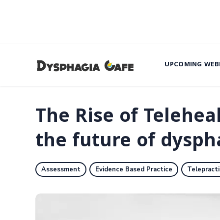
UPCOMING WEB
The Rise of Telehea
the future of dysph
Assessment
Evidence Based Practice
Telepract