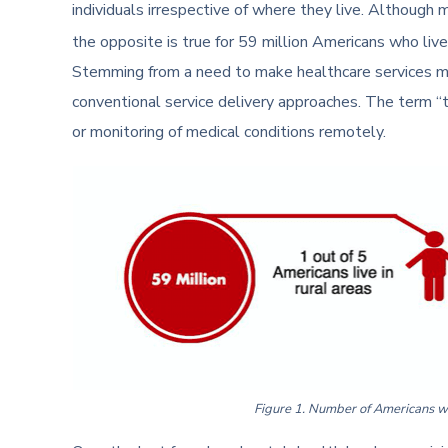
individuals irrespective of where they live. Although m
the opposite is true for 59 million Americans who live i
Stemming from a need to make healthcare services mor
conventional service delivery approaches. The term “t
or monitoring of medical conditions remotely.
Figure 1. Number of Americans who