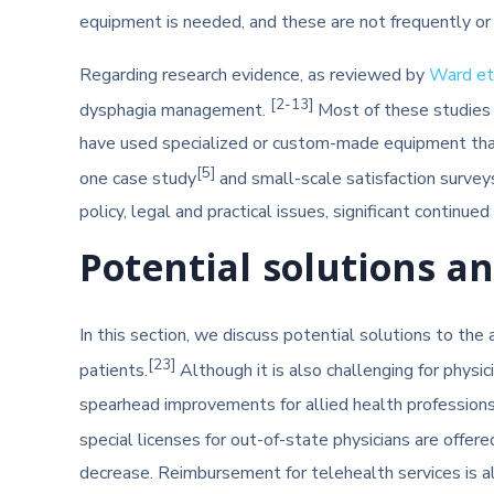
equipment is needed, and these are not frequently or 
Regarding research evidence, as reviewed by
Ward et 
[2-13]
dysphagia management.
Most of these studies p
have used specialized or custom-made equipment that 
[5]
one case study
and small-scale satisfaction survey
policy, legal and practical issues, significant continu
Potential solutions a
In this section, we discuss potential solutions to the
[23]
patients.
Although it is also challenging for physi
spearhead improvements for allied health professions. 
special licenses for out-of-state physicians are offere
decrease. Reimbursement for telehealth services is al