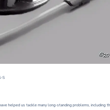
S-S
ve helped us tackle many long-standing problems, including the p