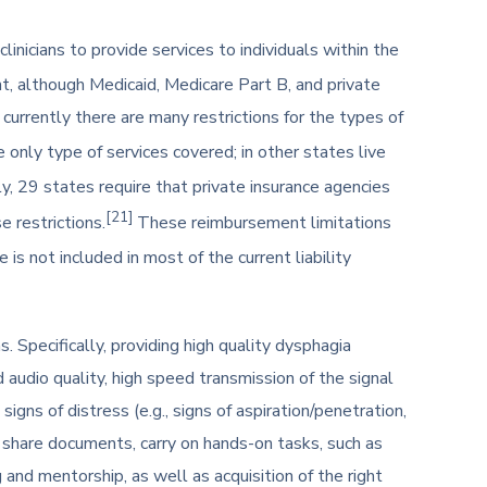
inicians to provide services to individuals within the
 although Medicaid, Medicare Part B, and private
urrently there are many restrictions for the types of
only type of services covered; in other states live
ly, 29 states require that private insurance agencies
[21]
e restrictions.
These reimbursement limitations
 is not included in most of the current liability
. Specifically, providing high quality dysphagia
audio quality, high speed transmission of the signal
gns of distress (e.g., signs of aspiration/penetration,
 to share documents, carry on hands-on tasks, such as
and mentorship, as well as acquisition of the right