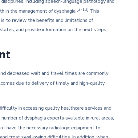
f disciplines, including speech-language pathology and
[2-13]
lth in the management of dysphagia.
This
is to review the benefits and limitations of
States, and provide information on the next steps
nt
, and decreased wait and travel times are commonly
tcomes due to delivery of timely and high-quality
fficulty in accessing quality healthcare services and
number of dysphagia experts available in rural areas,
not have the necessary radiologic equipment to
d treat swallowing difficulties. In addition, when