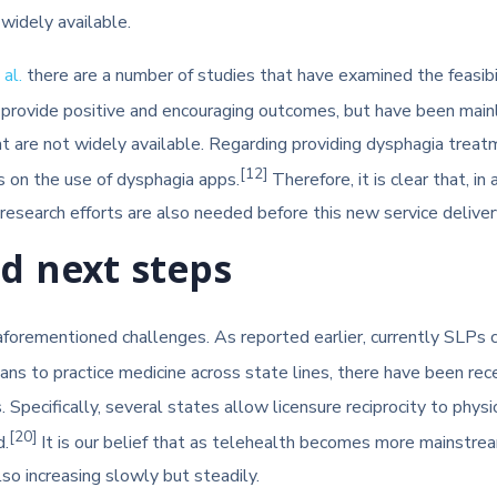
widely available.
al.
there are a number of studies that have examined the feasibilit
rovide positive and encouraging outcomes, but have been mainly 
are not widely available. Regarding providing dysphagia treatm
[12]
s on the use of dysphagia apps.
Therefore, it is clear that, i
ed research efforts are also needed before this new service delive
nd next steps
 aforementioned challenges. As reported earlier, currently SLPs 
cians to practice medicine across state lines, there have been r
Specifically, several states allow licensure reciprocity to phys
[20]
d.
It is our belief that as telehealth becomes more mainstream, 
so increasing slowly but steadily.