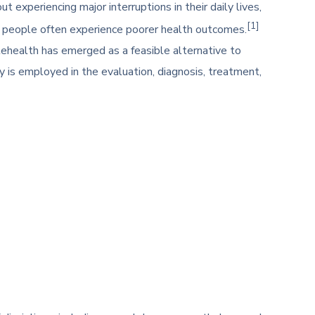
 experiencing major interruptions in their daily lives,
[1]
e people often experience poorer health outcomes.
lehealth has emerged as a feasible alternative to
 is employed in the evaluation, diagnosis, treatment,