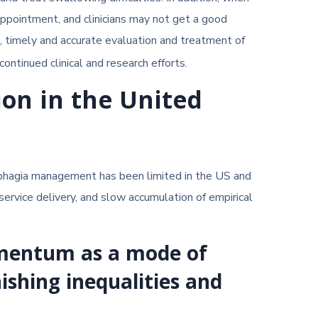
appointment, and clinicians may not get a good
a, timely and accurate evaluation and treatment of
ontinued clinical and research efforts.
ion in the United
ysphagia management has been limited in the US and
service delivery, and slow accumulation of empirical
momentum as a mode of
nishing inequalities and