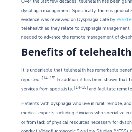
Over the last few decades, telehealth has been gainin
dysphagia management. Specifically, there is gradual
evidence was reviewed on Dysphagia Café by
Ward et
telehealth as they relate to dysphagia management, d
needed to advance the remote management of dyspha
Benefits of teleheal
It is undeniable that telehealth has remarkable benef
[14-15]
reported.
In addition, it has been shown that 
[14-15]
services from specialists,
and facilitate remot
Patients with dysphagia who live in rural, remote, and
medical experts, including clinicians who specialize in 
or from lack of physical resources necessary for dysph
conduct Videofluoroscopic Swallow Studies (VFSS), no