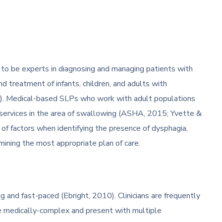
to be experts in diagnosing and managing patients with
nd treatment of infants, children, and adults with
1). Medical-based SLPs who work with adult populations
 services in the area of swallowing (ASHA, 2015; Yvette &
y of factors when identifying the presence of dysphagia,
mining the most appropriate plan of care.
g and fast-paced (Ebright, 2010). Clinicians are frequently
are medically-complex and present with multiple