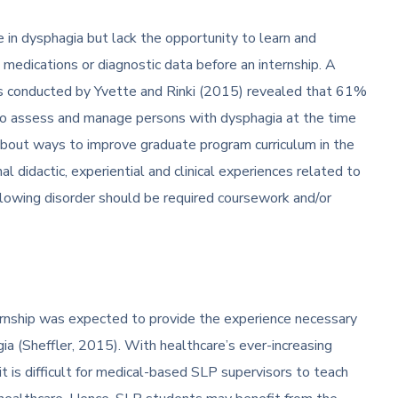
in dysphagia but lack the opportunity to learn and
medications or diagnostic data before an internship. A
s conducted by Yvette and Rinki (2015) revealed that 61%
 to assess and manage persons with dysphagia at the time
bout ways to improve graduate program curriculum in the
l didactic, experiential and clinical experiences related to
wing disorder should be required coursework and/or
ernship was expected to provide the experience necessary
gia (Sheffler, 2015). With healthcare’s ever-increasing
t is difficult for medical-based SLP supervisors to teach