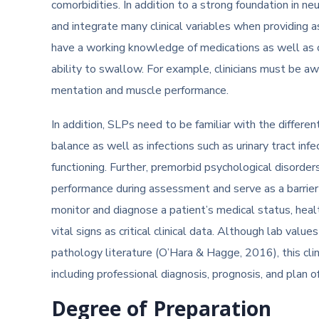
comorbidities. In addition to a strong foundation in 
and integrate many clinical variables when providing 
have a working knowledge of medications as well as ce
ability to swallow. For example, clinicians must be aw
mentation and muscle performance.
In addition, SLPs need to be familiar with the differen
balance as well as infections such as urinary tract inf
functioning. Further, premorbid psychological disorder
performance during assessment and serve as a barrier
monitor and diagnose a patient’s medical status, heal
vital signs as critical clinical data. Although lab valu
pathology literature (O’Hara & Hagge, 2016), this clini
including professional diagnosis, prognosis, and plan 
Degree of Preparation