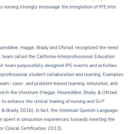
s nursing strongly encourage the integration of IPE into
Noureddine, Hagge, Brady and Ofstad, recognized the need
E team called the California-Interprofessional Education
eam purposefully designed IPE events and activities
erprofessional student collaboration and learning. Examples
team-, case-, and problem-based learning, simulation, and
d in the literature (Hagge, Noureddine, Brady, & Ofstad,
to enhance the clinical training of nursing and SLP
e & Brady, 2016). In fact, the American Speech-Language-
me spent in simulation experiences towards meeting the
r Clinical Certification, 2013).