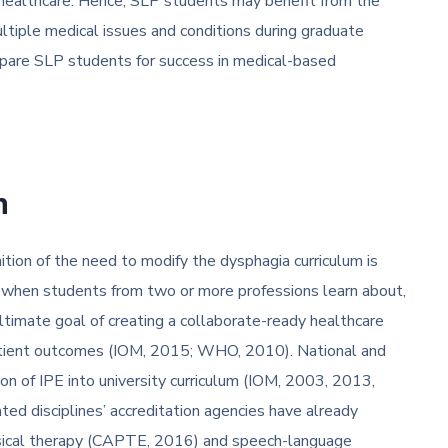
 healthcare. Hence, SLP students may benefit from the
ultiple medical issues and conditions during graduate
repare SLP students for success in medical-based
n
nition of the need to modify the dysphagia curriculum is
rs when students from two or more professions learn about,
timate goal of creating a collaborate-ready healthcare
patient outcomes (IOM, 2015; WHO, 2010). National and
on of IPE into university curriculum (IOM, 2003, 2013,
d disciplines’ accreditation agencies have already
sical therapy (CAPTE, 2016) and speech-language