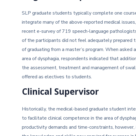
SLP graduate students typically complete one course 
integrate many of the above-reported medical issues, 
recent e-survey of 719 speech-language pathologist
of the participants did not feel adequately prepared
of graduating from a master’s program. When asked a
area of dysphagia, respondents indicated that additiona
the assessment, treatment and management of swallo
offered as electives to students.
Clinical Supervisor
Historically, the medical-based graduate student int
to facilitate clinical competence in the area of dyspha
productivity demands and time-constraints, however, i