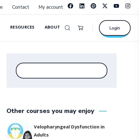
e
Contact
My account
RESOURCES
ABOUT
Login
Other courses you may enjoy
Velopharyngeal Dysfunction in
Adults