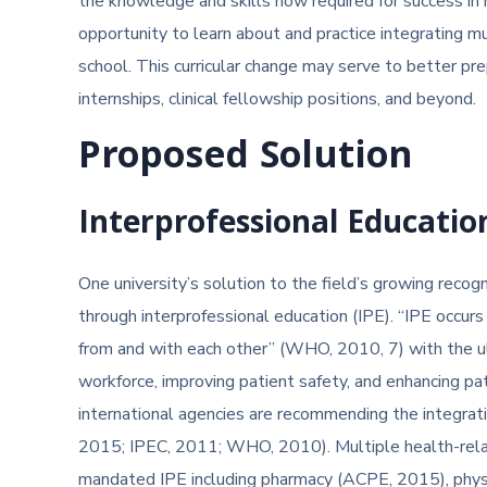
the knowledge and skills now required for success in
opportunity to learn about and practice integrating m
school. This curricular change may serve to better p
internships, clinical fellowship positions, and beyond.
Proposed Solution
Interprofessional Educatio
One university’s solution to the field’s growing recog
through interprofessional education (IPE). “IPE occu
from and with each other” (WHO, 2010, 7) with the ul
workforce, improving patient safety, and enhancing 
international agencies are recommending the integrati
2015; IPEC, 2011; WHO, 2010). Multiple health-relate
mandated IPE including pharmacy (ACPE, 2015), phy