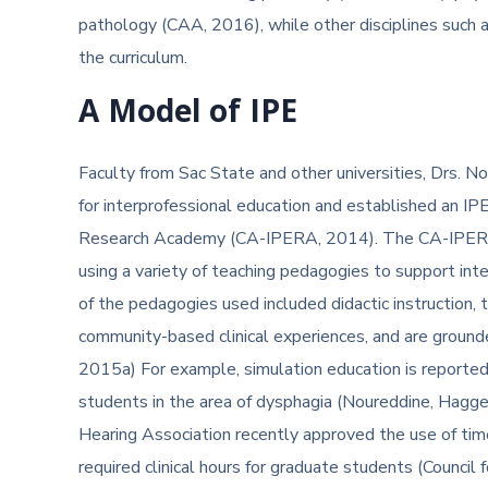
pathology (CAA, 2016), while other disciplines such a
the curriculum.
A Model of IPE
Faculty from Sac State and other universities, Drs. 
for interprofessional education and established an IP
Research Academy (CA-IPERA, 2014). The CA-IPERA t
using a variety of teaching pedagogies to support int
of the pedagogies used included didactic instruction, 
community-based clinical experiences, and are grounde
2015a) For example, simulation education is reported 
students in the area of dysphagia (Noureddine, Hagg
Hearing Association recently approved the use of ti
required clinical hours for graduate students (Council fo