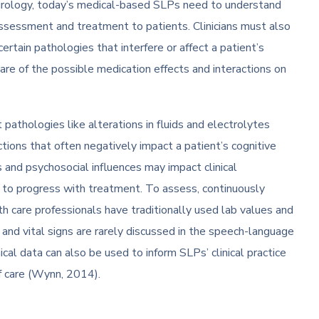
neurology, today’s medical-based SLPs need to understand
assessment and treatment to patients. Clinicians must also
rtain pathologies that interfere or affect a patient’s
are of the possible medication effects and interactions on
t pathologies like alterations in fluids and electrolytes
ections that often negatively impact a patient’s cognitive
s and psychosocial influences may impact clinical
 to progress with treatment. To assess, continuously
th care professionals have traditionally used lab values and
es and vital signs are rarely discussed in the speech-language
cal data can also be used to inform SLPs’ clinical practice
of care (Wynn, 2014).