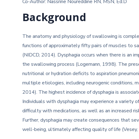
Co-Author: Nassrine Noureddine RN, MSN, Ed.D
Background
The anatomy and physiology of swallowing is complex;
functions of approximately fifty pairs of muscles to s
(NIDCD, 2014). Dysphagia occurs when there is an im
the swallowing process (Logemann, 1998). The prese
nutritional or hydration deficits to aspiration pneum
multiple etiologies, including neurogenic conditions
2014). The highest incidence of dysphagia is associa
Individuals with dysphagia may experience a variety o
difficulty with medications, as well as an increased ri
Further, dysphagia may create consequences that seve
well-being, ultimately affecting quality of life (Vesey