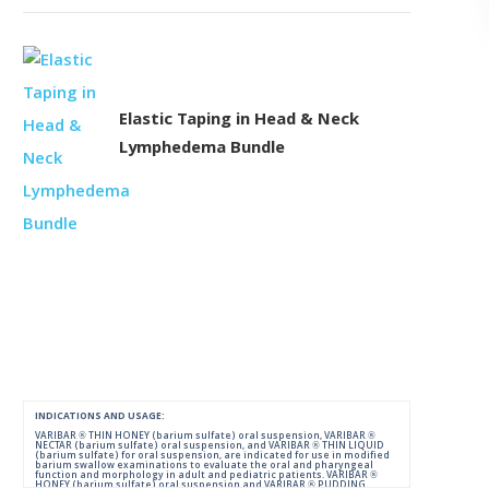
Elastic Taping in Head & Neck
Lymphedema Bundle
INDICATIONS AND USAGE:
VARIBAR ® THIN HONEY (barium sulfate) oral suspension, VARIBAR ®
NECTAR (barium sulfate) oral suspension, and VARIBAR ® THIN LIQUID
(barium sulfate) for oral suspension, are indicated for use in modified
barium swallow examinations to evaluate the oral and pharyngeal
function and morphology in adult and pediatric patients. VARIBAR ®
HONEY (barium sulfate) oral suspension and VARIBAR ® PUDDING