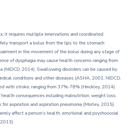
 it requires multiple innervations and coordinated
afely transport a bolus from the lips to the stomach
pairment in the movement of the bolus during any stage of
nce of dysphagia may cause health concerns ranging from
onia (NIDCD, 2014). Swallowing disorders can be caused by
, medical conditions and other diseases (ASHA, 2001; NIDCD,
ted with stroke, ranging from 37%-78% (Hinckley, 2014).
f health consequences including malnutrition, weight loss,
sk for aspiration and aspiration pneumonia (Morley, 2015).
rely affect a person’s health, emotional and psychosocial
, 2013).