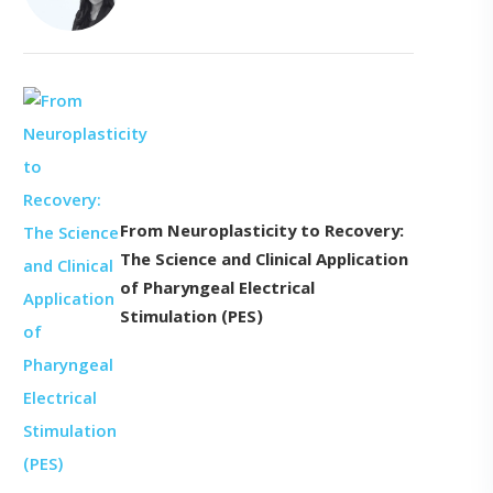
From Neuroplasticity to Recovery:
The Science and Clinical Application
of Pharyngeal Electrical
Stimulation (PES)