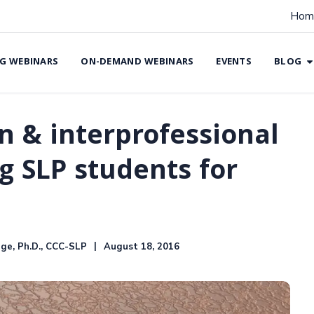
Hom
G WEBINARS
ON-DEMAND WEBINARS
EVENTS
BLOG
n & interprofessional
g SLP students for
ge, Ph.D., CCC-SLP
August 18, 2016