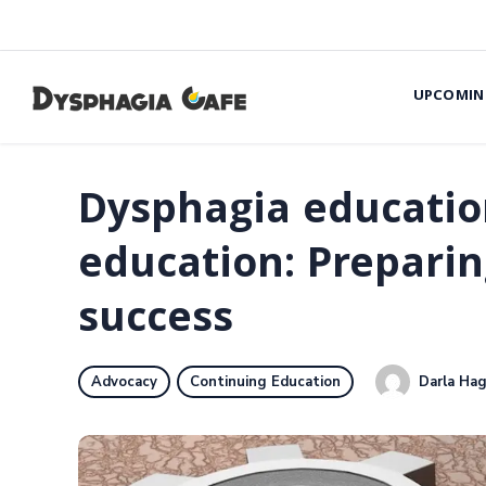
UPCOMIN
Dysphagia educatio
education: Preparin
success
Darla Hag
Advocacy
Continuing Education