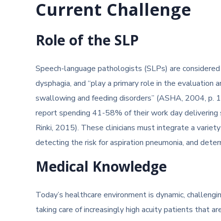
Current Challenge
Role of the SLP
Speech-language pathologists (SLPs) are considered 
dysphagia, and “play a primary role in the evaluation a
swallowing and feeding disorders” (ASHA, 2004, p. 
report spending 41-58% of their work day delivering
Rinki, 2015). These clinicians must integrate a variet
detecting the risk for aspiration pneumonia, and deter
Medical Knowledge
Today’s healthcare environment is dynamic, challengin
taking care of increasingly high acuity patients that 