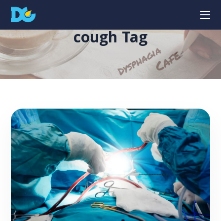
cough Tag