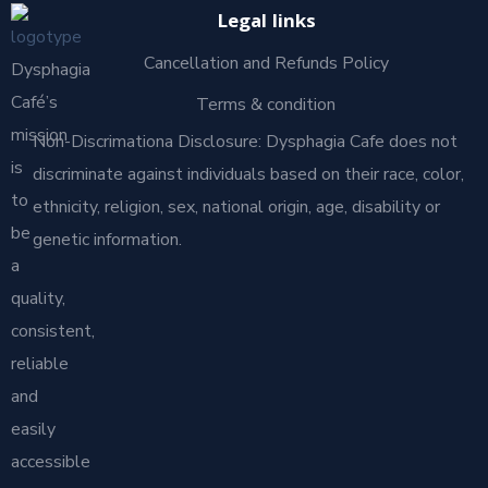
Legal links
Cancellation and Refunds Policy
Dysphagia
Café’s
Terms & condition
mission
Non-Discrimationa Disclosure: Dysphagia Cafe does not
is
discriminate against individuals based on their race, color,
to
ethnicity, religion, sex, national origin, age, disability or
be
genetic information.
a
quality,
consistent,
reliable
and
easily
accessible