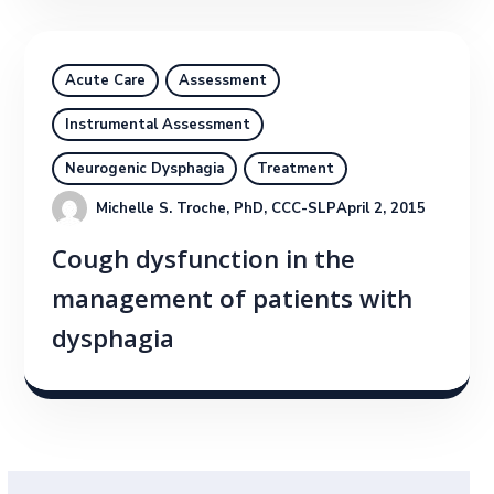
Acute Care
Assessment
Instrumental Assessment
Neurogenic Dysphagia
Treatment
Michelle S. Troche, PhD, CCC-SLP
April 2, 2015
Cough dysfunction in the
management of patients with
dysphagia