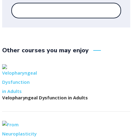
Other courses you may enjoy
Velopharyngeal Dysfunction in Adults