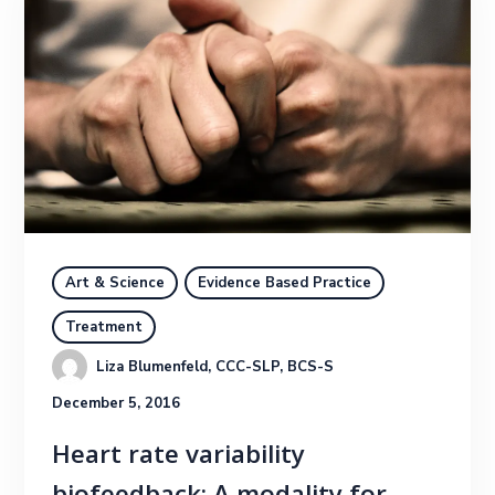
Art & Science
Evidence Based Practice
Treatment
Liza Blumenfeld, CCC-SLP, BCS-S
December 5, 2016
Heart rate variability