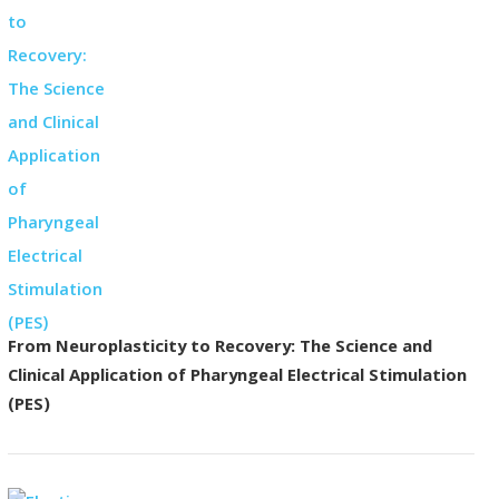
From Neuroplasticity to Recovery: The Science and
Clinical Application of Pharyngeal Electrical Stimulation
(PES)