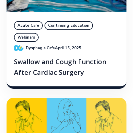
Acute Care
Continuing Education
Webinars
Dysphagia Cafe
April 15, 2025
Swallow and Cough Function
After Cardiac Surgery