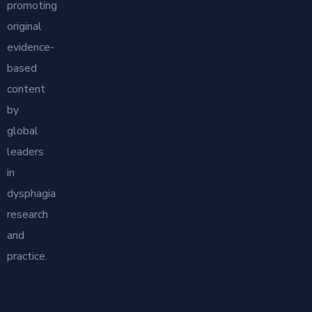
promoting
original
evidence-
based
content
by
global
leaders
in
dysphagia
research
and
practice.