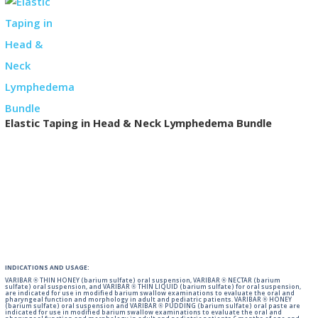
Elastic Taping in Head & Neck Lymphedema Bundle
INDICATIONS AND USAGE:
VARIBAR ® THIN HONEY (barium sulfate) oral suspension, VARIBAR ® NECTAR (barium
sulfate) oral suspension, and VARIBAR ® THIN LIQUID (barium sulfate) for oral suspension,
are indicated for use in modified barium swallow examinations to evaluate the oral and
pharyngeal function and morphology in adult and pediatric patients. VARIBAR ® HONEY
(barium sulfate) oral suspension and VARIBAR ® PUDDING (barium sulfate) oral paste are
indicated for use in modified barium swallow examinations to evaluate the oral and