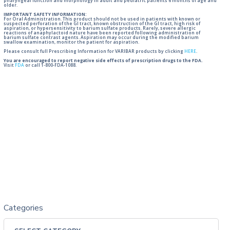
pharyngeal function and morphology in adult and pediatric patients 6 months of age and
older.
IMPORTANT SAFETY INFORMATION:
For Oral Administration. This product should not be used in patients with known or
suspected perforation of the GI tract, known obstruction of the GI tract, high risk of
aspiration, or hypersensitivity to barium sulfate products. Rarely, severe allergic
reactions of anaphylactoid nature have been reported following administration of
barium sulfate contrast agents. Aspiration may occur during the modified barium
swallow examination, monitor the patient for aspiration.
Please consult full Prescribing Information for VARIBAR products by clicking
HERE
.
You are encouraged to report negative side effects of prescription drugs to the FDA.
Visit
FDA
or call 1-800-FDA-1088.
Categories