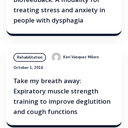
biofeedback: A modality for
treating stress and anxiety in
people with dysphagia
Keri Vasquez Miloro
Rehabilitation
October 1, 2016
Take my breath away:
Expiratory muscle strength
training to improve deglutition
and cough functions