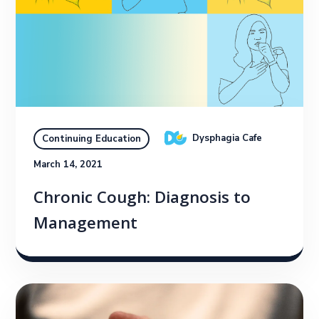
Dysphagia Cafe
Continuing Education
March 14, 2021
Chronic Cough: Diagnosis to
Management