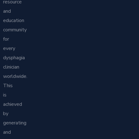
resource
and
education
community
for
every
dysphagia
clinician
worldwide.
This
is
achieved
by
generating
and