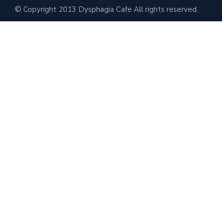
© Copyright 2013 Dysphagia Cafe All rights reserved.