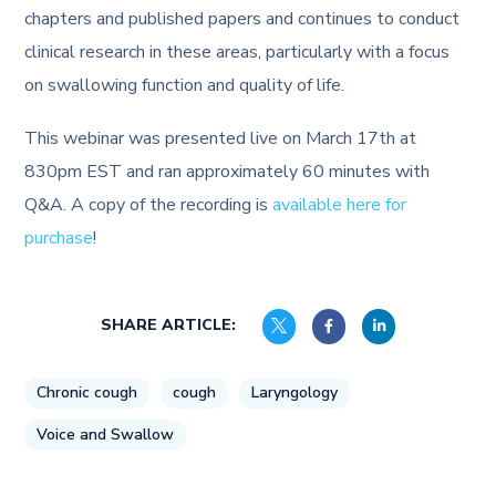
chapters and published papers and continues to conduct
clinical research in these areas, particularly with a focus
on swallowing function and quality of life.
This webinar was presented live on March 17th at
830pm EST and ran approximately 60 minutes with
Q&A. A copy of the recording is
available here for
purchase
!
SHARE ARTICLE:
Chronic cough
cough
Laryngology
Voice and Swallow