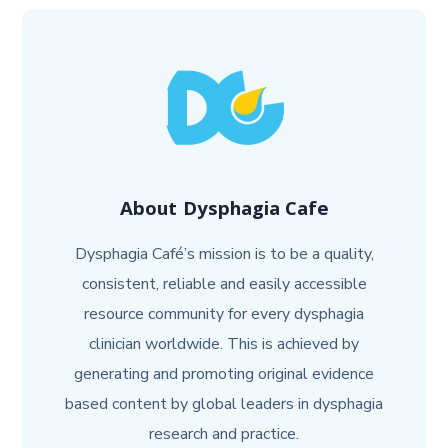
About
Dysphagia Cafe
Dysphagia Café’s mission is to be a quality,
consistent, reliable and easily accessible
resource community for every dysphagia
clinician worldwide. This is achieved by
generating and promoting original evidence
based content by global leaders in dysphagia
research and practice.