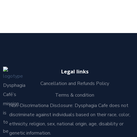
Legal links
Cancellation and Refunds Policy
Dysphagia
Café’s
Terms & condition
mission
Non-Discrimationa Disclosure: Dysphagia Cafe does not
is
discriminate against individuals based on their race, color,
to
ethnicity, religion, sex, national origin, age, disability or
be
genetic information.