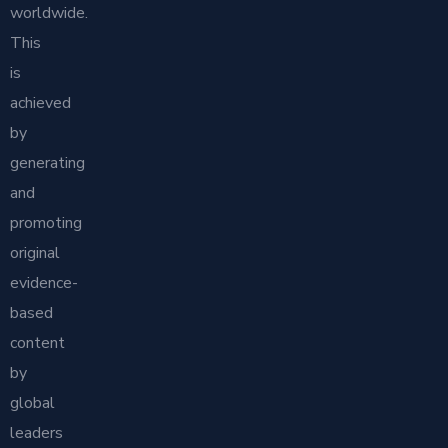
worldwide.
This
is
achieved
by
generating
and
promoting
original
evidence-
based
content
by
global
leaders