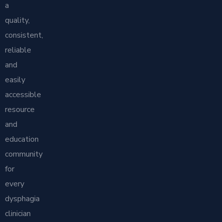
a
quality,
consistent,
reliable
and
easily
accessible
resource
and
education
community
for
every
dysphagia
clinician