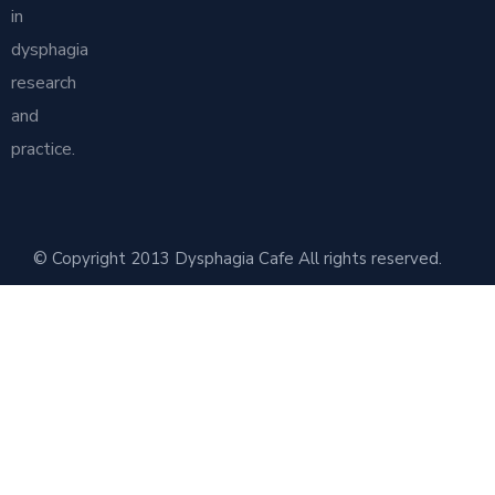
in
dysphagia
research
and
practice.
© Copyright 2013 Dysphagia Cafe All rights reserved.