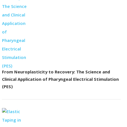
From Neuroplasticity to Recovery: The Science and
Clinical Application of Pharyngeal Electrical Stimulation
(PES)