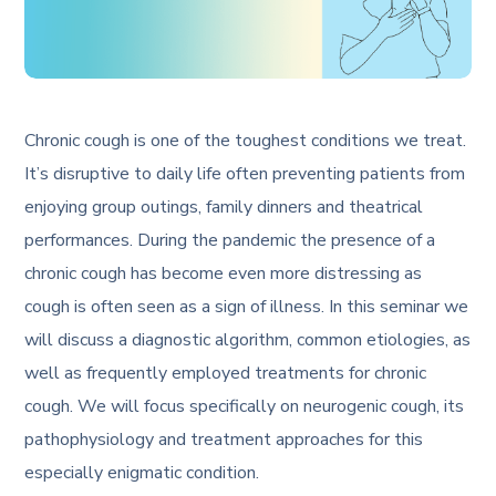
Chronic cough is one of the toughest conditions we treat.
It’s disruptive to daily life often preventing patients from
enjoying group outings, family dinners and theatrical
performances. During the pandemic the presence of a
chronic cough has become even more distressing as
cough is often seen as a sign of illness. In this seminar we
will discuss a diagnostic algorithm, common etiologies, as
well as frequently employed treatments for chronic
cough. We will focus specifically on neurogenic cough, its
pathophysiology and treatment approaches for this
especially enigmatic condition.