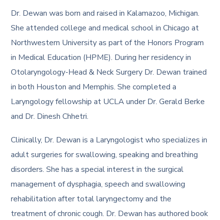
Dr. Dewan was born and raised in Kalamazoo, Michigan.
She attended college and medical school in Chicago at
Northwestern University as part of the Honors Program
in Medical Education (HPME). During her residency in
Otolaryngology-Head & Neck Surgery Dr. Dewan trained
in both Houston and Memphis. She completed a
Laryngology fellowship at UCLA under Dr. Gerald Berke
and Dr. Dinesh Chhetri.
Clinically, Dr. Dewan is a Laryngologist who specializes in
adult surgeries for swallowing, speaking and breathing
disorders. She has a special interest in the surgical
management of dysphagia, speech and swallowing
rehabilitation after total laryngectomy and the
treatment of chronic cough. Dr. Dewan has authored book