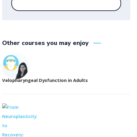
Other courses you may enjoy
Velopharyngeal Dysfunction in Adults