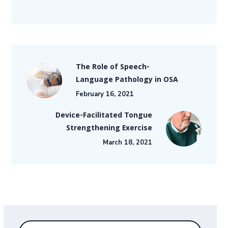
The Role of Speech-
Language Pathology in OSA
February 16, 2021
Device-Facilitated Tongue
Strengthening Exercise
March 18, 2021