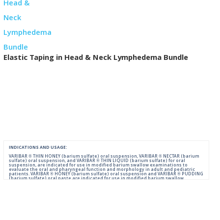
Elastic Taping in Head & Neck Lymphedema Bundle
INDICATIONS AND USAGE:
VARIBAR ® THIN HONEY (barium sulfate) oral suspension, VARIBAR ® NECTAR (barium
sulfate) oral suspension, and VARIBAR ® THIN LIQUID (barium sulfate) for oral
suspension, are indicated for use in modified barium swallow examinations to
evaluate the oral and pharyngeal function and morphology in adult and pediatric
patients. VARIBAR ® HONEY (barium sulfate) oral suspension and VARIBAR ® PUDDING
(barium sulfate) oral paste are indicated for use in modified barium swallow
examinations to evaluate the oral and pharyngeal function and morphology in adult
and pediatric patients 6 months of age and older.
IMPORTANT SAFETY INFORMATION:
For Oral Administration. This product should not be used in patients with known or
suspected perforation of the GI tract, known obstruction of the GI tract, high risk of
aspiration, or hypersensitivity to barium sulfate products. Rarely, severe allergic
reactions of anaphylactoid nature have been reported following administration of
barium sulfate contrast agents. Aspiration may occur during the modified barium