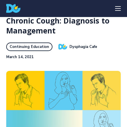
Chronic Cough: Diagnosis to
Management
Dysphagia Cafe
Continuing Education
March 14, 2021