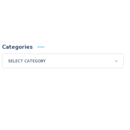
swallow examination, monitor the patient for aspiration.
Please consult full Prescribing Information for VARIBAR products by clicking
HERE
.
You are encouraged to report negative side effects of prescription drugs to the FDA.
Visit
FDA
or call 1-800-FDA-1088.
Categories