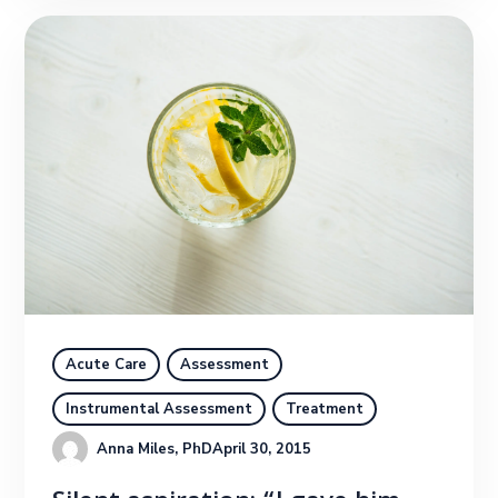
Acute Care
Assessment
Instrumental Assessment
Treatment
Anna Miles, PhD
April 30, 2015