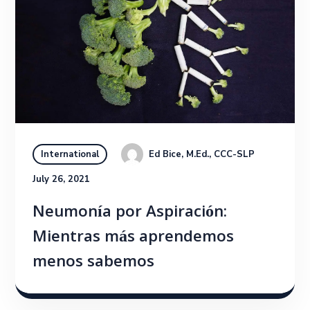
Ed Bice, M.Ed., CCC-SLP
International
July 26, 2021
Neumonía por Aspiración:
Mientras más aprendemos
menos sabemos