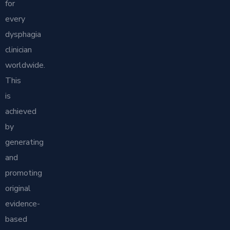
for
every
dysphagia
clinician
worldwide.
This
is
achieved
by
generating
and
promoting
original
evidence-
based