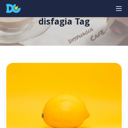
disfagia Tag