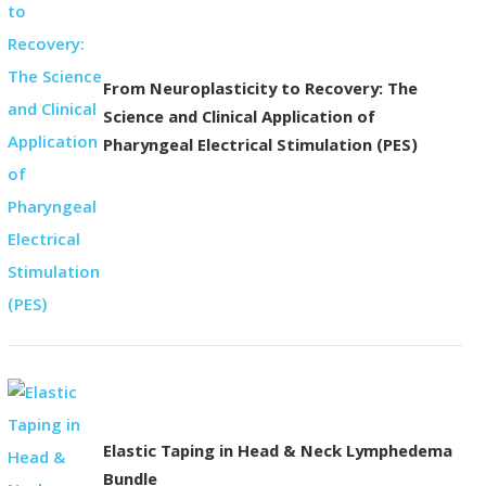
From Neuroplasticity to Recovery: The
Science and Clinical Application of
Pharyngeal Electrical Stimulation (PES)
Elastic Taping in Head & Neck Lymphedema
Bundle