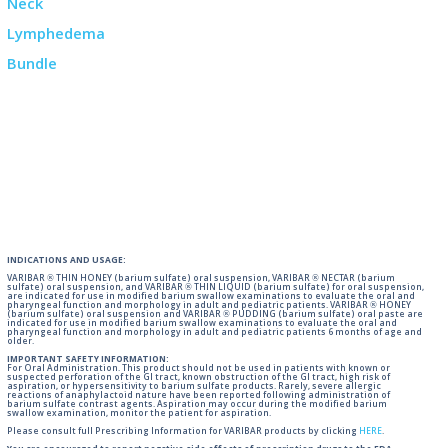
INDICATIONS AND USAGE:
VARIBAR ® THIN HONEY (barium sulfate) oral suspension, VARIBAR ® NECTAR (barium
sulfate) oral suspension, and VARIBAR ® THIN LIQUID (barium sulfate) for oral suspension,
are indicated for use in modified barium swallow examinations to evaluate the oral and
pharyngeal function and morphology in adult and pediatric patients. VARIBAR ® HONEY
(barium sulfate) oral suspension and VARIBAR ® PUDDING (barium sulfate) oral paste are
indicated for use in modified barium swallow examinations to evaluate the oral and
pharyngeal function and morphology in adult and pediatric patients 6 months of age and
older.
IMPORTANT SAFETY INFORMATION:
For Oral Administration. This product should not be used in patients with known or
suspected perforation of the GI tract, known obstruction of the GI tract, high risk of
aspiration, or hypersensitivity to barium sulfate products. Rarely, severe allergic
reactions of anaphylactoid nature have been reported following administration of
barium sulfate contrast agents. Aspiration may occur during the modified barium
swallow examination, monitor the patient for aspiration.
Please consult full Prescribing Information for VARIBAR products by clicking
HERE
.