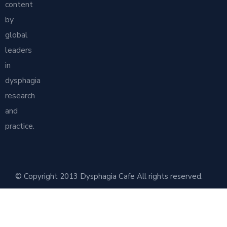
content
by
global
leaders
in
dysphagia
research
and
practice.
© Copyright 2013 Dysphagia Cafe All rights reserved.