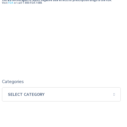
You are encouraged to report negative side effects of prescription drugs to the FDA.
Visit
FDA
or call 1-800-FDA-1088.
Categories