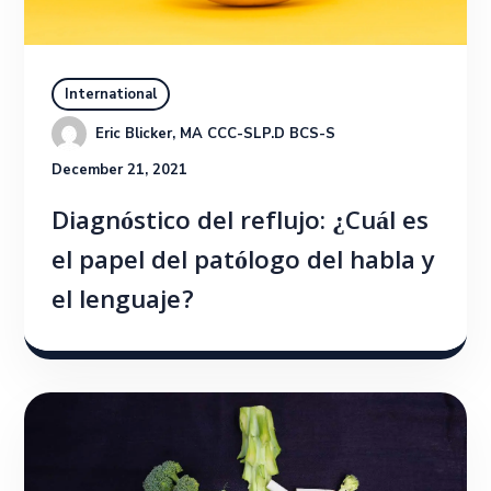
International
Eric Blicker, MA CCC-SLP.D BCS-S
December 21, 2021
Diagnóstico del reflujo: ¿Cuál es
el papel del patólogo del habla y
el lenguaje?