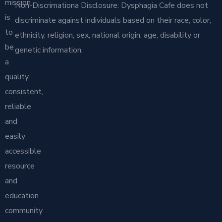
mission
Non-Discrimationa Disclosure: Dysphagia Cafe does not
is
discriminate against individuals based on their race, color,
to
ethnicity, religion, sex, national origin, age, disability or
be
genetic information.
a
quality,
consistent,
reliable
and
easily
accessible
resource
and
education
community