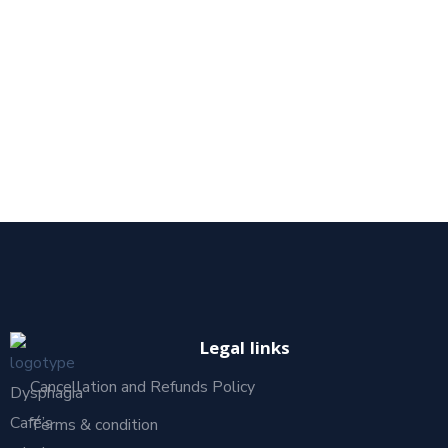
Legal links
Cancellation and Refunds Policy
Dysphagia
Café’s
Terms & condition