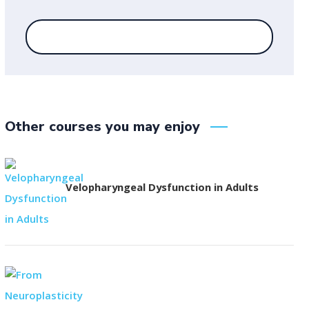
Other courses you may enjoy
Velopharyngeal Dysfunction in Adults