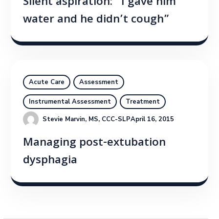
Silent aspiration: “I gave him
water and he didn’t cough”
Acute Care
Assessment
Instrumental Assessment
Treatment
Stevie Marvin, MS, CCC-SLP
April 16, 2015
Managing post-extubation
dysphagia